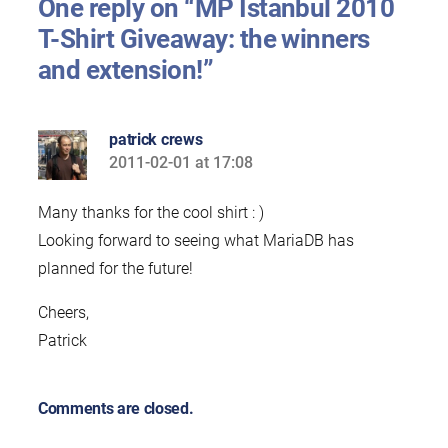
One reply on “MP Istanbul 2010
T-Shirt Giveaway: the winners
and extension!”
patrick crews
2011-02-01 at 17:08
says:
Many thanks for the cool shirt : )
Looking forward to seeing what MariaDB has
planned for the future!
Cheers,
Patrick
Comments are closed.