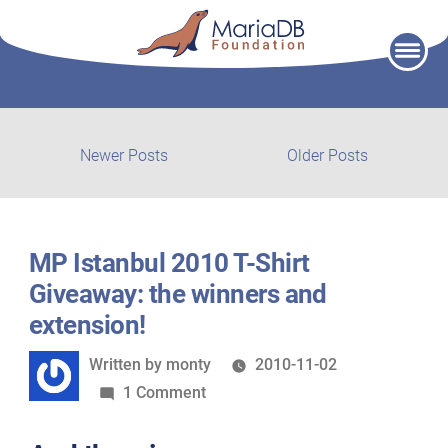
Skip
to
content
Post
Newer
Older
Newer Posts
Older Posts
posts:
post:
navigation
MP Istanbul 2010 T-Shirt
Giveaway: the winners and
extension!
Written
Written by
monty
2010-11-02
by
on
1 Comment
MP
Istanbul