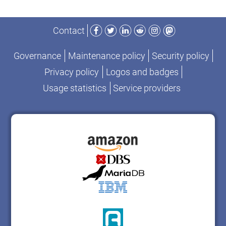
Facebook
Twitter
LinkedIn
Reddit
Instagram
Mastodon
Contact
Governance
Maintenance policy
Security policy
Privacy policy
Logos and badges
Usage statistics
Service providers