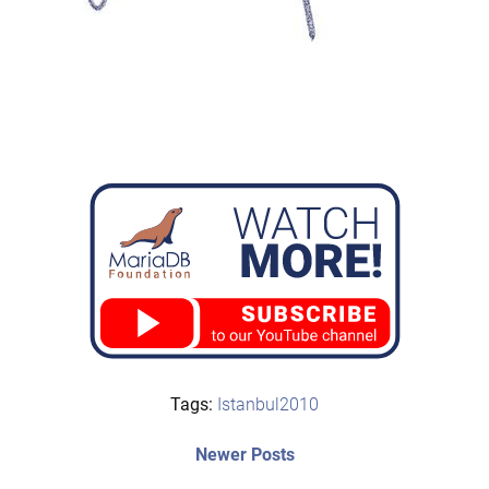
Tags:
Istanbul2010
Post
Newer
Newer Posts
posts: