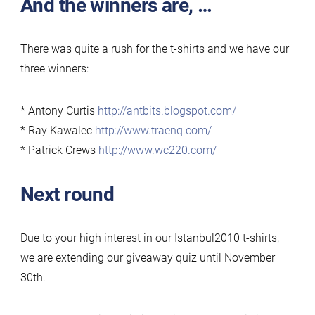
And the winners are, …
2010
T-
There was quite a rush for the t-shirts and we have our
Shirt
three winners:
Giveaway:
the
* Antony Curtis
http://antbits.blogspot.com/
winners
* Ray Kawalec
http://www.traenq.com/
and
* Patrick Crews
http://www.wc220.com/
extension!
Next round
Due to your high interest in our Istanbul2010 t-shirts,
we are extending our giveaway quiz until November
30th.