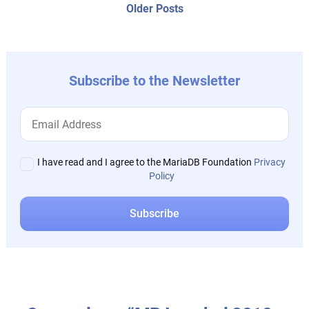
navigation
Older
Older Posts
post:
Subscribe to the Newsletter
I have read and I agree to the MariaDB Foundation
Privacy
Policy