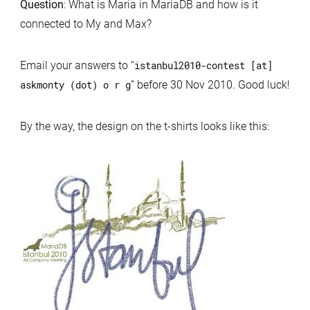
Question
: What is Maria in MariaDB and how is it
connected to My and Max?
Email your answers to “
istanbul2010-contest [at]
askmonty (dot) o r g
” before 30 Nov 2010. Good luck!
By the way, the design on the t-shirts looks like this: