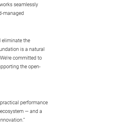
 works seamlessly
oud-managed
eliminate the
ndation is a natural
 We’re committed to
pporting the open-
n practical performance
r ecosystem — and a
innovation.”