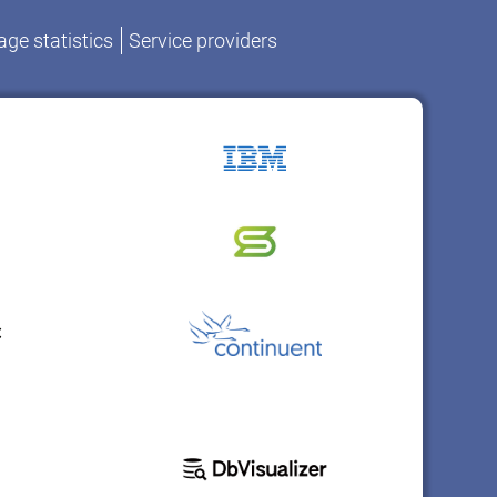
ge statistics
Service providers