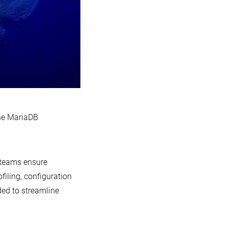
the MariaDB
 teams ensure
iling, configuration
ded to streamline