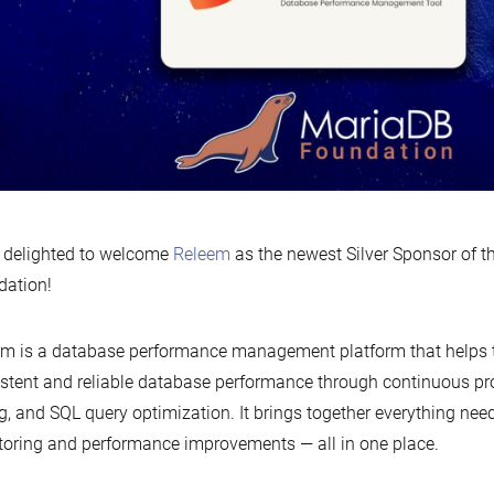
 delighted to welcome
Releem
as the newest Silver Sponsor of 
dation!
m is a database performance management platform that helps
stent and reliable database performance through continuous prof
g, and SQL query optimization. It brings together everything nee
oring and performance improvements — all in one place.