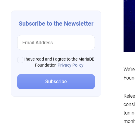
Subscribe to the Newsletter
I have read and I agree to the MariaDB
Foundation
Privacy Policy
We’re
Foun
Relee
consi
tunin
monit