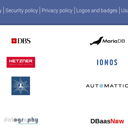
y
Security policy
Privacy policy
Logos and badges
Usa