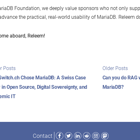
riaDB Foundation, we deeply value sponsors who not only suppor
advance the practical, real-world usability of MariaDB. Releem do
ome aboard, Releem!
t
Newer
Older
r Posts
Older Posts
posts:
posts
igation
witch.ch Chose MariaDB: A Swiss Case
Can you do RAG wi
 in Open Source, Digital Sovereignty, and
MariaDB?
emic IT
Facebook
Twitter
LinkedIn
Reddit
Instagram
Mastodon
Contact