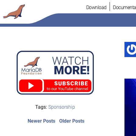
Skip
Download
Documenta
to
content
Tags:
Sponsorship
Post
Newer
Older
Newer Posts
Older Posts
posts:
post:
navigation