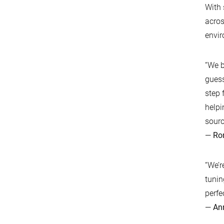
With 
acros
envi
“We b
guess
step 
helpi
sourc
—
Ro
“We’r
tunin
perfe
—
An