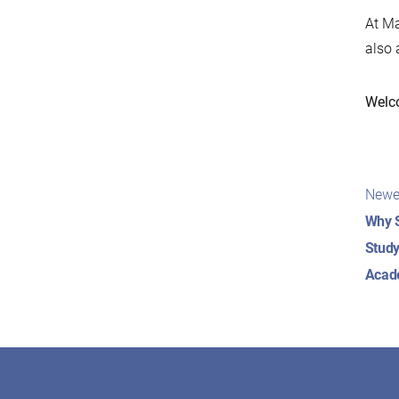
At Ma
also 
Welc
Pos
Newe
nav
Why S
Study
Acad