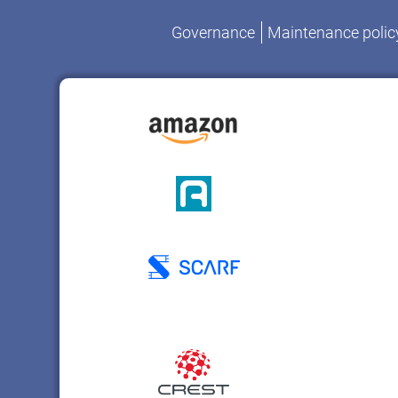
Governance
Maintenance polic