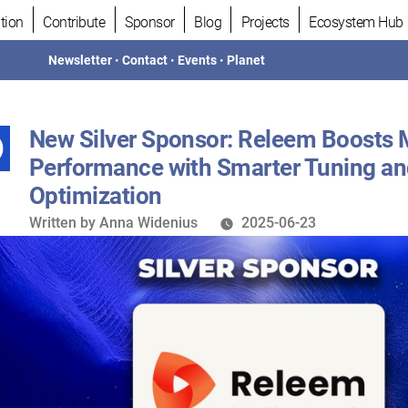
tion
Contribute
Sponsor
Blog
Projects
Ecosystem Hub
Newsletter
•
Contact
•
Events
•
Planet
New Silver Sponsor: Releem Boosts
Performance with Smarter Tuning a
Optimization
Written
Written by
Anna Widenius
2025-06-23
by