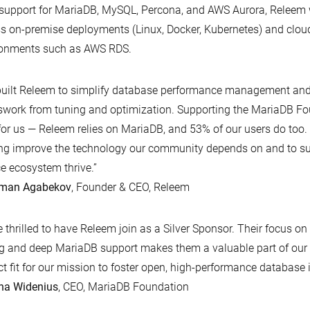
support for MariaDB, MySQL, Percona, and AWS Aurora, Releem
s on-premise deployments (Linux, Docker, Kubernetes) and cl
ronments such as AWS RDS.
uilt Releem to simplify database performance management and 
work from tuning and optimization. Supporting the MariaDB Fou
for us — Releem relies on MariaDB, and 53% of our users do too.
ng improve the technology our community depends on and to su
e ecosystem thrive.”
man Agabekov
, Founder & CEO, Releem
e thrilled to have Releem join as a Silver Sponsor. Their focus o
g and deep MariaDB support makes them a valuable part of ou
ct fit for our mission to foster open, high-performance database 
na Widenius
, CEO, MariaDB Foundation