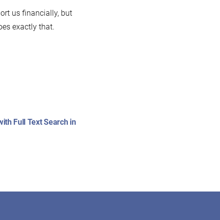
t us financially, but
es exactly that.
:
th Full Text Search in