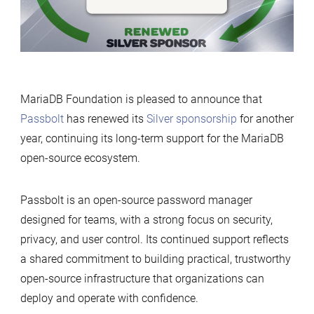
Foundation
MariaDB Foundation is pleased to announce that
Passbolt
has renewed its
Silver sponsorship
for another
year, continuing its long-term support for the MariaDB
open-source ecosystem.
Passbolt is an open-source password manager
designed for teams, with a strong focus on security,
privacy, and user control. Its continued support reflects
a shared commitment to building practical, trustworthy
open-source infrastructure that organizations can
deploy and operate with confidence.