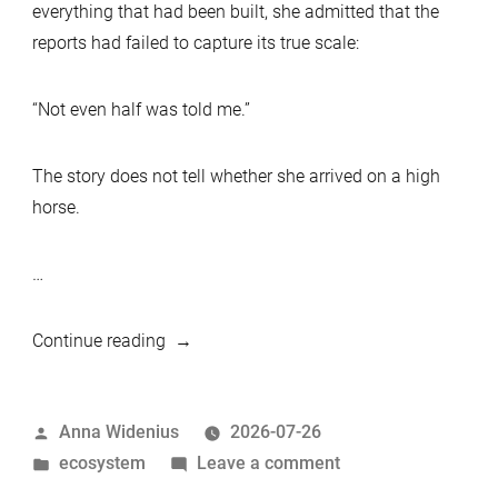
everything that had been built, she admitted that the
reports had failed to capture its true scale:
“Not even half was told me.”
The story does not tell whether she arrived on a high
horse.
…
“The
Continue reading
Queen
and
Posted
Anna Widenius
2026-07-26
the
by
Posted
on
ecosystem
Leave a comment
“Half
in
The
That