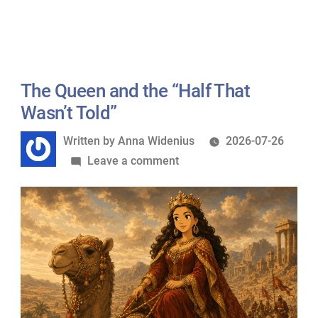
ScalaHosting
Foundation”
Becomes
a
Gold
Sponsor
The Queen and the “Half That
of
Wasn’t Told”
MariaDB
Written
Written by
Anna Widenius
2026-07-26
Foundation
by
on
Leave a comment
The
Queen
and
the
“Half
That
Wasn’t