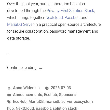
Over the past year, our collaboration has also
developed through the
Privacy-First Solution Stack
,
which brings together
Nextcloud
,
Passbolt
and
MariaDB Server
in a practical open-source architecture
for secure collaboration, password management and
data storage.
…
“Nextcloud
Continue reading
renews
its
Posted
Anna Widenius
2026-07-03
Silver
by
Posted
Announcements
,
Ecohub
,
Sponsors
sponsorship
in
Tags:
EcoHub
,
MariaDB
,
mariadb server ecosystem
of
hub
,
NextCloud
,
passbolt
,
solution stack
MariaDB