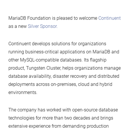
MariaDB Foundation is pleased to welcome
Continuent
as a new
Silver Sponsor.
Continuent develops solutions for organizations
running business-critical applications on MariaDB and
other MySQL-compatible databases. Its flagship
product, Tungsten Cluster, helps organizations manage
database availability, disaster recovery and distributed
deployments across on-premises, cloud and hybrid
environments.
The company has worked with open-source database
technologies for more than two decades and brings
extensive experience from demanding production