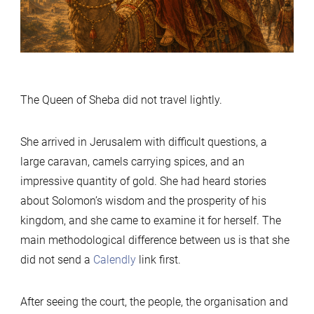
Told”
The Queen of Sheba did not travel lightly.
She arrived in Jerusalem with difficult questions, a
large caravan, camels carrying spices, and an
impressive quantity of gold. She had heard stories
about Solomon’s wisdom and the prosperity of his
kingdom, and she came to examine it for herself. The
main methodological difference between us is that she
did not send a
Calendly
link first.
After seeing the court, the people, the organisation and