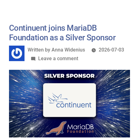
as
a
Platinum
Continuent joins MariaDB
Sponsor
Foundation as a Silver Sponsor
of
Written
Written by
Anna Widenius
2026-07-03
MariaDB
by
on
Leave a comment
Foundation
Continuent
joins
MariaDB
Foundation
as
a
Silver
Sponsor