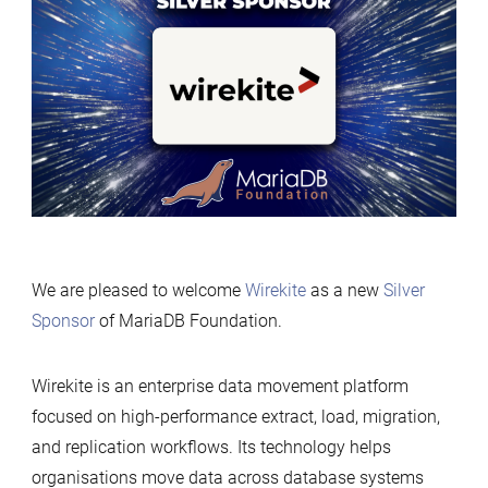
Silver
Sponsor
of
MariaDB
Foundation
We are pleased to welcome
Wirekite
as a new
Silver
Sponsor
of MariaDB Foundation.
Wirekite is an enterprise data movement platform
focused on high-performance extract, load, migration,
and replication workflows. Its technology helps
organisations move data across database systems