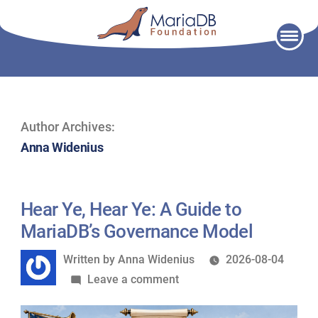
Skip
to
content
Author Archives:
Anna Widenius
Hear Ye, Hear Ye: A Guide to
MariaDB’s Governance Model
Written
Written by
Anna Widenius
2026-08-04
by
on
Leave a comment
Hear