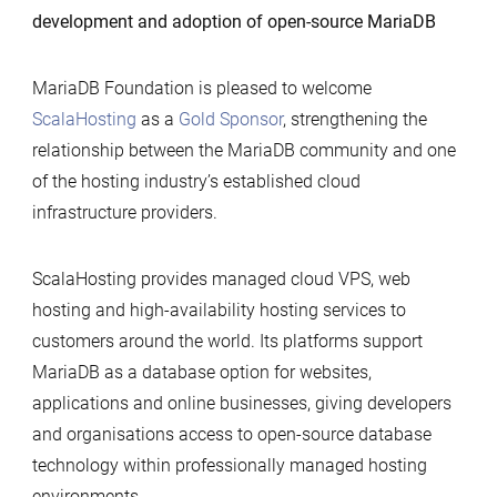
development and adoption of open-source MariaDB
Gold
Sponsor
of
MariaDB Foundation is pleased to welcome
MariaDB
ScalaHosting
as a
Gold Sponsor
, strengthening the
Foundation
relationship between the MariaDB community and one
of the hosting industry’s established cloud
infrastructure providers.
ScalaHosting provides managed cloud VPS, web
hosting and high-availability hosting services to
customers around the world. Its platforms support
MariaDB as a database option for websites,
applications and online businesses, giving developers
and organisations access to open-source database
technology within professionally managed hosting
environments.