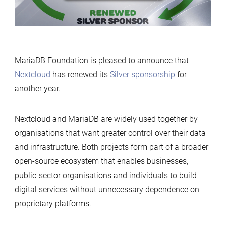
Foundation
MariaDB Foundation is pleased to announce that
Nextcloud
has renewed its
Silver sponsorship
for
another year.
Nextcloud and MariaDB are widely used together by
organisations that want greater control over their data
and infrastructure. Both projects form part of a broader
open-source ecosystem that enables businesses,
public-sector organisations and individuals to build
digital services without unnecessary dependence on
proprietary platforms.