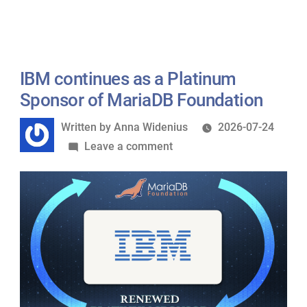
Queen
Wasn’t
and
Told””
the
“Half
IBM continues as a Platinum
That
Sponsor of MariaDB Foundation
Wasn’t
Written
Written by
Anna Widenius
2026-07-24
Told”
by
on
Leave a comment
IBM
continues
as
a
Platinum
Sponsor
of
MariaDB