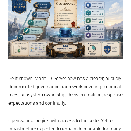
Ye,
Hear
Ye:
A
Guide
to
MariaDB’s
Governance
Model
Be it known: MariaDB Server now has a clearer, publicly
documented governance framework covering technical
roles, subsystem ownership, decision-making, response
expectations and continuity.
Open source begins with access to the code. Yet for
infrastructure expected to remain dependable for many