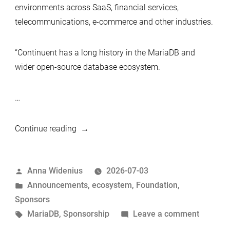
environments across SaaS, financial services,
telecommunications, e-commerce and other industries.
“Continuent has a long history in the MariaDB and
wider open-source database ecosystem.
…
“Continuent
Continue reading
joins
MariaDB
Posted
Anna Widenius
2026-07-03
Foundation
by
Posted
Announcements
,
ecosystem
,
Foundation
,
as
in
Sponsors
a
Tags:
on
MariaDB
,
Sponsorship
Leave a comment
Silver
Continu
Sponsor”