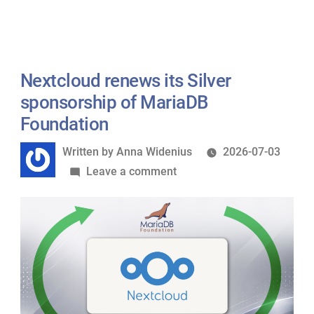
joins
MariaD
Foundat
as
Nextcloud renews its Silver
a
sponsorship of MariaDB
Silver
Foundation
Sponsor
Written
Written by
Anna Widenius
2026-07-03
by
on
Leave a comment
Nextcloud
renews
its
Silver
sponsorship
of
MariaDB