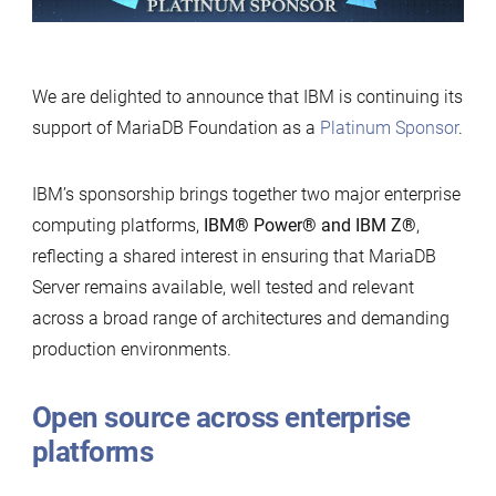
Foundation
We are delighted to announce that IBM is continuing its
support of MariaDB Foundation as a
Platinum Sponsor
.
IBM’s sponsorship brings together two major enterprise
computing platforms,
IBM
®
Power
®
and IBM Z
®
,
reflecting a shared interest in ensuring that MariaDB
Server remains available, well tested and relevant
across a broad range of architectures and demanding
production environments.
Open source across enterprise
platforms