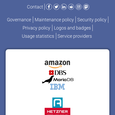
Facebook
Twitter
LinkedIn
Reddit
Instagram
Mastodon
Contact
Governance
Maintenance policy
Security policy
Privacy policy
Logos and badges
Usage statistics
Service providers