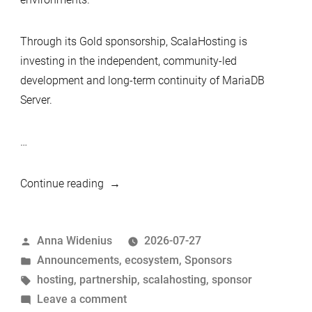
Through its Gold sponsorship, ScalaHosting is
investing in the independent, community-led
development and long-term continuity of MariaDB
Server.
…
“ScalaHosting
Continue reading
Becomes
a
Posted
Anna Widenius
2026-07-27
Gold
by
Posted
Announcements
,
ecosystem
,
Sponsors
Sponsor
in
Tags:
hosting
,
partnership
,
scalahosting
,
sponsor
of
on
Leave a comment
MariaDB