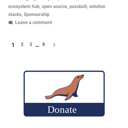
ecosystem hub
,
open source
,
passbolt
,
solution
stacks
,
Sponsorship
on
Leave a comment
Passbolt
renews
Posts
1
2
3
…
8
its
pagination
support
for
MariaDB
Foundation