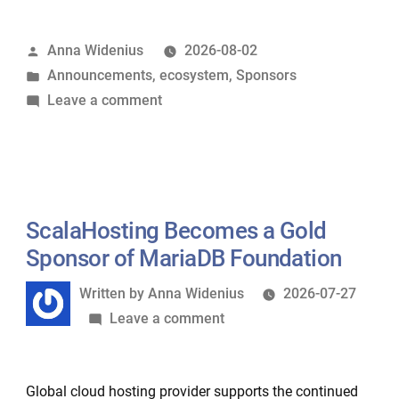
becomes
Silver
Posted
Anna Widenius
2026-08-02
Sponsor
by
Posted
Announcements
,
ecosystem
,
Sponsors
of
in
on
Leave a comment
MariaDB
Wirekite
Foundation”
becomes
Silver
Sponsor
of
ScalaHosting Becomes a Gold
MariaDB
Sponsor of MariaDB Foundation
Foundation
Written
Written by
Anna Widenius
2026-07-27
by
on
Leave a comment
ScalaHosting
Becomes
Global cloud hosting provider supports the continued
a