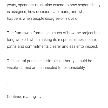
years, openness must also extend to how responsibility
is assigned, how decisions are made, and what
happens when people disagree or move on.
The framework formalises much of how the project has
long worked, while making its responsibilities, decision
paths and commitments clearer and easier to inspect.
The central principle is simple: authority should be
visible, earned and connected to responsibility.
…
“Hear
Continue reading
Ye,