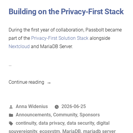
Building on the Privacy-First Stack
During the first year of collaboration, Passbolt became
part of the
Privacy-First Solution Stack
alongside
Nextcloud
and MariaDB Server.
…
“Passbolt
Continue reading
renews
its
Posted
Anna Widenius
2026-06-25
support
by
Posted
Announcements
,
Community
,
Sponsors
for
in
Tags:
continuity
,
data privacy
,
data security
,
digital
MariaDB
souvereignity
,
ecosystm
,
MariaDB
,
mariadb server
Foundation”