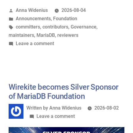
Hear
Posted
Anna Widenius
2026-08-04
Ye:
by
Posted
Announcements
,
Foundation
A
in
Tags:
committers
,
contributors
,
Governance
,
Guide
maintainers
,
MariaDB
,
reviewers
to
on
Leave a comment
MariaDB’s
Hear
Governance
Ye,
Model”
Hear
Ye:
A
Wirekite becomes Silver Sponsor
Guide
of MariaDB Foundation
to
Written
Written by
Anna Widenius
2026-08-02
MariaDB’s
by
on
Leave a comment
Governance
Wirekite
Model
becomes