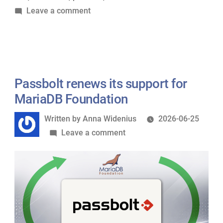
on
Leave a comment
Foundation”
Nextcloud
renews
its
Silver
sponsorship
Passbolt renews its support for
of
MariaDB Foundation
MariaDB
Written
Written by
Anna Widenius
2026-06-25
Foundation
by
on
Leave a comment
Passbolt
renews
its
support
for
MariaDB