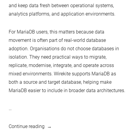
and keep data fresh between operational systems,
analytics platforms, and application environments.
For MariaDB users, this matters because data
movement is often part of real-world database
adoption. Organisations do not choose databases in
isolation. They need practical ways to migrate,
replicate, modernise, integrate, and operate across
mixed environments. Wirekite supports MariaDB as
both a source and target database, helping make
MariaDB easier to include in broader data architectures.
…
“Wirekite
Continue reading