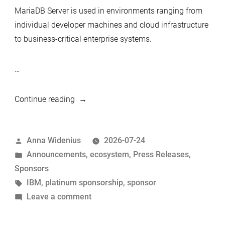
MariaDB Server is used in environments ranging from
individual developer machines and cloud infrastructure
to business-critical enterprise systems.
…
“IBM
Continue reading
continues
as
Posted
Anna Widenius
2026-07-24
a
by
Posted
Announcements
,
ecosystem
,
Press Releases
,
Platinum
in
Sponsors
Sponsor
Tags:
IBM
,
platinum sponsorship
,
sponsor
of
on
Leave a comment
MariaDB
IBM
Foundation”
continues