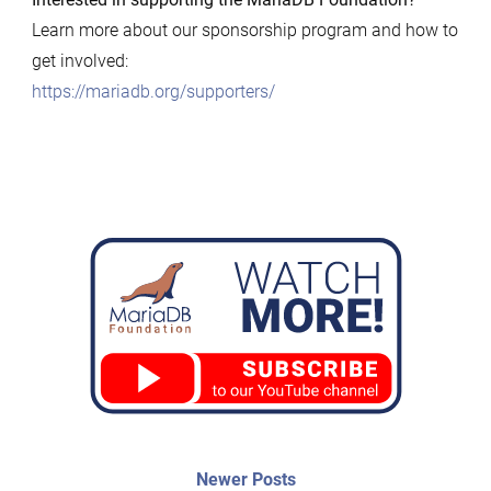
Learn more about our sponsorship program and how to
get involved:
https://mariadb.org/supporters/
Post
Newer
Newer Posts