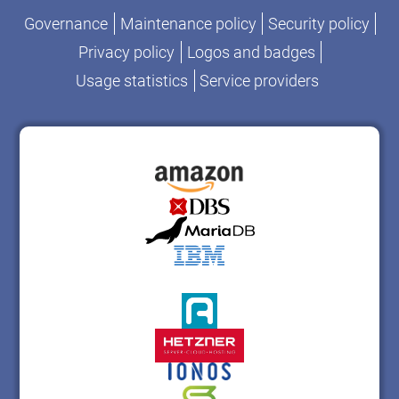
Governance
Maintenance policy
Security policy
Privacy policy
Logos and badges
Usage statistics
Service providers