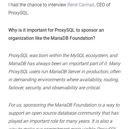
I had the chance to interview
René Cannaò
, CEO of
ProxySQL.
Why is it important for ProxySQL to sponsor an
organization like the MariaDB Foundation?
ProxySQL was born within the MySQL ecosystem, and
MariaDB has always been an important part of it. Many
ProxySQL users run MariaDB Server in production, often
in demanding environments where availability, routing,
failover, security, and observability are critical.
For us, sponsoring the MariaDB Foundation is a way to
support an open source database community that has
played an important role for many years. It is also a