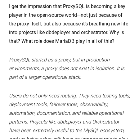
I get the impression that ProxySQL is becoming a key
player in the open-source world—not just because of
the proxy itself, but also because it’s breathing new life
into projects like dbdeployer and orchestrator. Why is
that? What role does MariaDB play in all of this?
ProxySQL started as a proxy, but in production
environments, a proxy does not exist in isolation. It is
part of a larger operational stack.
Users do not only need routing. They need testing tools,
deployment tools, failover tools, observability,
automation, documentation, and reliable operational
patterns. Projects like dbdeployer and Orchestrator
have been extremely useful to the MySQL ecosystem,