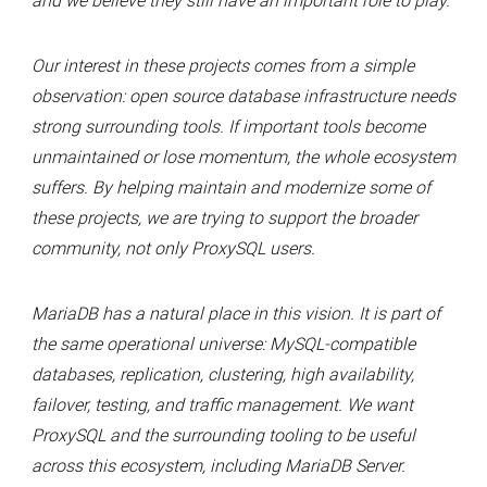
and we believe they still have an important role to play.
Our interest in these projects comes from a simple
observation: open source database infrastructure needs
strong surrounding tools. If important tools become
unmaintained or lose momentum, the whole ecosystem
suffers. By helping maintain and modernize some of
these projects, we are trying to support the broader
community, not only ProxySQL users.
MariaDB has a natural place in this vision. It is part of
the same operational universe: MySQL-compatible
databases, replication, clustering, high availability,
failover, testing, and traffic management. We want
ProxySQL and the surrounding tooling to be useful
across this ecosystem, including MariaDB Server.