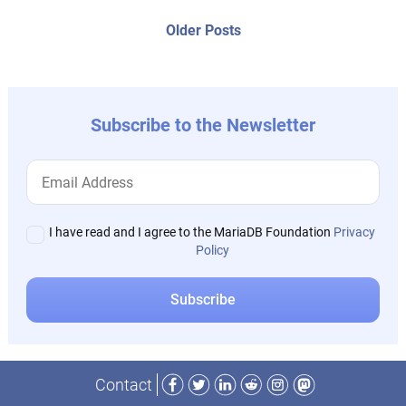
posts:
navigation
Older
Older Posts
post:
Subscribe to the Newsletter
I have read and I agree to the MariaDB Foundation
Privacy
Policy
Facebook
Twitter
LinkedIn
Reddit
Instagram
Mastodon
Contact