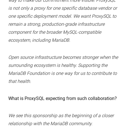
way to make our commitment more visible: ProxySQL
is not only a proxy for one specific database vendor or
one specific deployment model. We want ProxySQL to
remain a strong, production-grade infrastructure
component for the broader MySQL-compatible
ecosystem, including MariaDB.
Open source infrastructure becomes stronger when the
surrounding ecosystem is healthy. Supporting the
MariaDB Foundation is one way for us to contribute to
that health.
What is ProxySQL expecting from such collaboration?
We see this sponsorship as the beginning of a closer
relationship with the MariaDB community.