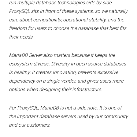
run multiple database technologies side by side.
ProxySQL sits in front of these systems, so we naturally
care about compatibility, operational stability, and the
freedom for users to choose the database that best fits
their needs.
MariaDB Server also matters because it keeps the
ecosystem diverse. Diversity in open source databases
is healthy: it creates innovation, prevents excessive
dependency on a single vendor, and gives users more
options when designing their infrastructure.
For ProxySQL, MariaDB is not a side note. It is one of
the important database servers used by our community
and our customers.