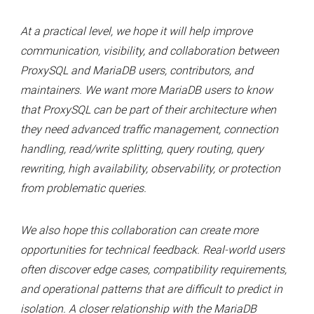
At a practical level, we hope it will help improve
communication, visibility, and collaboration between
ProxySQL and MariaDB users, contributors, and
maintainers. We want more MariaDB users to know
that ProxySQL can be part of their architecture when
they need advanced traffic management, connection
handling, read/write splitting, query routing, query
rewriting, high availability, observability, or protection
from problematic queries.
We also hope this collaboration can create more
opportunities for technical feedback. Real-world users
often discover edge cases, compatibility requirements,
and operational patterns that are difficult to predict in
isolation. A closer relationship with the MariaDB