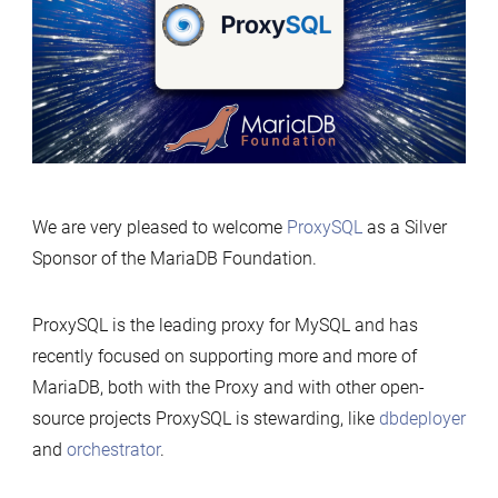
We are very pleased to welcome
ProxySQL
as a Silver
Sponsor of the MariaDB Foundation.
ProxySQL is the leading proxy for MySQL and has
recently focused on supporting more and more of
MariaDB, both with the Proxy and with other open-
source projects ProxySQL is stewarding, like
dbdeployer
and
orchestrator
.