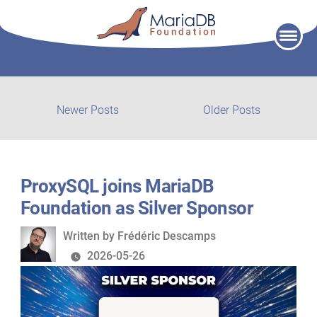
Skip
to
content
Post
Newer
Older
Newer Posts
Older Posts
posts:
post:
navigation
ProxySQL joins MariaDB
Foundation as Silver Sponsor
Written
Written by
Frédéric Descamps
by
2026-05-26