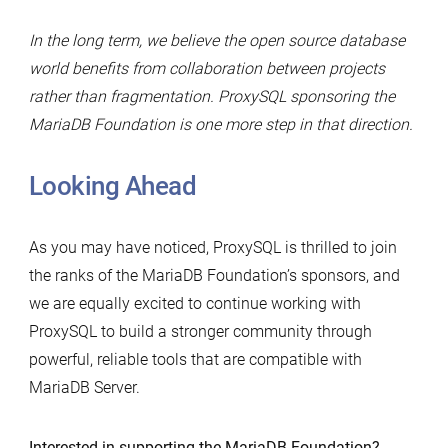
In the long term, we believe the open source database
world benefits from collaboration between projects
rather than fragmentation. ProxySQL sponsoring the
MariaDB Foundation is one more step in that direction.
Looking Ahead
As you may have noticed, ProxySQL is thrilled to join
the ranks of the MariaDB Foundation’s sponsors, and
we are equally excited to continue working with
ProxySQL to build a stronger community through
powerful, reliable tools that are compatible with
MariaDB Server.
Interested in supporting the MariaDB Foundation?