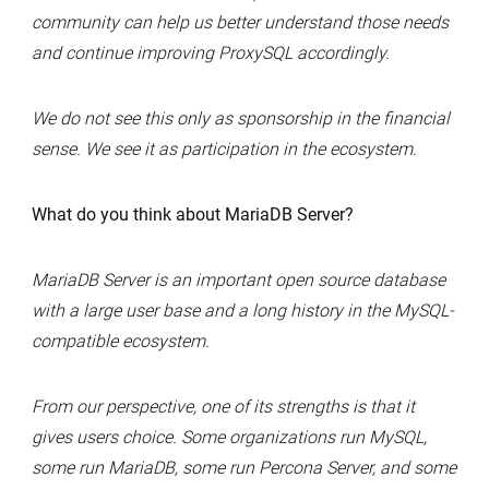
community can help us better understand those needs
and continue improving ProxySQL accordingly.
We do not see this only as sponsorship in the financial
sense. We see it as participation in the ecosystem.
What do you think about MariaDB Server?
MariaDB Server is an important open source database
with a large user base and a long history in the MySQL-
compatible ecosystem.
From our perspective, one of its strengths is that it
gives users choice. Some organizations run MySQL,
some run MariaDB, some run Percona Server, and some