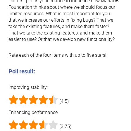
Our first poll is your chance to influence how MariaDB
Foundation thinks about where we should focus our
limited resources. What is most important for you:
that we increase our efforts in fixing bugs? That we
take the existing features, and make them faster?
That we take the existing features, and make them
easier to use? Or that we develop new functionality?
Rate each of the four items with up to five stars!
Poll result:
Improving stability:
(4.5)
Enhancing performance:
(3.75)