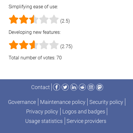
Simplifying ease of use:
(2.5)
Developing new features:
(2.75)
Total number of votes: 70
Facebook
Twitter
LinkedIn
Reddit
Instagram
Mastodon
Contact
Governance
Maintenance policy
Security policy
Privacy policy
Logos and badges
Usage statistics
Service providers