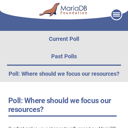
Skip
to
content
Current Poll
Past Polls
Poll: Where should we focus our resources?
Poll: Where should we focus our
resources?