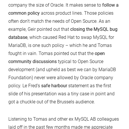
company the size of Oracle. It makes sense to
follow a
common policy
across product lines. Those policies
often don’t match the needs of Open Source. As an
example, Geir pointed out that
closing the MySQL bug
database
, which caused Red Hat to swap MySQL for
MariaDB, is one such policy – which he and Tomas
fought in vain. Tomas pointed out that the
open
community discussions
typical to Open Source
development (and upheld as best we can by MariaDB
Foundation) never were allowed by Oracle company
policy. Le Fred’s
safe harbour
statement as the first
slide of his presentation was a tiny case in point and
got a chuckle out of the Brussels audience.
Listening to Tomas and other ex MySQL AB colleagues
laid off in the past few months made me appreciate