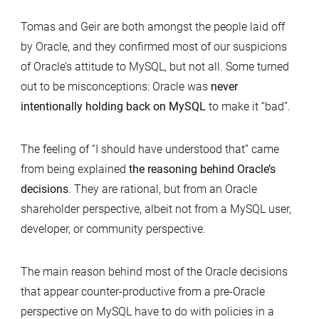
Tomas and Geir are both amongst the people laid off
by Oracle, and they confirmed most of our suspicions
of Oracle’s attitude to MySQL, but not all. Some turned
out to be misconceptions: Oracle was
never
intentionally holding back on MySQL
to make it “bad”.
The feeling of “I should have understood that” came
from being explained
the reasoning behind Oracle’s
decisions
. They are rational, but from an Oracle
shareholder perspective, albeit not from a MySQL user,
developer, or community perspective.
The main reason behind most of the Oracle decisions
that appear counter-productive from a pre-Oracle
perspective on MySQL have to do with policies in a