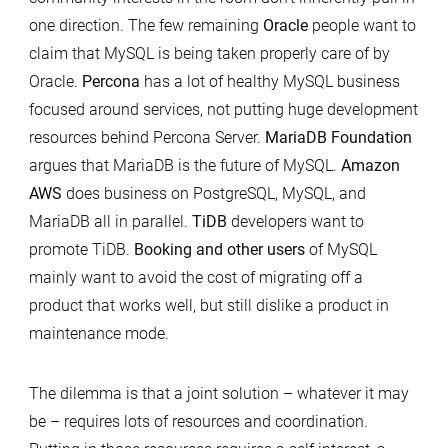
one direction. The few remaining
Oracle
people want to
claim that MySQL is being taken properly care of by
Oracle.
Percona
has a lot of healthy MySQL business
focused around services, not putting huge development
resources behind Percona Server.
MariaDB Foundation
argues that MariaDB is the future of MySQL.
Amazon
AWS
does business on PostgreSQL, MySQL, and
MariaDB all in parallel.
TiDB
developers want to
promote TiDB.
Booking
and other users
of MySQL
mainly want to avoid the cost of migrating off a
product that works well, but still dislike a product in
maintenance mode.
The dilemma is that a joint solution – whatever it may
be – requires lots of resources and coordination.