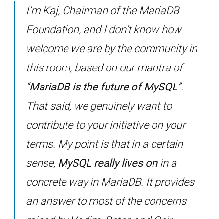
I’m Kaj, Chairman of the MariaDB
Foundation, and I don’t know how
welcome we are by the community in
this room, based on our mantra of
“
MariaDB is the future of MySQL
”.
That said, we genuinely want to
contribute to your initiative on your
terms. My point is that in a certain
sense,
MySQL really lives on
in a
concrete way in MariaDB. It provides
an answer to most of the concerns