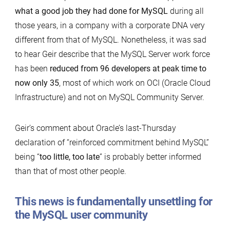
what a good job they had done for MySQL
during all
those years, in a company with a corporate DNA very
different from that of MySQL. Nonetheless, it was sad
to hear Geir describe that the MySQL Server work force
has been
reduced from 96 developers at peak time to
now only 35
, most of which work on OCI (Oracle Cloud
Infrastructure) and not on MySQL Community Server.
Geir’s comment about Oracle’s last-Thursday
declaration of “reinforced commitment behind MySQL”
being “
too little, too late
” is probably better informed
than that of most other people.
This news is fundamentally unsettling for
the MySQL user community