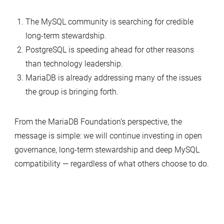
The MySQL community is searching for credible
long-term stewardship.
PostgreSQL is speeding ahead for other reasons
than technology leadership.
MariaDB is already addressing many of the issues
the group is bringing forth.
From the MariaDB Foundation’s perspective, the
message is simple: we will continue investing in open
governance, long-term stewardship and deep MySQL
compatibility — regardless of what others choose to do.