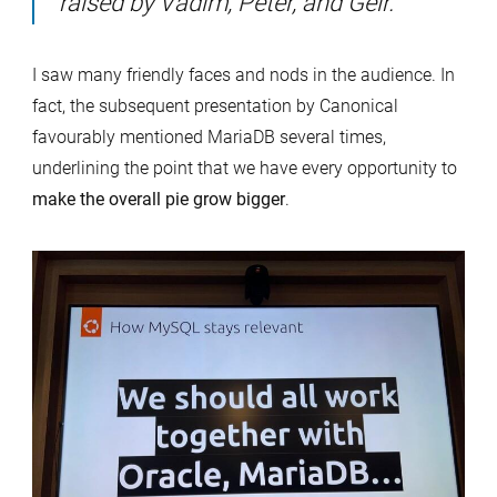
raised by Vadim, Peter, and Geir.
I saw many friendly faces and nods in the audience. In
fact, the subsequent presentation by Canonical
favourably mentioned MariaDB several times,
underlining the point that we have every opportunity to
make the overall pie grow bigger
.