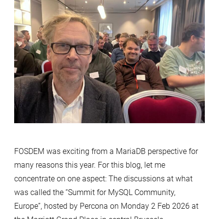
Room:
What
Europe’s
MySQL
Community
Is
Really
Saying
FOSDEM was exciting from a MariaDB perspective for
many reasons this year. For this blog, let me
concentrate on one aspect: The discussions at what
was called the “Summit for MySQL Community,
Europe”, hosted by Percona on Monday 2 Feb 2026 at