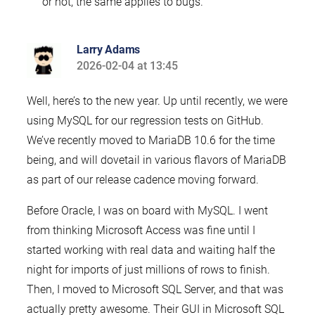
or not, the same applies to bugs.
Larry Adams
2026-02-04 at 13:45
says:
Well, here’s to the new year. Up until recently, we were
using MySQL for our regression tests on GitHub.
We’ve recently moved to MariaDB 10.6 for the time
being, and will dovetail in various flavors of MariaDB
as part of our release cadence moving forward.
Before Oracle, I was on board with MySQL. I went
from thinking Microsoft Access was fine until I
started working with real data and waiting half the
night for imports of just millions of rows to finish.
Then, I moved to Microsoft SQL Server, and that was
actually pretty awesome. Their GUI in Microsoft SQL