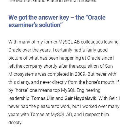
the Marriott Grand Place in central Brussels.
We got the answer key – the “Oracle
examiner’s solution”
With many of my former MySQL AB colleagues leaving
Oracle over the years, I certainly had a fairly good
picture of what has been happening at Oracle since I
left the company shortly after the acquisition of Sun
Microsystems was completed in 2009. But never with
this clarity, and never directly from the horse’s mouth, if
by “horse” one means top MySQL Engineering
leadership:
Tomas Ulin
and
Geir Høydalsvik
. With Geir, I
never had the pleasure to work, but I worked over many
years with Tomas at MySQL AB, and I respect him
deeply.