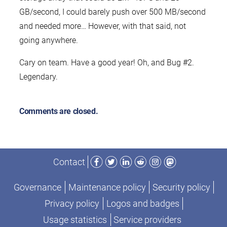
GB/second, I could barely push over 500 MB/second
and needed more… However, with that said, not
going anywhere.
Cary on team. Have a good year! Oh, and Bug #2.
Legendary.
Comments are closed.
Facebook
Twitter
LinkedIn
Reddit
Instagram
Mastodon
Contact
Governance
Maintenance policy
Security policy
Privacy policy
Logos and badges
Usage statistics
Service providers