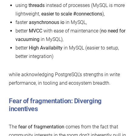
using
threads
instead of processes (MySQL is more
lightweight,
easier to scale #connections
),
faster
asynchronous io
in MySQL,
better
MVCC
with ease of maintenance (
no need for
vacuuming
in MySQL),
better
High Availabilty
in MySQL (easier to setup,
better integration)
while acknowledging PostgreSQL’s strengths in write
performance, in tooling and ecosystem breadth.
Fear of fragmentation: Diverging
incentives
The
fear of fragmentation
comes from the fact that
community interests in the room don’t inherently pull in