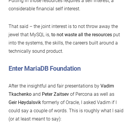
Putting in those resources requires a self interest, a
considerable financial self interest.
That said – the joint interest is to not throw away the
jewel that MySQL is,
to not waste all the resources
put
into the systems, the skills, the careers built around a
technically sound product.
Enter MariaDB Foundation
After the insightful and fair presentations by
Vadim
Tkachenko
and
Peter Zaitsev
of Percona as well as
Geir Høydalsvik
formerly of Oracle, I asked Vadim if I
could say a couple of words. This is roughly what I said
(or at least meant to say):