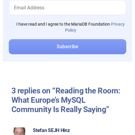
I have read and I agree to the MariaDB Foundation
Privacy
Policy
3 replies on “Reading the Room:
What Europe’s MySQL
Community Is Really Saying”
Stefan SEJH Hinz