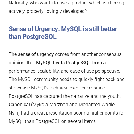
Naturally, who wants to use a product which isn’t being
actively, properly, lovingly developed?
Sense of Urgency
: MySQL is still better
than PostgreSQL
The
sense of urgency
comes from another consensus
opinion, that
MySQL beats PostgreSQL
from a
performance, scalability, and ease of use perspective.
The MySQL community needs to quickly fight back and
showcase MySQL’s technical excellence, since
PostgreSQL has captured the narrative and the youth.
Canonical
(Mykola Marzhan and Mohamed Wadie
Nsiri) had a great presentation scoring higher points for
MySQL than PostgreSQL on several items