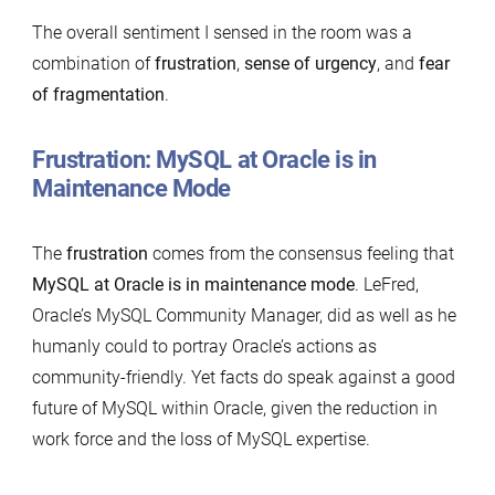
The overall sentiment I sensed in the room was a
combination of
frustration
,
sense of urgency
, and
fear
of fragmentation
.
Frustration: MySQL at Oracle is in
Maintenance Mode
The
frustration
comes from the consensus feeling that
MySQL at Oracle is in maintenance mode
. LeFred,
Oracle’s MySQL Community Manager, did as well as he
humanly could to portray Oracle’s actions as
community-friendly. Yet facts do speak against a good
future of MySQL within Oracle, given the reduction in
work force and the loss of MySQL expertise.