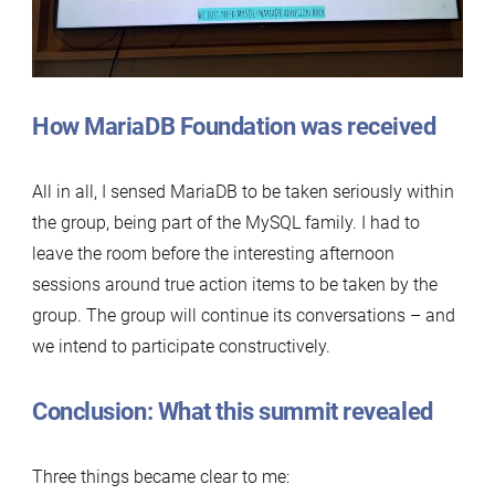
How MariaDB Foundation was received
All in all, I sensed MariaDB to be taken seriously within
the group, being part of the MySQL family. I had to
leave the room before the interesting afternoon
sessions around true action items to be taken by the
group. The group will continue its conversations – and
we intend to participate constructively.
Conclusion: What this summit revealed
Three things became clear to me: