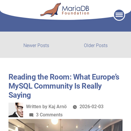
Skip
to
content
Post
Newer
Older
Newer Posts
Older Posts
posts:
post:
navigation
Reading the Room: What Europe’s
MySQL Community Is Really
Saying
Written
Written by
Kaj Arnö
2026-02-03
by
on
3 Comments
Reading
the