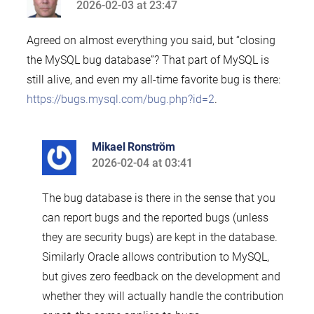
2026-02-03 at 23:47
says:
Agreed on almost everything you said, but “closing
the MySQL bug database”? That part of MySQL is
still alive, and even my all-time favorite bug is there:
https://bugs.mysql.com/bug.php?id=2
.
Mikael Ronström
2026-02-04 at 03:41
says:
The bug database is there in the sense that you
can report bugs and the reported bugs (unless
they are security bugs) are kept in the database.
Similarly Oracle allows contribution to MySQL,
but gives zero feedback on the development and
whether they will actually handle the contribution