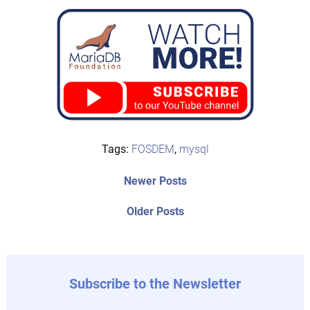
Tags:
FOSDEM
,
mysql
Post
Newer
Newer Posts
posts:
navigation
Older
Older Posts
post:
Subscribe to the Newsletter