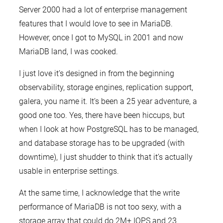
Server 2000 had a lot of enterprise management
features that I would love to see in MariaDB.
However, once I got to MySQL in 2001 and now
MariaDB land, I was cooked.
I just love it’s designed in from the beginning
observability, storage engines, replication support,
galera, you name it. It’s been a 25 year adventure, a
good one too. Yes, there have been hiccups, but
when I look at how PostgreSQL has to be managed,
and database storage has to be upgraded (with
downtime), I just shudder to think that it’s actually
usable in enterprise settings.
At the same time, I acknowledge that the write
performance of MariaDB is not too sexy, with a
storage array that could do 2M+ IOPS and 23