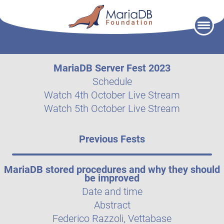
Skip
to
content
MariaDB Server Fest 2023
Schedule
Watch 4th October Live Stream
Watch 5th October Live Stream
Previous Fests
MariaDB stored procedures and why they should
be improved
Date and time
Abstract
Federico Razzoli, Vettabase