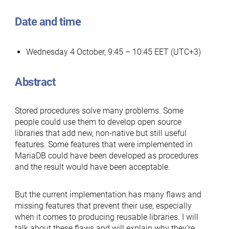
Date and time
Wednesday 4 October, 9:45 – 10:45 EET (UTC+3)
Abstract
Stored procedures solve many problems. Some
people could use them to develop open source
libraries that add new, non-native but still useful
features. Some features that were implemented in
MariaDB could have been developed as procedures
and the result would have been acceptable.
But the current implementation has many flaws and
missing features that prevent their use, especially
when it comes to producing reusable libraries. I will
talk about these flaws and will explain why they’re