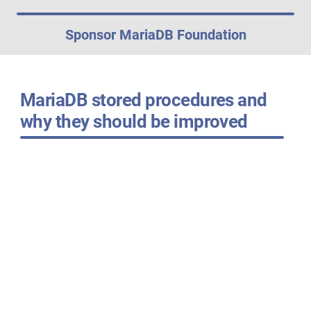
Sponsor MariaDB Foundation
MariaDB stored procedures and
why they should be improved