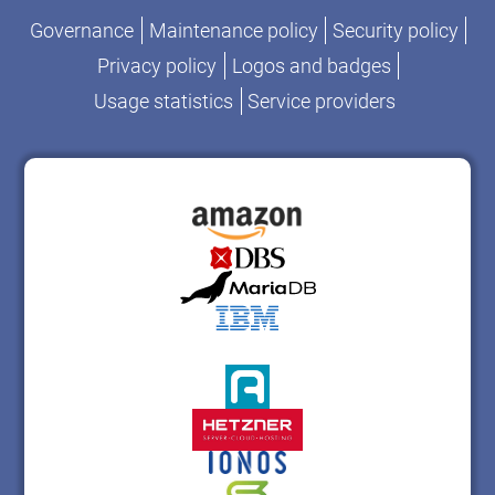
Governance
Maintenance policy
Security policy
Privacy policy
Logos and badges
Usage statistics
Service providers