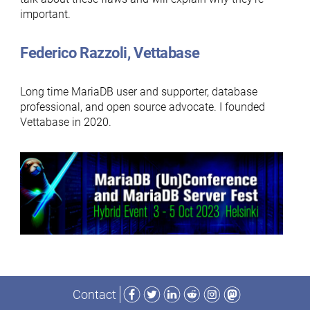
important.
Federico Razzoli, Vettabase
Long time MariaDB user and supporter, database
professional, and open source advocate. I founded
Vettabase in 2020.
Facebook
Twitter
LinkedIn
Reddit
Instagram
Mastodon
Contact