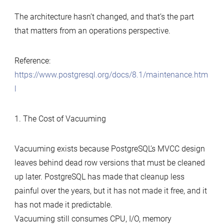
The architecture hasn’t changed, and that’s the part
that matters from an operations perspective.
Reference:
https://www.postgresql.org/docs/8.1/maintenance.htm
l
1. The Cost of Vacuuming
Vacuuming exists because PostgreSQL’s MVCC design
leaves behind dead row versions that must be cleaned
up later. PostgreSQL has made that cleanup less
painful over the years, but it has not made it free, and it
has not made it predictable.
Vacuuming still consumes CPU, I/O, memory