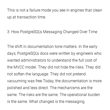
This is not a failure mode you see in engines that clean
up at transaction time.
3. How PostgreSQL’s Messaging Changed Over Time
The shift in documentation tone matters. In the early
days, PostgreSQL’s docs were written by engineers who
wanted administrators to understand the full cost of
the MVCC model. They did not hide the risks. They did
not soften the language. They did not pretend
vacuuming was free.Today, the documentation is more
polished and less direct. The mechanisms are the
same. The risks are the same. The operational burden
is the same. What changed is the messaging.