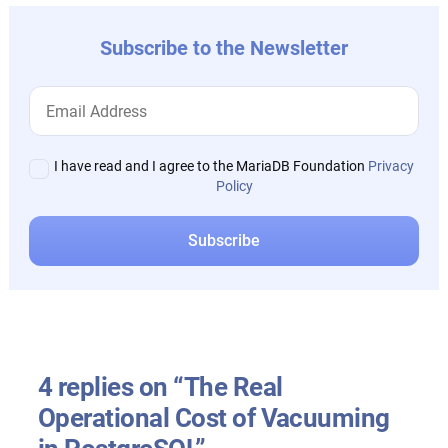
Subscribe to the Newsletter
I have read and I agree to the MariaDB Foundation
Privacy
Policy
4 replies on “The Real
Operational Cost of Vacuuming