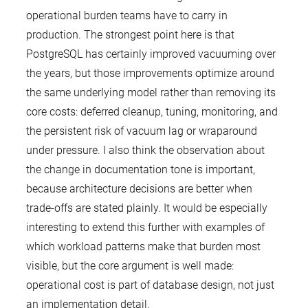
operational burden teams have to carry in
production. The strongest point here is that
PostgreSQL has certainly improved vacuuming over
the years, but those improvements optimize around
the same underlying model rather than removing its
core costs: deferred cleanup, tuning, monitoring, and
the persistent risk of vacuum lag or wraparound
under pressure. I also think the observation about
the change in documentation tone is important,
because architecture decisions are better when
trade-offs are stated plainly. It would be especially
interesting to extend this further with examples of
which workload patterns make that burden most
visible, but the core argument is well made:
operational cost is part of database design, not just
an implementation detail.