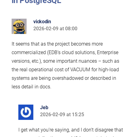
in PostgreSQL”
vickodin
2026-02-09 at 08:00
says:
It seems that as the project becomes more
commercialized (EDB’s cloud solutions, Enterprise
versions, etc.), some important nuances – such as
the real operational cost of VACUUM for high-load
systems are being overshadowed or described in
less detail in docs.
Jeb
2026-02-09 at 15:25
says:
I get what you’re saying, and I don’t disagree that