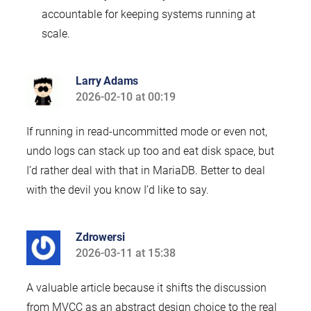
accountable for keeping systems running at
scale.
Larry Adams
2026-02-10 at 00:19
says:
If running in read-uncommitted mode or even not,
undo logs can stack up too and eat disk space, but
I’d rather deal with that in MariaDB. Better to deal
with the devil you know I’d like to say.
Zdrowersi
2026-03-11 at 15:38
says:
A valuable article because it shifts the discussion
from MVCC as an abstract design choice to the real