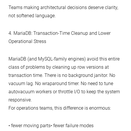
Teams making architectural decisions deserve clarity,
not softened language.
4. MariaDB: Transaction‑Time Cleanup and Lower
Operational Stress
MariaDB (and MySQL‑family engines) avoid this entire
class of problems by cleaning up row versions at
transaction time. There is no background janitor. No
vacuum lag. No wraparound timer. No need to tune
autovacuum workers or throttle I/O to keep the system
responsive.
For operations teams, this difference is enormous:
• fewer moving parts• fewer failure modes