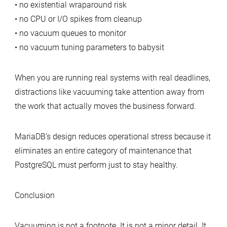
• no existential wraparound risk
• no CPU or I/O spikes from cleanup
• no vacuum queues to monitor
• no vacuum tuning parameters to babysit
When you are running real systems with real deadlines,
distractions like vacuuming take attention away from
the work that actually moves the business forward.
MariaDB’s design reduces operational stress because it
eliminates an entire category of maintenance that
PostgreSQL must perform just to stay healthy.
Conclusion
Vacuuming is not a footnote. It is not a minor detail. It