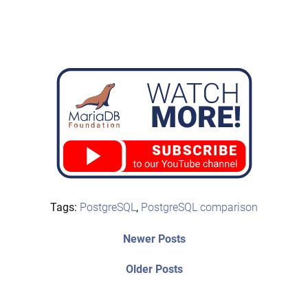
Tags:
PostgreSQL
,
PostgreSQL comparison
Post
Newer
Newer Posts
posts:
navigation
Older
Older Posts
post: