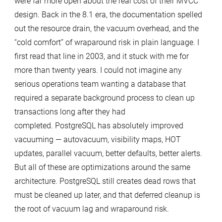
were far more open about the real cost of their MVCC
Cost
design. Back in the 8.1 era, the documentation spelled
of
out the resource drain, the vacuum overhead, and the
Vacuuming
“cold comfort” of wraparound risk in plain language. I
in
first read that line in 2003, and it stuck with me for
PostgreSQL
more than twenty years. I could not imagine any
serious operations team wanting a database that
required a separate background process to clean up
transactions long after they had
completed. PostgreSQL has absolutely improved
vacuuming — autovacuum, visibility maps, HOT
updates, parallel vacuum, better defaults, better alerts.
But all of these are optimizations around the same
architecture. PostgreSQL still creates dead rows that
must be cleaned up later, and that deferred cleanup is
the root of vacuum lag and wraparound risk.