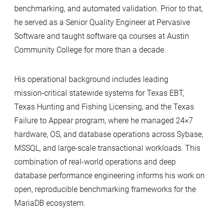
benchmarking, and automated validation. Prior to that,
he served as a Senior Quality Engineer at Pervasive
Software and taught software qa courses at Austin
Community College for more than a decade.
His operational background includes leading
mission‑critical statewide systems for Texas EBT,
Texas Hunting and Fishing Licensing, and the Texas
Failure to Appear program, where he managed 24×7
hardware, OS, and database operations across Sybase,
MSSQL, and large‑scale transactional workloads. This
combination of real‑world operations and deep
database performance engineering informs his work on
open, reproducible benchmarking frameworks for the
MariaDB ecosystem.