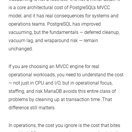
is a core architectural cost of PostgreSQL’s MVCC
model, and it has real consequences for systems and
operations teams. PostgreSQL has improved
vacuuming, but the fundamentals — deferred cleanup,
vacuum lag, and wraparound risk — remain
unchanged.
If you are choosing an MVCC engine for real
operational workloads, you need to understand the cost
— not just in CPU and I/O, but in operational focus,
staffing, and risk.MariaDB avoids this entire class of
problems by cleaning up at transaction time. That
difference still matters.
In operations, the cost you ignore is the cost that bites