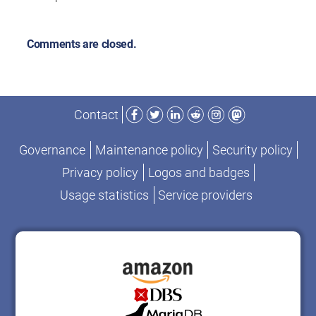
Comments are closed.
Facebook
Twitter
LinkedIn
Reddit
Instagram
Mastodon
Contact
Governance
Maintenance policy
Security policy
Privacy policy
Logos and badges
Usage statistics
Service providers