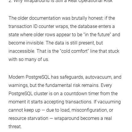
2. Why Wraparound Is Still a Real Operational Risk
The older documentation was brutally honest: if the
transaction ID counter wraps, the database enters a
state where older rows appear to be “in the future” and
become invisible. The data is still present, but
inaccessible. That is the “cold comfort” line that stuck
with so many of us.
Modern PostgreSQL has safeguards, autovacuum, and
warnings, but the fundamental risk remains. Every
PostgreSQL cluster is on a countdown timer from the
moment it starts accepting transactions. If vacuuming
cannot keep up — due to load, misconfiguration, or
resource starvation — wraparound becomes a real
threat.