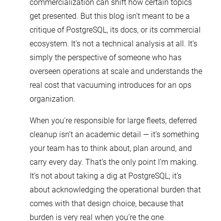
commercialization can shift how certain topics
get presented. But this blog isn’t meant to be a
critique of PostgreSQL, its docs, or its commercial
ecosystem. It’s not a technical analysis at all. It’s
simply the perspective of someone who has
overseen operations at scale and understands the
real cost that vacuuming introduces for an ops
organization.
When you’re responsible for large fleets, deferred
cleanup isn’t an academic detail — it’s something
your team has to think about, plan around, and
carry every day. That’s the only point I’m making.
It’s not about taking a dig at PostgreSQL; it’s
about acknowledging the operational burden that
comes with that design choice, because that
burden is very real when you’re the one