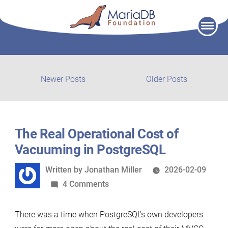
Skip
to
content
Post
Newer
Older
Newer Posts
Older Posts
posts:
post:
navigation
The Real Operational Cost of
Vacuuming in PostgreSQL
Written
Written by
Jonathan Miller
2026-02-09
by
on
4 Comments
The
Real
There was a time when PostgreSQL’s own developers
Operational