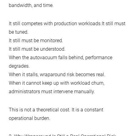
bandwidth, and time.
It still competes with production workloads.It still must
be tuned.
It still must be monitored.
It still must be understood.
When the autovacuum falls behind, performance
degrades.
When it stalls, wraparound risk becomes real.
When it cannot keep up with workload churn,
administrators must intervene manually.
This is not a theoretical cost. It is a constant
operational burden.