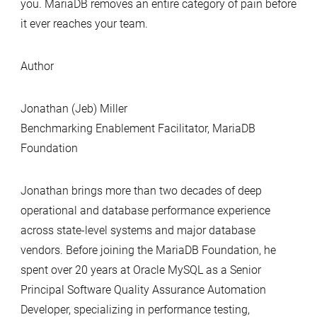
you. MariaDB removes an entire category of pain before
it ever reaches your team.
Author
Jonathan (Jeb) Miller
Benchmarking Enablement Facilitator, MariaDB
Foundation
Jonathan brings more than two decades of deep
operational and database performance experience
across state‑level systems and major database
vendors. Before joining the MariaDB Foundation, he
spent over 20 years at Oracle MySQL as a Senior
Principal Software Quality Assurance Automation
Developer, specializing in performance testing,