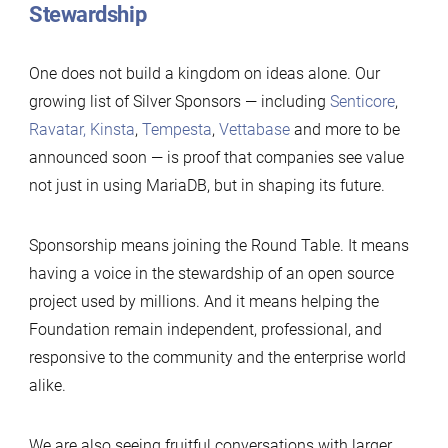
Stewardship
One does not build a kingdom on ideas alone. Our
growing list of Silver Sponsors — including
Senticore
,
Ravatar,
Kinsta
,
Tempesta
,
Vettabase
and more to be
announced soon — is proof that companies see value
not just in using MariaDB, but in shaping its future.
Sponsorship means joining the Round Table. It means
having a voice in the stewardship of an open source
project used by millions. And it means helping the
Foundation remain independent, professional, and
responsive to the community and the enterprise world
alike.
We are also seeing fruitful conversations with larger