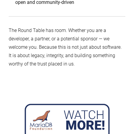
open and community-driven
The Round Table has room. Whether you are a
developer, a partner, or a potential sponsor — we
welcome you. Because this is not just about software.
It is about legacy, integrity, and building something
worthy of the trust placed in us.