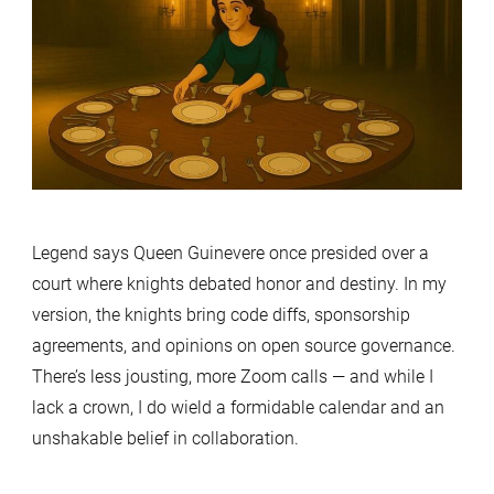
Legend says Queen Guinevere once presided over a
court where knights debated honor and destiny. In my
version, the knights bring code diffs, sponsorship
agreements, and opinions on open source governance.
There’s less jousting, more Zoom calls — and while I
lack a crown, I do wield a formidable calendar and an
unshakable belief in collaboration.