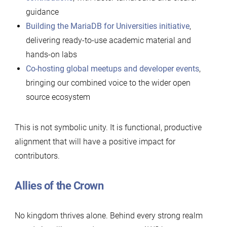
guidance
Building the MariaDB for Universities initiative
,
delivering ready-to-use academic material and
hands-on labs
Co-hosting global meetups and developer events
,
bringing our combined voice to the wider open
source ecosystem
This is not symbolic unity. It is functional, productive
alignment that will have a positive impact for
contributors.
Allies of the Crown
No kingdom thrives alone. Behind every strong realm