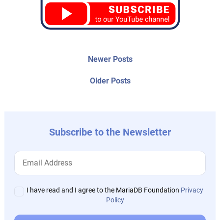
Post
Newer
Newer Posts
posts:
navigation
Older
Older Posts
post:
Subscribe to the Newsletter
I have read and I agree to the MariaDB Foundation
Privacy
Policy