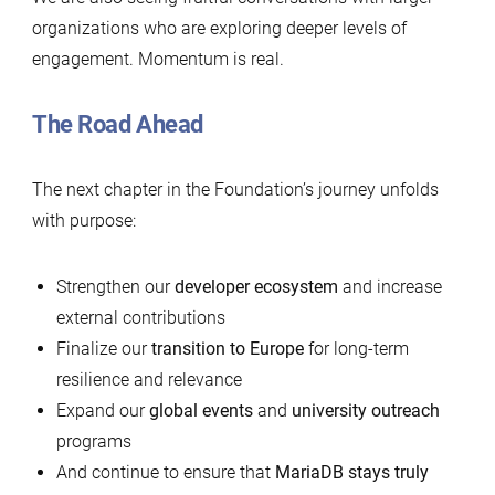
organizations who are exploring deeper levels of
engagement. Momentum is real.
The Road Ahead
The next chapter in the Foundation’s journey unfolds
with purpose:
Strengthen our
developer ecosystem
and increase
external contributions
Finalize our
transition to Europe
for long-term
resilience and relevance
Expand our
global events
and
university outreach
programs
And continue to ensure that
MariaDB stays truly