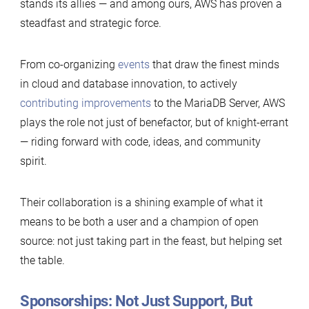
stands its allies — and among ours, AWS has proven a
steadfast and strategic force.
From co-organizing
events
that draw the finest minds
in cloud and database innovation, to actively
contributing improvements
to the MariaDB Server, AWS
plays the role not just of benefactor, but of knight-errant
— riding forward with code, ideas, and community
spirit.
Their collaboration is a shining example of what it
means to be both a user and a champion of open
source: not just taking part in the feast, but helping set
the table.
Sponsorships: Not Just Support, But