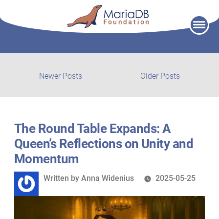
Skip
to
content
Post
Newer
Older
Newer Posts
Older Posts
posts:
post:
navigation
The Round Table Expands: A
Queen’s Reflections on Unity and
Momentum
Written
Written by
Anna Widenius
2025-05-25
by