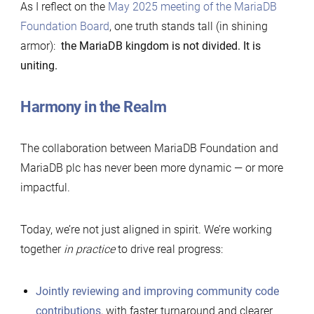
As I reflect on the
May 2025 meeting of the MariaDB
Foundation Board
, one truth stands tall (in shining
armor):
the MariaDB kingdom is not divided. It is
uniting.
Harmony in the Realm
The collaboration between MariaDB Foundation and
MariaDB plc has never been more dynamic — or more
impactful.
Today, we’re not just aligned in spirit. We’re working
together
in practice
to drive real progress:
Jointly reviewing and improving community code
contributions
, with faster turnaround and clearer