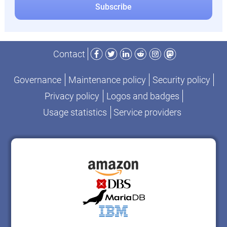
Facebook
Twitter
LinkedIn
Reddit
Instagram
Mastodon
Contact
Governance
Maintenance policy
Security policy
Privacy policy
Logos and badges
Usage statistics
Service providers