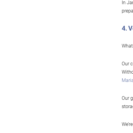
In Ja
prepa
4. V
What 
Our c
Witho
Mari
Our g
stora
We’re