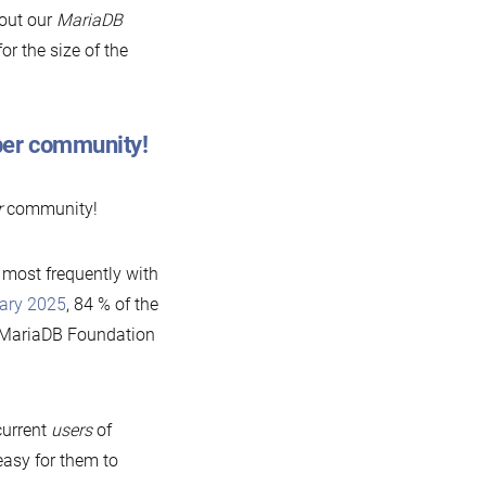
bout our
MariaDB
or the size of the
oper community!
r
community!
 most frequently with
uary 2025
, 84 % of the
m MariaDB Foundation
current
users
of
asy for them to