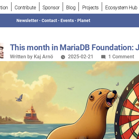
tion
Contribute
Sponsor
Blog
Projects
Ecosystem Hub
Newsletter
•
Contact
•
Events
•
Planet
This month in MariaDB Foundation: 
Written
o
Written by
Kaj Arnö
2025-02-21
1 Comment
by
Th
m
in
M
Fo
J
2