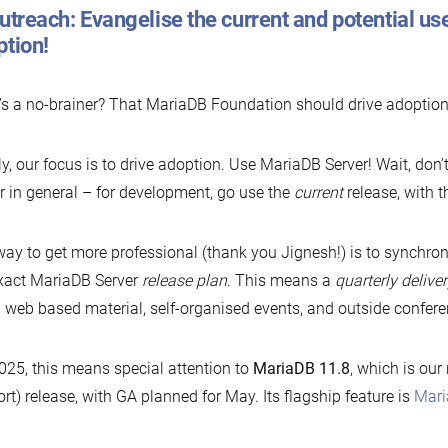
utreach: Evangelise the current and potential use
ption!
s a no-brainer? That MariaDB Foundation should drive adoption
ly, our focus is to drive adoption. Use MariaDB Server! Wait, don
r in general – for development, go use the
current
release, with t
ay to get more professional (thank you Jignesh!) is to synchron
xact MariaDB Server
release plan
. This means a
quarterly delive
 web based material, self-organised events, and outside confere
025, this means special attention to
MariaDB 11.8
, which is our
rt) release, with GA planned for May. Its flagship feature is
Mari