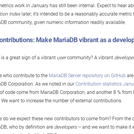
etrics work in January has still been internal. Expect to hear a
ion Index
later; it’s intended to be a reasonably accurate metric f
DB community, given numeric information readily available.
Contributions: Make MariaDB vibrant as a devel
is a great sign of a vibrant
user
community? A vibrant
develope
 who contribute to the
MariaDB Server repository on GitHub
are
DB Corporation. As we noted in our
Contribution statistics Jan
 of code come from MariaDB Corporation, and another 8 % fro
f. We want to increase the number of external contributions.
 do we expect these new contributors to come from? From the 
DB, who by definition are
developers
– and we want to make it e