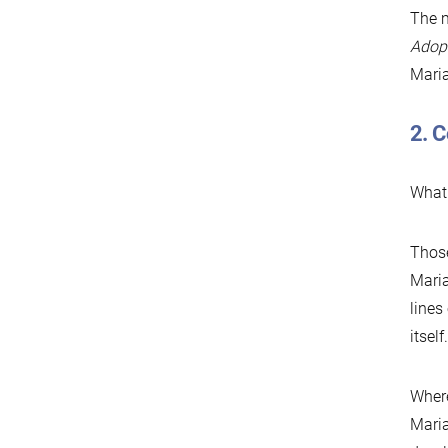
The m
Adopt
Maria
2. 
What 
Those
Maria
lines
itsel
Where
Maria