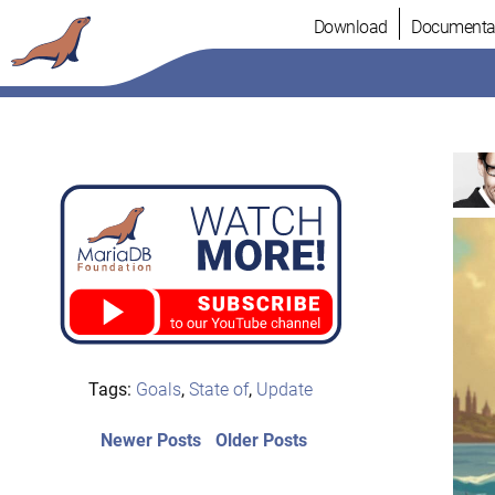
Skip
Download
Documenta
to
content
Tags:
Goals
,
State of
,
Update
Post
Newer
Older
Newer Posts
Older Posts
posts:
post:
navigation