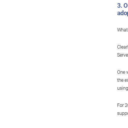
3. O
ado
What’
Clear
Serve
One w
the e
using
For 2
suppo