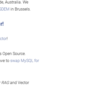
ide, Australia. We
SDEM
in Brussels.
r!
ctor
!
As Open Source.
ave to
swap MySQL for
r RAG
and Vector