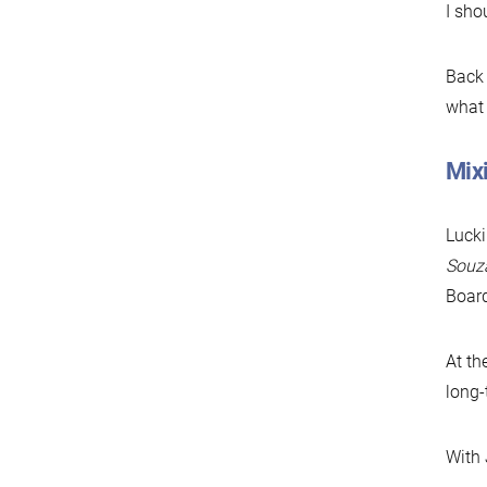
I sho
Back 
what 
Mixi
Lucki
Souz
Board
At th
long
With 