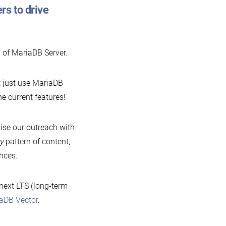
rs to drive
 of MariaDB Server.
’t just use MariaDB
he current features!
ise our outreach with
ry
pattern of content,
nces.
 next LTS (long-term
aDB Vector
.