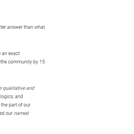
ter answer than what
e an exact
w the community by 15
e qualitative and
 logics, and
the part of our
led our
named