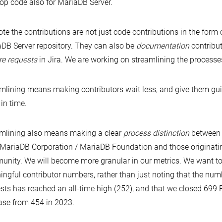
op code also for MariaDB Server.
te the contributions are not just code contributions in the form 
DB Server repository. They can also be
documentation
contribu
re requests
in Jira. We are working on streamlining the processes
mlining means making contributors wait less, and give them gui
 in time.
mlining also means making a clear
process distinction
between 
MariaDB Corporation / MariaDB Foundation and those originati
nity. We will become more granular in our metrics. We want t
ngful contributor numbers, rather than just noting that the num
sts has reached an all-time high (252), and that we closed 699 
ase from 454 in 2023.