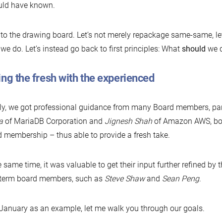
uld have known.
to the drawing board. Let’s not merely repackage same-same, let
we do. Let’s instead go back to first principles: What
should
we 
ng the fresh with the experienced
ly, we got professional guidance from many Board members, par
a
of MariaDB Corporation and
Jignesh Shah
of Amazon AWS, both 
 membership – thus able to provide a fresh take.
e same time, it was valuable to get their input further refined by
-term board members, such as
Steve Shaw
and
Sean Peng
.
January as an example, let me walk you through our goals.