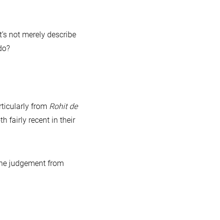
’s not merely describe
do?
ticularly from
Rohit de
fairly recent in their
 the judgement from