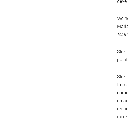
devel
We no
Maria
featu
Strea
point
Strea
from 
commu
meani
reque
incre