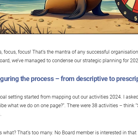
, focus, focus! That’s the mantra of any successful organisation
oard, we’ve managed to condense our strategic planning for 2025
guring the process – from descriptive to prescri
oal setting started from mapping out our activities 2024. I ask
ibe what we do on one page?”. There were 38 activities – think “
.
 what? That’s too many. No Board member is interested in that le