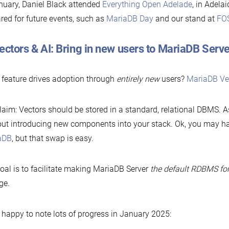
nuary, Daniel Black attended
Everything Open
Adelade
, in Adela
red for future events, such as
MariaDB Day
and our stand at
FO
ectors & AI: Bring in new users to MariaDB Serve
feature drives adoption through
entirely new
users?
MariaDB Ve
laim: Vectors should be stored in a standard, relational DBMS. 
ut introducing new components into your stack. Ok, you may h
aDB
, but that swap is easy.
oal is to facilitate making MariaDB Server
the default RDBMS fo
ge.
 happy to note lots of progress in January 2025: