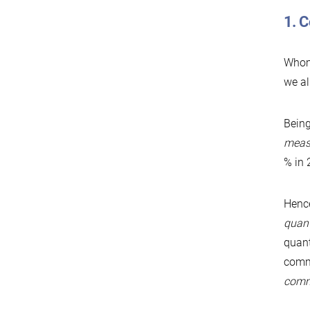
1. 
Whom 
we al
Being
measu
% in 
Hence
quant
quant
commu
comm