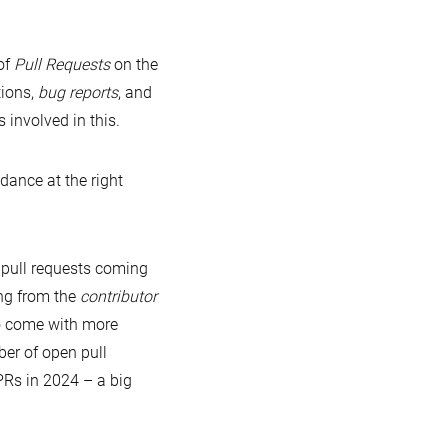
of
Pull Requests
on the
tions,
bug reports
, and
 involved in this.
dance at the right
pull requests coming
ng from the
contributor
o come with more
ber of open pull
PRs in 2024 – a big