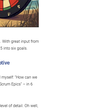
. With great input from
 into six goals.
ptive
ed myself: “How can we
Scrum Epics” – in 6
vel of detail. Oh well,