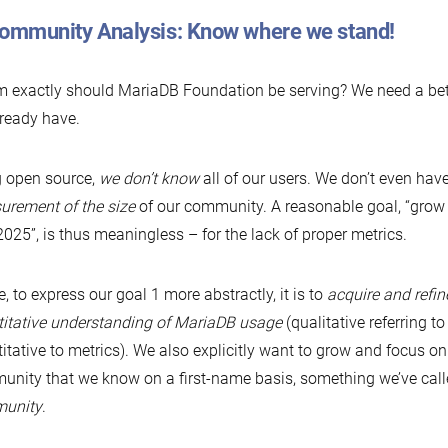
Community Analysis: Know where we stand!
exactly should MariaDB Foundation be serving? We need a bet
ready have.
 open source,
we don’t know
all of our users. We don’t even hav
rement of the size
of our community. A reasonable goal, “gro
2025”, is thus meaningless – for the lack of proper metrics.
, to express our goal 1 more abstractly, it is to
acquire and refin
itative understanding of MariaDB usage
(qualitative referring to
itative to metrics). We also explicitly want to grow and focus on 
nity that we know on a first-name basis, something we’ve cal
unity
.