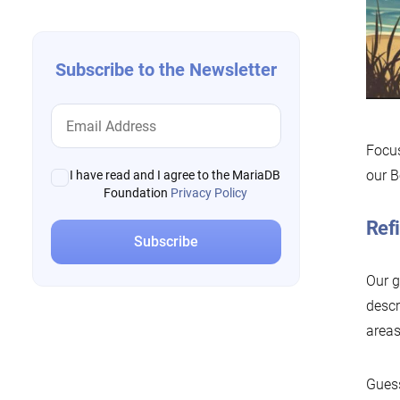
Subscribe to the Newsletter
Focus
our B
I have read and I agree to the MariaDB
Foundation
Privacy Policy
Refi
Our g
descr
areas
Guess