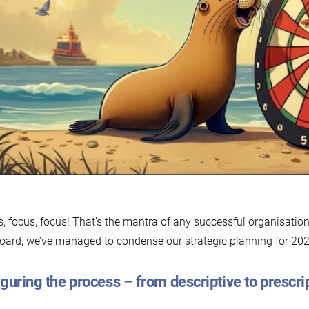
J
2
, focus, focus! That’s the mantra of any successful organisation
oard, we’ve managed to condense our strategic planning for 2025
guring the process – from descriptive to prescri