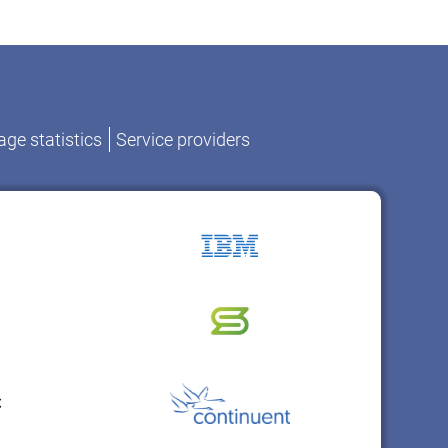
ge statistics
Service providers