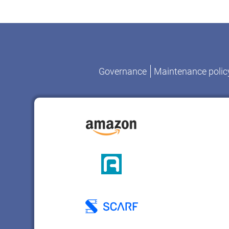
Governance
Maintenance polic