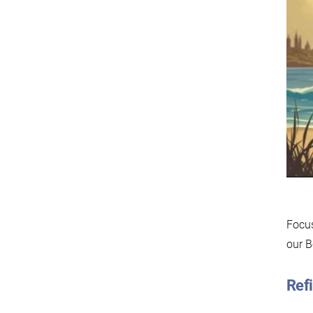
Focus
our B
Refi