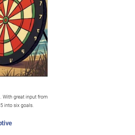
an
025
. With great input from
 into six goals.
ptive