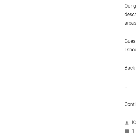
Our g
descr
areas
Guess
I sho
Back 
…
Conti
P
K
b
1