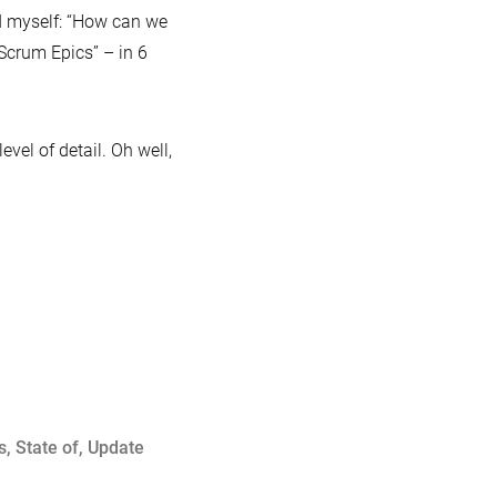
ed myself: “How can we
Scrum Epics” – in 6
vel of detail. Oh well,
:
s
,
State of
,
Update