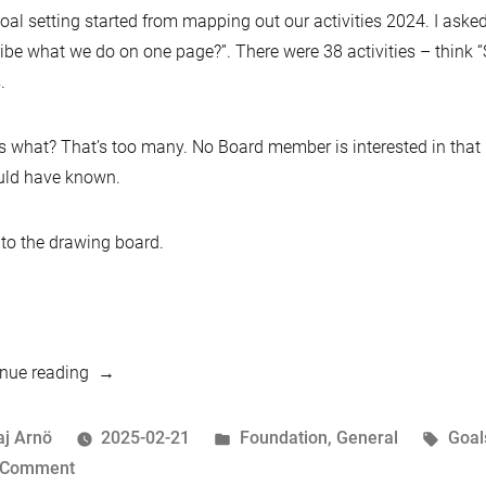
oal setting started from mapping out our activities 2024. I ask
ibe what we do on one page?”. There were 38 activities – think “
.
 what? That’s too many. No Board member is interested in that le
uld have known.
to the drawing board.
“This
nue reading
month
in
osted
Posted
Tags
aj Arnö
2025-02-21
Foundation
,
General
Goal
MariaDB
y
on
in
 Comment