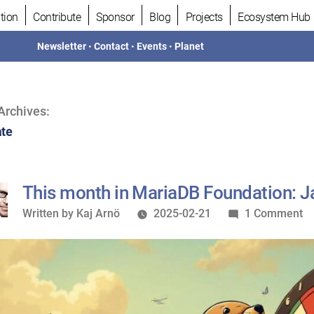
tion
Contribute
Sponsor
Blog
Projects
Ecosystem Hub
Newsletter
•
Contact
•
Events
•
Planet
Archives:
te
This month in MariaDB Foundation: 
Written
o
Written by
Kaj Arnö
2025-02-21
1 Comment
by
Th
m
in
M
Fo