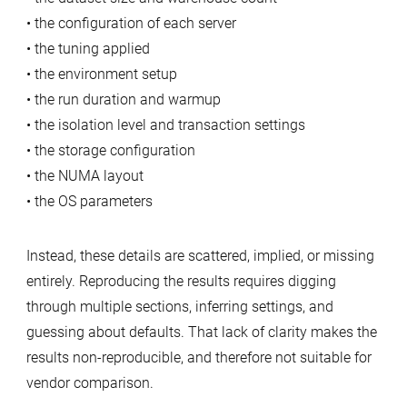
• the configuration of each server
• the tuning applied
• the environment setup
• the run duration and warmup
• the isolation level and transaction settings
• the storage configuration
• the NUMA layout
• the OS parameters
Instead, these details are scattered, implied, or missing
entirely. Reproducing the results requires digging
through multiple sections, inferring settings, and
guessing about defaults. That lack of clarity makes the
results non‑reproducible, and therefore not suitable for
vendor comparison.