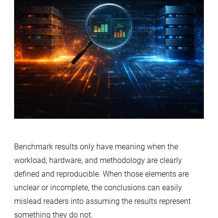
Benchmark results only have meaning when the
workload, hardware, and methodology are clearly
defined and reproducible. When those elements are
unclear or incomplete, the conclusions can easily
mislead readers into assuming the results represent
something they do not.