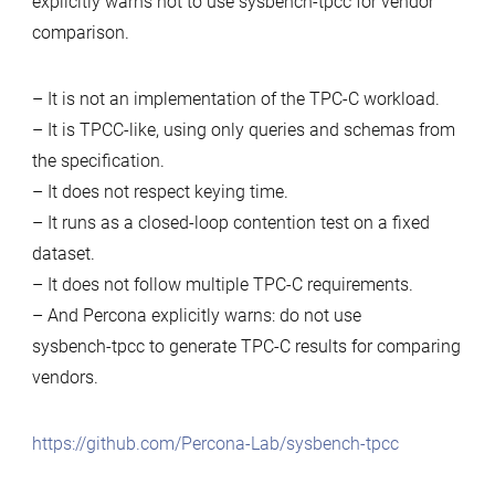
explicitly warns not to use sysbench-tpcc for vendor
comparison.
– It is not an implementation of the TPC‑C workload.
– It is TPCC‑like, using only queries and schemas from
the specification.
– It does not respect keying time.
– It runs as a closed‑loop contention test on a fixed
dataset.
– It does not follow multiple TPC‑C requirements.
– And Percona explicitly warns: do not use
sysbench‑tpcc to generate TPC‑C results for comparing
vendors.
https://github.com/Percona-Lab/sysbench-tpcc