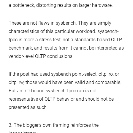
a bottleneck, distorting results on larger hardware.
These are not flaws in sysbench. They are simply
characteristics of this particular workload. sysbench-
tpcc is more a stress test, not a standards-based OLTP
benchmark, and results from it cannot be interpreted as
vendor-level OLTP conclusions.
If the post had used sysbench point-select, oltp_ro, or
oltp_rw, those would have been valid and comparable.
But an I/O-bound sysbench-tpcc run is not
representative of OLTP behavior and should not be
presented as such.
3. The blogger’s own framing reinforces the