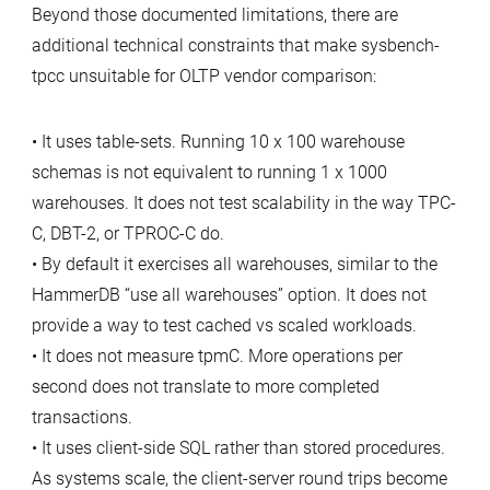
Beyond those documented limitations, there are
additional technical constraints that make sysbench-
tpcc unsuitable for OLTP vendor comparison:
• It uses table-sets. Running 10 x 100 warehouse
schemas is not equivalent to running 1 x 1000
warehouses. It does not test scalability in the way TPC-
C, DBT-2, or TPROC-C do.
• By default it exercises all warehouses, similar to the
HammerDB “use all warehouses” option. It does not
provide a way to test cached vs scaled workloads.
• It does not measure tpmC. More operations per
second does not translate to more completed
transactions.
• It uses client-side SQL rather than stored procedures.
As systems scale, the client-server round trips become