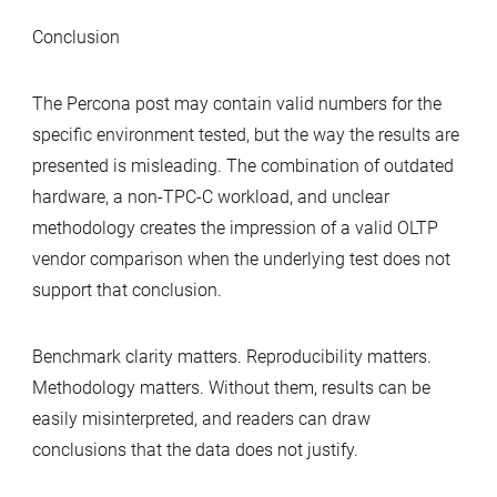
Conclusion
The Percona post may contain valid numbers for the
specific environment tested, but the way the results are
presented is misleading. The combination of outdated
hardware, a non‑TPC‑C workload, and unclear
methodology creates the impression of a valid OLTP
vendor comparison when the underlying test does not
support that conclusion.
Benchmark clarity matters. Reproducibility matters.
Methodology matters. Without them, results can be
easily misinterpreted, and readers can draw
conclusions that the data does not justify.