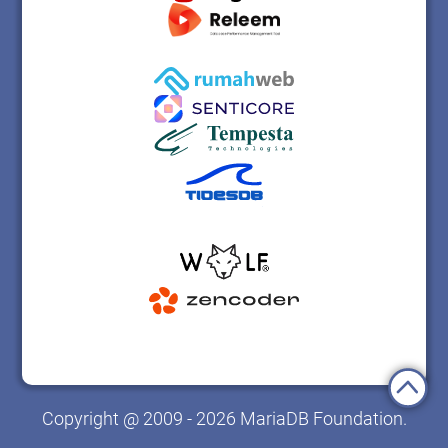
Copyright @ 2009 - 2026 MariaDB Foundation.