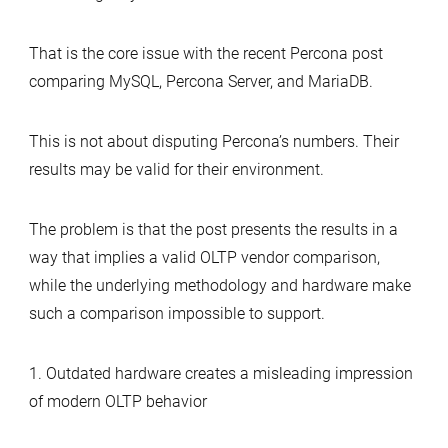
That is the core issue with the recent Percona post
comparing MySQL, Percona Server, and MariaDB.
This is not about disputing Percona’s numbers. Their
results may be valid for their environment.
The problem is that the post presents the results in a
way that implies a valid OLTP vendor comparison,
while the underlying methodology and hardware make
such a comparison impossible to support.
1. Outdated hardware creates a misleading impression
of modern OLTP behavior