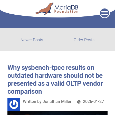
Skip
to
content
Post
Newer
Older
Newer Posts
Older Posts
posts:
post:
navigation
Why sysbench‑tpcc results on
outdated hardware should not be
presented as a valid OLTP vendor
comparison
Written
Written by
Jonathan Miller
2026-01-27
by