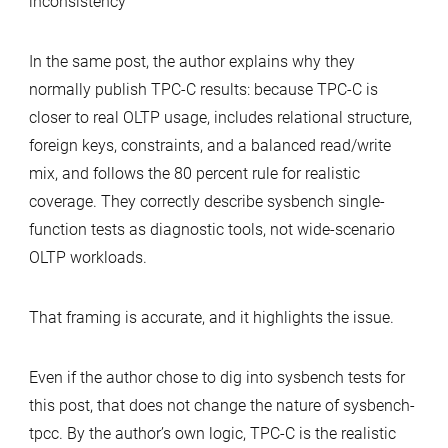
inconsistency
In the same post, the author explains why they
normally publish TPC-C results: because TPC-C is
closer to real OLTP usage, includes relational structure,
foreign keys, constraints, and a balanced read/write
mix, and follows the 80 percent rule for realistic
coverage. They correctly describe sysbench single-
function tests as diagnostic tools, not wide-scenario
OLTP workloads.
That framing is accurate, and it highlights the issue.
Even if the author chose to dig into sysbench tests for
this post, that does not change the nature of sysbench-
tpcc. By the author’s own logic, TPC-C is the realistic