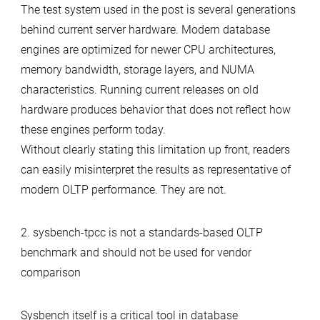
The test system used in the post is several generations
behind current server hardware. Modern database
engines are optimized for newer CPU architectures,
memory bandwidth, storage layers, and NUMA
characteristics. Running current releases on old
hardware produces behavior that does not reflect how
these engines perform today.
Without clearly stating this limitation up front, readers
can easily misinterpret the results as representative of
modern OLTP performance. They are not.
2. sysbench-tpcc is not a standards-based OLTP
benchmark and should not be used for vendor
comparison
Sysbench itself is a critical tool in database