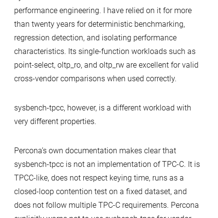
performance engineering. I have relied on it for more
than twenty years for deterministic benchmarking,
regression detection, and isolating performance
characteristics. Its single-function workloads such as
point-select, oltp_ro, and oltp_rw are excellent for valid
cross-vendor comparisons when used correctly.
sysbench-tpcc, however, is a different workload with
very different properties.
Percona’s own documentation makes clear that
sysbench-tpcc is not an implementation of TPC-C. It is
TPCC-like, does not respect keying time, runs as a
closed-loop contention test on a fixed dataset, and
does not follow multiple TPC-C requirements. Percona