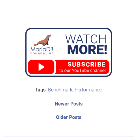
Tags:
Benchmark
,
Performance
Post
Newer
Newer Posts
posts:
navigation
Older
Older Posts
post: