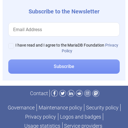
Subscribe to the Newsletter
I have read and I agree to the MariaDB Foundation
Privacy
Policy
Facebook
Twitter
LinkedIn
Reddit
Instagram
Mastodon
Contact
Governance
Maintenance policy
Security policy
Privacy policy
Logos and badges
Usage statistics
Service providers