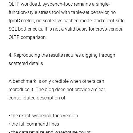
OLTP workload. sysbench-tpcc remains a single-
function-style stress tool with table-set behavior, no
tpmC metric, no scaled vs cached mode, and client-side
SQL bottlenecks. It is not a valid basis for cross-vendor
OLTP comparison.
4. Reproducing the results requires digging through
scattered details
A benchmark is only credible when others can
reproduce it. The blog does not provide a clear,
consolidated description of:
• the exact sysbench‑tpcc version
• the full command lines
• the dataset size and warehouse count