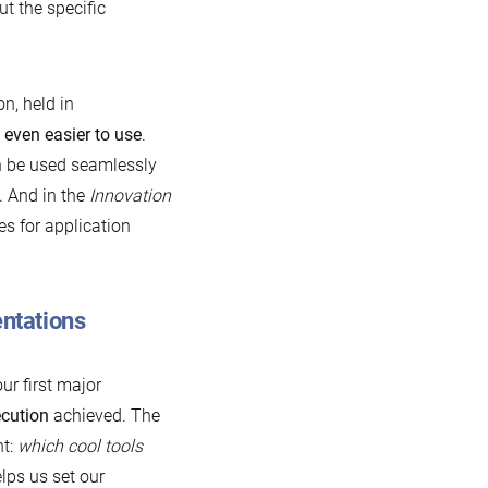
t the specific
n, held in
B
even easier to use
.
n be used seamlessly
. And in the
Innovation
s for application
entations
ur first major
cution
achieved. The
nt:
which cool tools
lps us set our