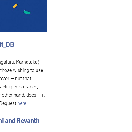
Alt_DB
galuru, Karnataka)
, those wishing to use
ctor — but that
lacks performance,
 other hand, does — it
 Request
here
.
ni and Revanth