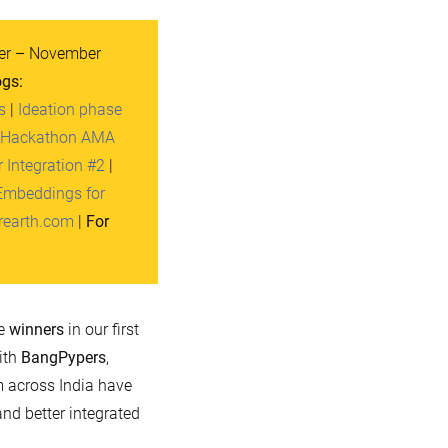
r – November
ogs:
s
|
Ideation phase
 Hackathon AMA
 Integration #2
|
Embeddings for
rearth.com
|
For
he
winners
in our first
ith
BangPypers
,
m across India have
nd better integrated