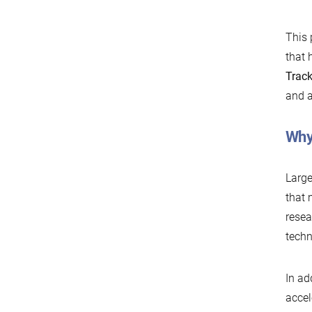
This 
that 
Trac
and a
Why
Large
that 
resea
techn
In ad
accel