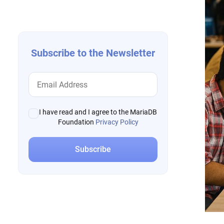
navigation
Subscribe to the Newsletter
I have read and I agree to the MariaDB
Foundation
Privacy Policy