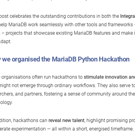
post celebrates the outstanding contributions in both the
Integra
help MariaDB work seamlessly with other tools and frameworks
k
– projects that showcase existing MariaDB features and make it
dapt.
 we organised the MariaDB Python Hackathon
 organisations often run hackathons to
stimulate innovation an
might not emerge through ordinary workflows. They also serve t
rchers, and partners, fostering a sense of community around the
ology.
dition, hackathons can
reveal new talent
, highlight promising pr
erate experimentation — all within a short, energised timefram