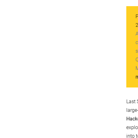
P
A
c
s
Q
M
m
Last 
large
Hack
explo
into 