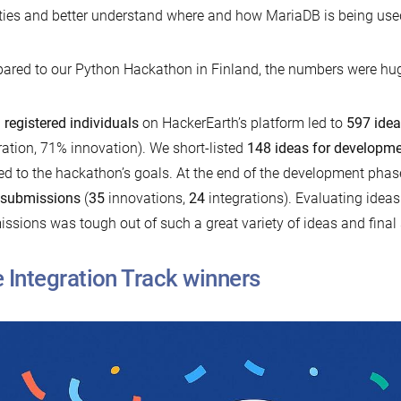
ities and better understand where and how MariaDB is being used
red to our Python Hackathon in Finland, the numbers were hug
 registered individuals
on HackerEarth’s platform led to
597 ide
ration, 71% innovation). We short-listed
148 ideas for developm
ed to the hackathon’s goals. At the end of the development pha
 submissions
(
35
innovations,
24
integrations). Evaluating ideas
ssions was tough out of such a great variety of ideas and final
 Integration Track winners