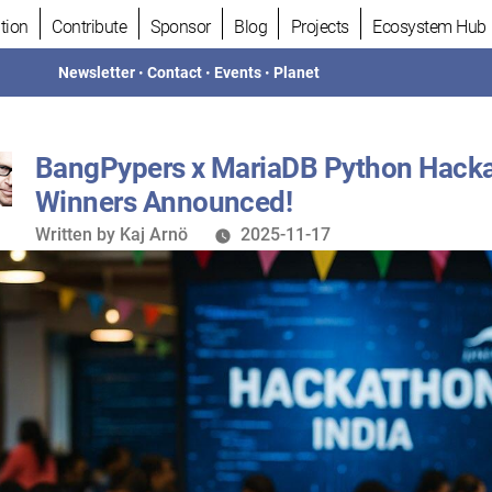
tion
Contribute
Sponsor
Blog
Projects
Ecosystem Hub
Newsletter
•
Contact
•
Events
•
Planet
BangPypers x MariaDB Python Hack
Winners Announced!
Written
Written by
Kaj Arnö
2025-11-17
by