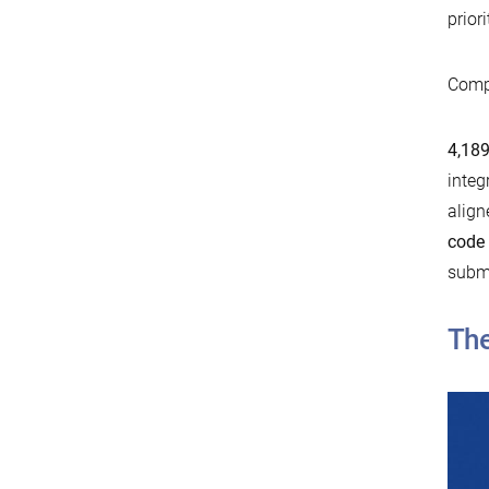
prior
Compa
4,189
integ
align
code
submi
The