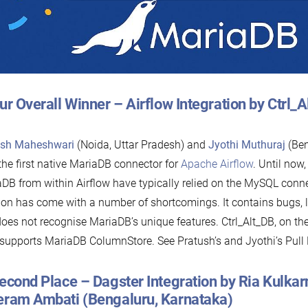
ur Overall Winner – Airflow Integration by Ctrl_
ush Maheshwari
(Noida, Uttar Pradesh) and
Jyothi Muthuraj
(Ben
 the first native MariaDB connector for
Apache Airflow
. Until now
DB from within Airflow have typically relied on the MySQL conne
ion has come with a number of shortcomings. It contains bugs, 
oes not recognise MariaDB’s unique features. Ctrl_Alt_DB, on the
supports MariaDB ColumnStore. See Pratush’s and Jyothi’s Pull
econd Place – Dagster Integration by Ria Kulkar
eram Ambati (Bengaluru, Karnataka)