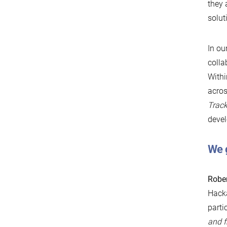
they
solut
In ou
colla
Withi
acros
Trac
devel
We 
Rober
Hacka
parti
and f