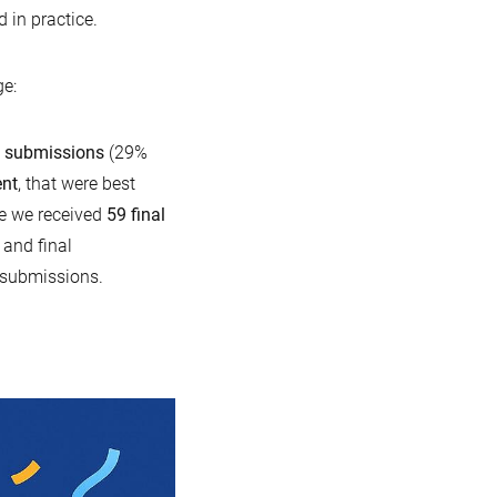
 in practice.
e:
a submissions
(29%
ent
, that were best
se we received
59 final
 and final
 submissions.