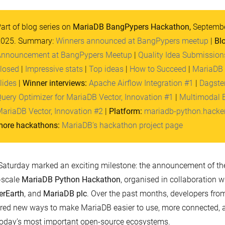
art of blog series on
MariaDB BangPypers Hackathon,
Septembe
2025. Summary:
Winners announced at BangPypers meetup
|
Bl
nnouncement at BangPypers Meetup
|
Quality Idea Submission
losed
|
Impressive stats
|
Top ideas
|
How to Succeed
|
MariaDB
lides
|
Winner interviews:
Apache Airflow Integration #1
|
Dagster
uery Optimizer for MariaDB Vector, Innovation #1
|
Multimodal 
ariaDB Vector, Innovation #2
|
Platform:
mariadb-python.hacke
ore hackathons:
MariaDB’s hackathon project page
Saturday marked an exciting milestone: the announcement of t
-scale
MariaDB Python Hackathon
, organised in collaboration w
erEarth
, and
MariaDB plc
. Over the past months, developers fro
red new ways to make MariaDB easier to use, more connected, a
today’s most important open-source ecosystems.