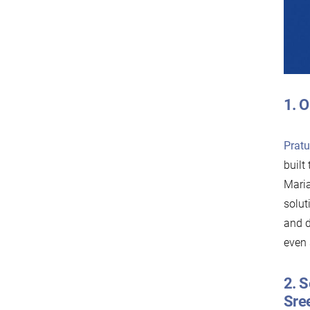
1. O
Prat
built
Maria
solut
and d
even 
2. S
Sre