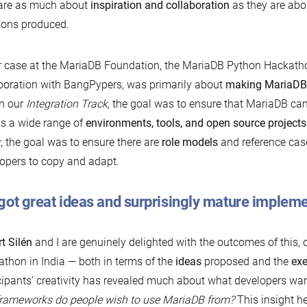
 are as much about
inspiration and collaboration
as they are abou
ions produced.
r case at the MariaDB Foundation, the MariaDB Python Hackatho
boration with BangPypers, was primarily about
making MariaD
n our
Integration Track
, the goal was to ensure that MariaDB ca
s a wide range of
environments, tools, and open source projects
k
, the goal was to ensure there are
role models
and reference case
opers to copy and adapt.
got great ideas and surprisingly mature implem
t Silén
and I are genuinely delighted with the outcomes of this, o
thon in India — both in terms of the
ideas
proposed and the
exe
cipants’ creativity has revealed much about what developers wa
rameworks do people wish to use MariaDB from?
This insight he