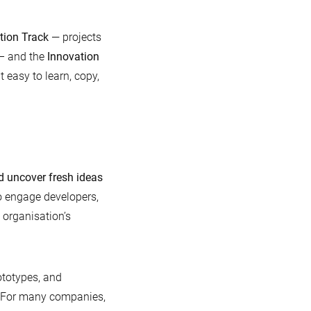
tion Track
— projects
 – and the
Innovation
 easy to learn, copy,
d uncover fresh ideas
o engage developers,
 organisation’s
ototypes, and
e. For many companies,