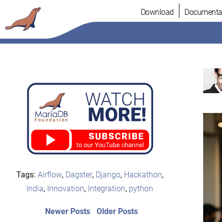
Skip
Download
Documenta
to
content
Tags:
Airflow
,
Dagster
,
Django
,
Hackathon
,
India
,
Innovation
,
Integration
,
python
Post
Newer
Older
Newer Posts
Older Posts
posts:
post: