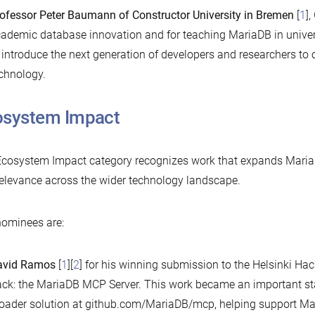
ofessor Peter Baumann of Constructor University in Bremen
[
1
],
ademic database innovation and for teaching MariaDB in univers
 introduce the next generation of developers and researchers t
chnology.
osystem Impact
cosystem Impact category recognizes work that expands MariaDB
elevance across the wider technology landscape.
ominees are:
avid Ramos
[
1
][
2
] for his winning submission to the Helsinki Ha
ack: the MariaDB MCP Server. This work became an important star
oader solution at github.com/MariaDB/mcp, helping support M