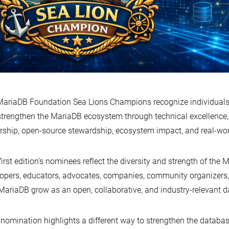
ariaDB Foundation Sea Lions Champions recognize individuals
strengthen the MariaDB ecosystem through technical excellenc
rship, open-source stewardship, ecosystem impact, and real-wor
first edition’s nominees reflect the diversity and strength of th
opers, educators, advocates, companies, community organizers
MariaDB grow as an open, collaborative, and industry-relevant 
nomination highlights a different way to strengthen the datab