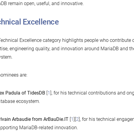
DB remain open, useful, and innovative.
hnical Excellence
echnical Excellence category highlights people who contribute 
tise, engineering quality, and innovation around MariaDB and t
ystem.
ominees are:
ex Padula of TidesDB
[
1
], for his technical contributions and on
tabase ecosystem.
lvain Arbaudie from ArBauDie.IT
[
1
][
2
], for his technical engag
pporting MariaDB-related innovation.