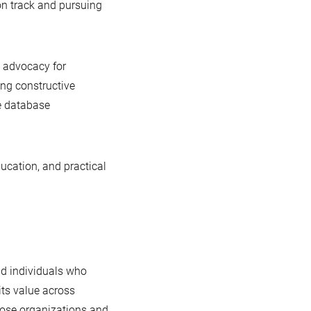
n track and pursuing
c advocacy for
ng constructive
e database
ducation, and practical
nd individuals who
its value across
those organizations and