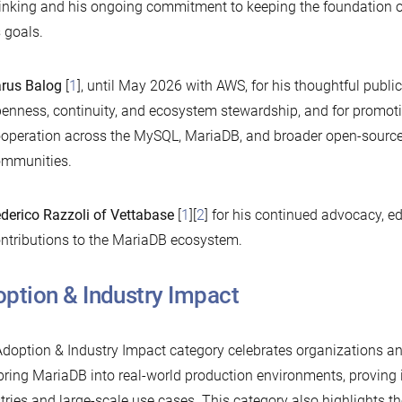
inking and his ongoing commitment to keeping the foundation o
s goals.
rus Balog
[
1
], until May 2026 with AWS, for his thoughtful publi
enness, continuity, and ecosystem stewardship, and for promoti
operation across the MySQL, MariaDB, and broader open-sourc
mmunities.
derico Razzoli of Vettabase
[
1
][
2
] for his continued advocacy, e
ntributions to the MariaDB ecosystem.
ption & Industry Impact
doption & Industry Impact category celebrates organizations a
bring MariaDB into real-world production environments, proving 
tries and large-scale use cases. This category also highlights 