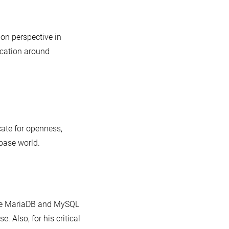
ion perspective in
cation around
ate for openness,
abase world.
 the MariaDB and MySQL
Also, for his critical