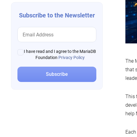
Subscribe to the Newsletter
I have read and I agree to the MariaDB
Foundation
Privacy Policy
The M
that 
leade
This 
devel
help 
Each 