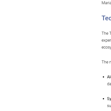
Maria
Tec
The T
exper
ecos
The n
Al
da
Sy
su