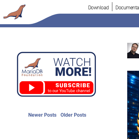
Skip
Download
Documenta
to
content
Post
Newer
Older
Newer Posts
Older Posts
posts:
post:
navigation