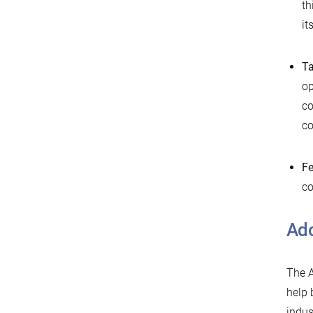
th
it
Ta
op
co
co
Fe
co
Ado
The A
help 
indus