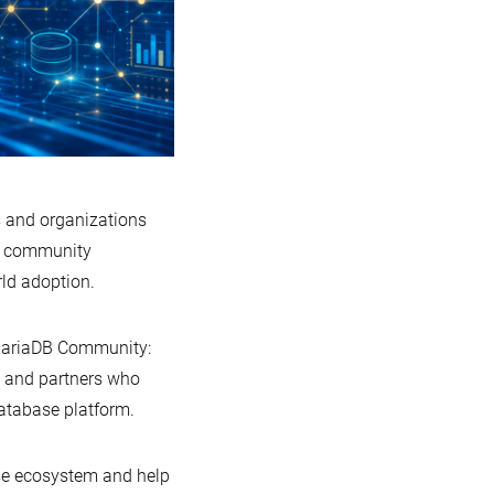
 and organizations
e, community
ld adoption.
e MariaDB Community:
, and partners who
database platform.
ase ecosystem and help