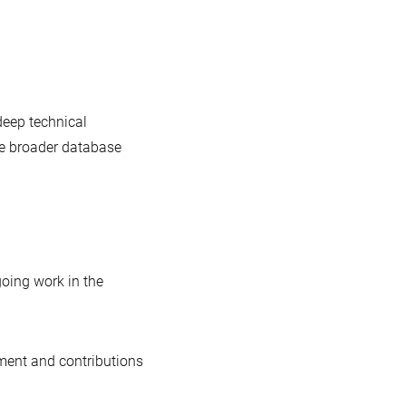
deep technical
he broader database
going work in the
ement and contributions