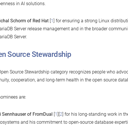
enness in AI solutions.
chal Schorm of Red Hat
[
1
] for ensuring a strong Linux distribut
riaDB Server release management and in the broader communi
riaDB Server.
n Source Stewardship
pen Source Stewardship category recognizes people who advoc
nuity, cooperation, and long-term health in the open source dat
ominees are:
i Sennhauser of FromDual
[
1
][
2
] for his long-standing work in
osystems and his commitment to open-source database expertise. 