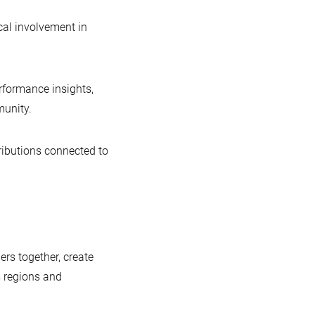
ical involvement in
erformance insights,
unity.
tributions connected to
rs together, create
 regions and