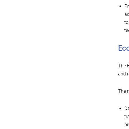
Pr
ac
to
te
Ec
The E
and r
The n
D
tr
br