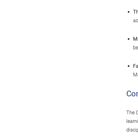
Th
ad
Ma
be
Fa
Ma
Co
The C
learn
disci