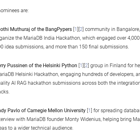
ominees are:
othi Muthuraj of the BangPypers
[
1
][
2
] community in Bangalore, 
ganize the MariaDB India Hackathon, which engaged over 4,000 r
0 idea submissions, and more than 150 final submissions.
rry Pussinen of the Helsinki Python
[
1
][
2
] group in Finland for h
riaDB Helsinki Hackathon, engaging hundreds of developers, an
ality AI RAG hackathon submissions across both the integratio
acks.
dy Pavlo of Carnegie Mellon University
[
1
] for spreading databa
terview with MariaDB founder Monty Widenius, helping bring Ma
eas to a wider technical audience.