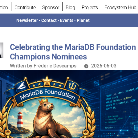
tion
Contribute
Sponsor
Blog
Projects
Ecosystem Hub
Newsletter
•
Contact
•
Events
•
Planet
Celebrating the MariaDB Foundation
Champions Nominees
Written
Written by
Frédéric Descamps
2026-06-03
by