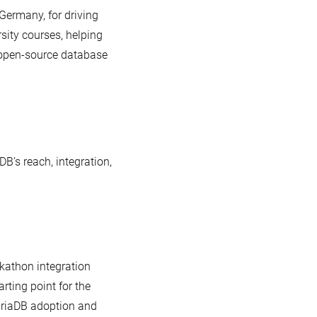
 Germany, for driving
ity courses, helping
o open-source database
’s reach, integration,
ckathon integration
ting point for the
ariaDB adoption and