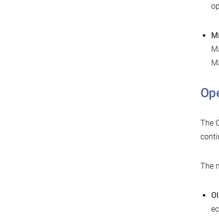
op
Mi
Ma
Ma
Ope
The O
conti
The n
Ol
ec