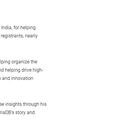
India, for helping
egistrants, nearly
elping organize the
d helping drive high-
n and innovation
se insights through his
riaDB’s story and