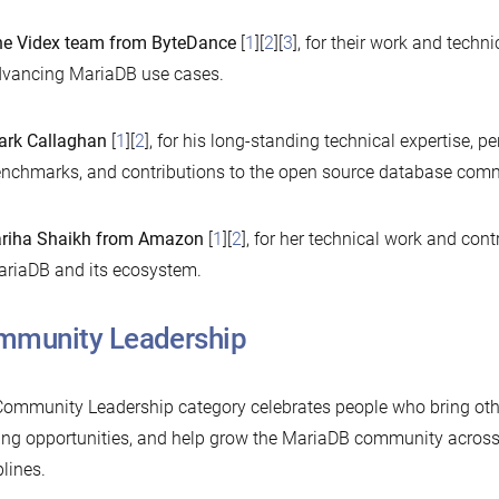
e Videx team from ByteDance
[
1
][
2
][
3
], for their work and techn
vancing MariaDB use cases.
rk Callaghan
[
1
][
2
], for his long-standing technical expertise, p
nchmarks, and contributions to the open source database comm
riha Shaikh from Amazon
[
1
][
2
], for her technical work and con
riaDB and its ecosystem.
mmunity Leadership
ommunity Leadership category celebrates people who bring othe
ing opportunities, and help grow the MariaDB community across
plines.