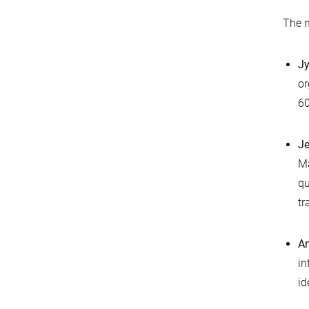
The n
Jy
or
60
Je
Ma
qu
tr
An
in
id