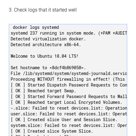
3. Check logs that it started well
docker logs systemd

systemd 237 running in system mode. (+PAM +AUDIT +S
Detected virtualization docker.

Detected architecture x86-64.

Welcome to Ubuntu 18.04 LTS!

Set hostname to <8dcf4b869050>.

File /lib/systemd/system/systemd-journald.service:3
Proceeding WITHOUT firewalling in effect! (This warn
[ OK ] Started Dispatch Password Requests to Console
[ OK ] Reached target Swap.

[ OK ] Started Forward Password Requests to Wall Dir
[ OK ] Reached target Local Encrypted Volumes.

-.slice: Failed to reset devices.list: Operation not
user.slice: Failed to reset devices.list: Operation 
[ OK ] Created slice User and Session Slice.

system.slice: Failed to reset devices.list: Operatio
[ OK ] Created slice System Slice.
