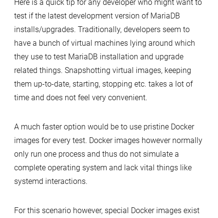
Here is a quick tip for any developer who might want to
test
test if the latest development version of MariaDB
MariaDB
installs/upgrades. Traditionally, developers seem to
install/upgrade
have a bunch of virtual machines lying around which
quickly
they use to test MariaDB installation and upgrade
with
related things. Snapshotting virtual images, keeping
Docker
them up-to-date, starting, stopping etc. takes a lot of
time and does not feel very convenient.
A much faster option would be to use pristine Docker
images for every test. Docker images however normally
only run one process and thus do not simulate a
complete operating system and lack vital things like
systemd interactions.
For this scenario however, special Docker images exist