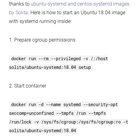
thanks to
ubuntu-systemd and centos-systemd images
by Solita
. Here is how to start an Ubuntu 18.04 image
with systemd running inside:
1. Prepare cgroup permissions
docker run --rm --privileged -v /:/host
solita/ubuntu-systemd:18.04 setup
2. Start container
docker run -d --name systemd --security-opt
seccomp=unconfined --tmpfs /run --tmpfs
/run/lock -v /sys/fs/cgroup:/sys/fs/cgroup:ro -t
solita/ubuntu-systemd:18.04