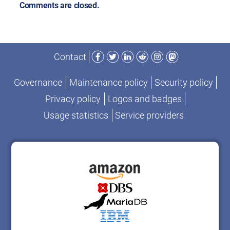
Comments are closed.
Facebook
Twitter
LinkedIn
Reddit
Instagram
Mastodon
Contact
Governance
Maintenance policy
Security policy
Privacy policy
Logos and badges
Usage statistics
Service providers