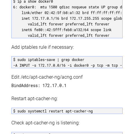
$ ip a show docker0

6: docker0:  mtu 1500 qdisc noqueue state UP group default
    link/ether 02:42:5f:b8:a1:32 brd ff:ff:ff:ff:ff:ff

    inet 172.17.0.1/16 brd 172.17.255.255 scope global doc
       valid_lft forever preferred_lft forever

    inet6 fe80::42:5fff:feb8:a132/64 scope link 

       valid_lft forever preferred_lft forever
Add iptables rule if necessary:
$ sudo iptables-save | grep docker

-A INPUT -s 172.17.0.0/16 -i docker0 -p tcp -m tcp --dpor
Edit /etc/apt-cacher-ng/acng.conf
BindAddress: 172.17.0.1
Restart apt-cacher-ng:
$ sudo systemctl restart apt-cacher-ng
Check apt-cacher-ng is listening: