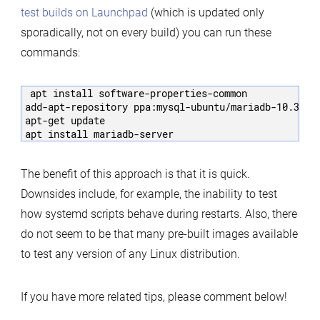
test builds on Launchpad
(which is updated only
sporadically, not on every build) you can run these
commands:
apt install software-properties-common

add-apt-repository ppa:mysql-ubuntu/mariadb-10.3

apt-get update

The benefit of this approach is that it is quick.
Downsides include, for example, the inability to test
how systemd scripts behave during restarts. Also, there
do not seem to be that many pre-built images available
to test any version of any Linux distribution.
If you have more related tips, please comment below!