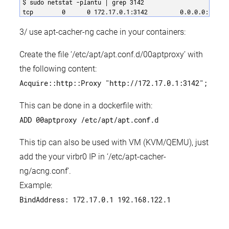
$ sudo netstat -plantu | grep 3142 

tcp        0      0 172.17.0.1:3142         0.0.0.0:*    
3/ use apt-cacher-ng cache in your containers:
Create the file ‘/etc/apt/apt.conf.d/00aptproxy’ with
the following content:
Acquire::http::Proxy "http://172.17.0.1:3142";
This can be done in a dockerfile with:
ADD 00aptproxy /etc/apt/apt.conf.d
This tip can also be used with VM (KVM/QEMU), just
add the your virbr0 IP in ‘/etc/apt-cacher-
ng/acng.conf’.
Example:
BindAddress: 172.17.0.1 192.168.122.1