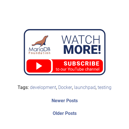
Tags:
development
,
Docker
,
launchpad
,
testing
Post
Newer
Newer Posts
posts:
navigation
Older
Older Posts
post: