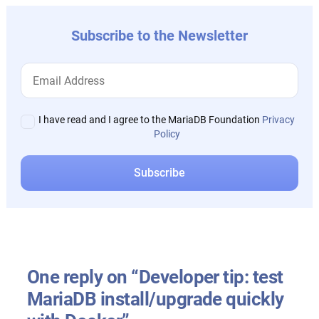
Subscribe to the Newsletter
I have read and I agree to the MariaDB Foundation
Privacy
Policy
One reply on “Developer tip: test
MariaDB install/upgrade quickly