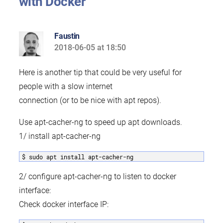
with Docker”
Faustin
2018-06-05 at 18:50
says:
Here is another tip that could be very useful for
people with a slow internet
connection (or to be nice with apt repos).
Use apt-cacher-ng to speed up apt downloads.
1/ install apt-cacher-ng
$ sudo apt install apt-cacher-ng
2/ configure apt-cacher-ng to listen to docker
interface:
Check docker interface IP: