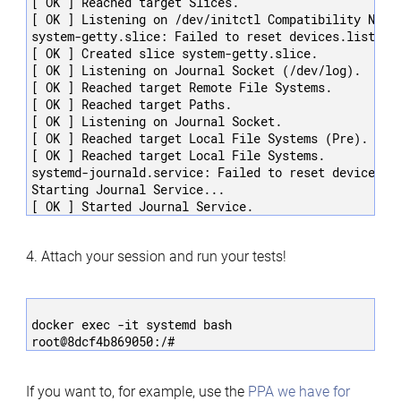
[ OK ] Reached target Slices.

[ OK ] Listening on /dev/initctl Compatibility Named
system-getty.slice: Failed to reset devices.list: Op
[ OK ] Created slice system-getty.slice.

[ OK ] Listening on Journal Socket (/dev/log).

[ OK ] Reached target Remote File Systems.

[ OK ] Reached target Paths.

[ OK ] Listening on Journal Socket.

[ OK ] Reached target Local File Systems (Pre).

[ OK ] Reached target Local File Systems.

systemd-journald.service: Failed to reset devices.li
Starting Journal Service...

4. Attach your session and run your tests!
docker exec -it systemd bash

If you want to, for example, use the
PPA we have for