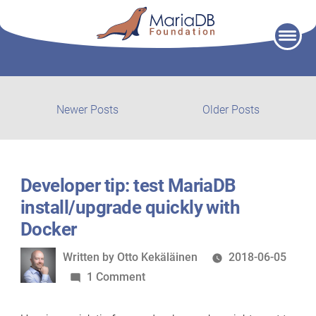
Skip
to
content
Post
Newer
Older
Newer Posts
Older Posts
posts:
post:
navigation
Developer tip: test MariaDB
install/upgrade quickly with
Docker
Written
Written by
Otto Kekäläinen
2018-06-05
by
on
1 Comment
Developer
tip: