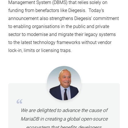
Management System (DBMS) that relies solely on
funding from benefactors like Diegesis. Today’s
announcement also strengthens Diegesis’ commitment
to enabling organisations in the public and private
sector to modernise and migrate their legacy systems
to the latest technology frameworks without vendor
lock-in, limits or licensing traps.
We are delighted to advance the cause of
MariaDB in creating a global open-source
ecosystem that benefits developers,