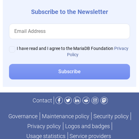
Subscribe to the Newsletter
I have read and I agree to the MariaDB Foundation
Privacy
Policy
Facebook
Twitter
LinkedIn
Reddit
Instagram
Mastodon
Contact
Governance
Maintenance policy
Security policy
Privacy policy
Logos and badges
Usage statistics
Service providers