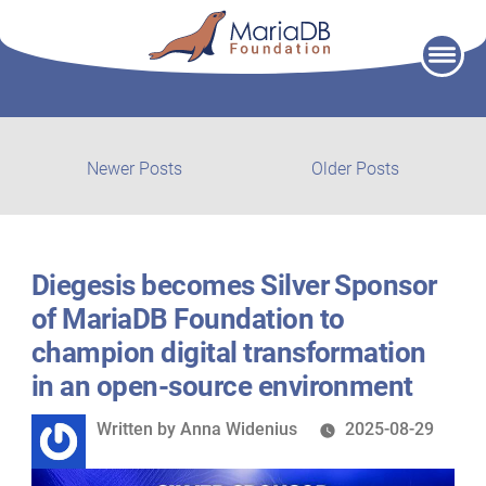
Skip
to
content
Post
Newer
Older
Newer Posts
Older Posts
posts:
post:
navigation
Diegesis becomes Silver Sponsor
of MariaDB Foundation to
champion digital transformation
in an open-source environment
Written
Written by
Anna Widenius
2025-08-29
by