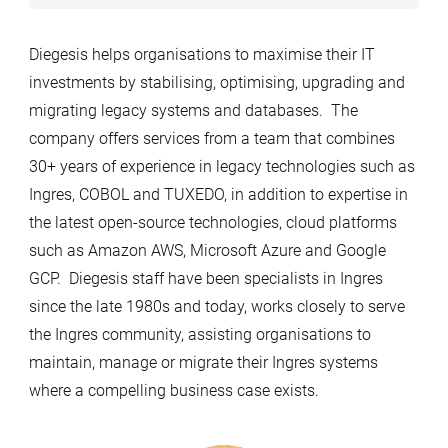
Diegesis helps organisations to maximise their IT
investments by stabilising, optimising, upgrading and
migrating legacy systems and databases. The
company offers services from a team that combines
30+ years of experience in legacy technologies such as
Ingres, COBOL and TUXEDO, in addition to expertise in
the latest open-source technologies, cloud platforms
such as Amazon AWS, Microsoft Azure and Google
GCP. Diegesis staff have been specialists in Ingres
since the late 1980s and today, works closely to serve
the Ingres community, assisting organisations to
maintain, manage or migrate their Ingres systems
where a compelling business case exists.