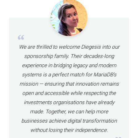
We are thrilled to welcome Diegesis into our
sponsorship family. Their decades-long
experience in bridging legacy and modern
systems is a perfect match for MariaDB’s
mission — ensuring that innovation remains
open and accessible while respecting the
investments organisations have already
made. Together, we can help more
businesses achieve digital transformation
without losing their independence.