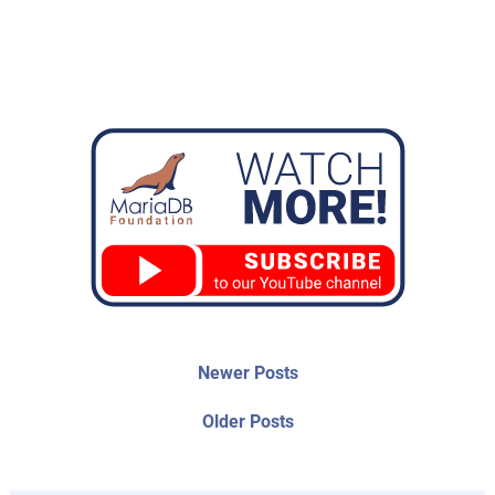
Post
Newer
Newer Posts
posts:
navigation
Older
Older Posts
post: