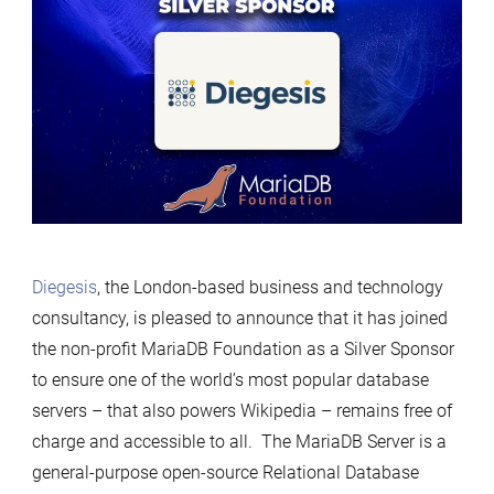
Diegesis
, the London-based business and technology
consultancy, is pleased to announce that it has joined
the non-profit MariaDB Foundation as a Silver Sponsor
to ensure one of the world’s most popular database
servers – that also powers Wikipedia – remains free of
charge and accessible to all. The MariaDB Server is a
general-purpose open-source Relational Database