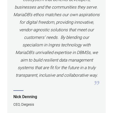
businesses and the communities they serve.
MariaDB’s ethos matches our own aspirations
for digital freedom, providing innovative,
vendor-agnostic solutions that meet our
customers’ needs. By blending our
specialism in Ingres technology with
MariaDB’s unrivalled expertise in DBMSs, we
aim to build resilient data management
systems that are fit for the future in a truly
transparent, inclusive and collaborative way.
Nick Denning
CEO, Diegesis