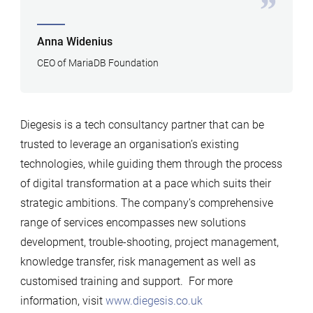
Anna Widenius
CEO of MariaDB Foundation
Diegesis is a tech consultancy partner that can be
trusted to leverage an organisation’s existing
technologies, while guiding them through the process
of digital transformation at a pace which suits their
strategic ambitions. The company’s comprehensive
range of services encompasses new solutions
development, trouble-shooting, project management,
knowledge transfer, risk management as well as
customised training and support. For more
information, visit
www.diegesis.co.uk