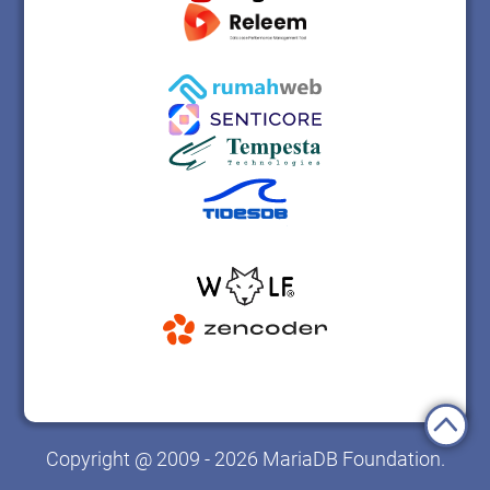
Copyright @ 2009 - 2026 MariaDB Foundation.