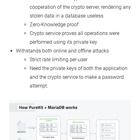
cooperation of the crypto server, rendering any
stolen data in a database useless
Zero-Knowledge proof
Crypto service proves all operations were
performed using its private key
Withstands both online and offline attacks
Strict rate limiting per-user
Need the private keys of both the application
and the crypto service to make a password
attempt.