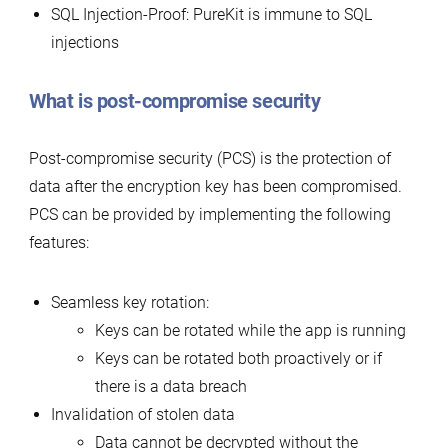
SQL Injection-Proof: PureKit is immune to SQL
injections
What is post-compromise security
Post-compromise security (PCS) is the protection of
data after the encryption key has been compromised.
PCS can be provided by implementing the following
features:
Seamless key rotation:
Keys can be rotated while the app is running
Keys can be rotated both proactively or if
there is a data breach
Invalidation of stolen data
Data cannot be decrypted without the