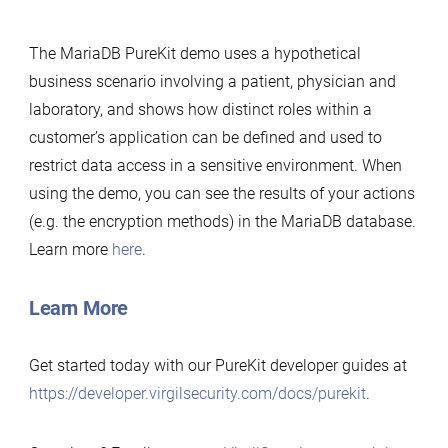
The MariaDB PureKit demo uses a hypothetical
business scenario involving a patient, physician and
laboratory, and shows how distinct roles within a
customer’s application can be defined and used to
restrict data access in a sensitive environment. When
using the demo, you can see the results of your actions
(e.g. the encryption methods) in the MariaDB database.
Learn more
here
.
Learn More
Get started today with our PureKit developer guides at
https://developer.virgilsecurity.com/docs/purekit
.