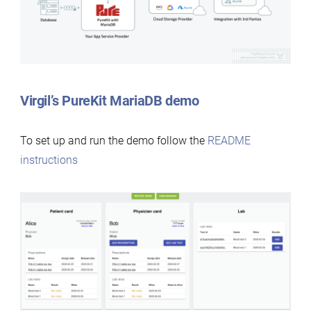
Virgil’s PureKit MariaDB demo
To set up and run the demo follow the
README
instructions