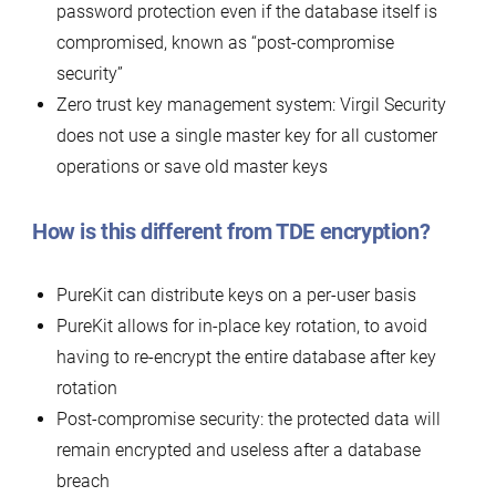
password protection even if the database itself is
compromised, known as “post-compromise
security”
Zero trust key management system: Virgil Security
does not use a single master key for all customer
operations or save old master keys
How is this different from TDE encryption?
PureKit can distribute keys on a per-user basis
PureKit allows for in-place key rotation, to avoid
having to re-encrypt the entire database after key
rotation
Post-compromise security: the protected data will
remain encrypted and useless after a database
breach