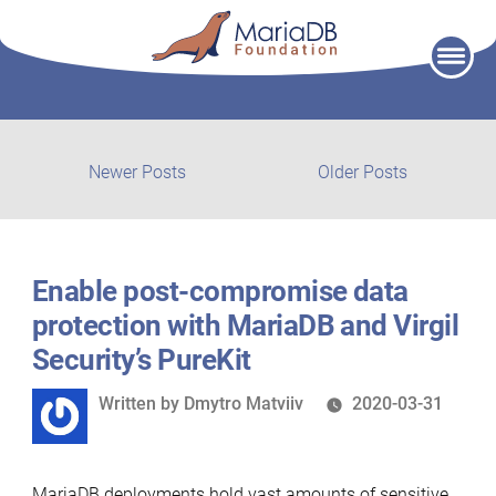
Skip
to
content
Post
Newer
Older
Newer Posts
Older Posts
posts:
post:
navigation
Enable post-compromise data
protection with MariaDB and Virgil
Security’s PureKit
Written
Written by
Dmytro Matviiv
2020-03-31
by
MariaDB deployments hold vast amounts of sensitive