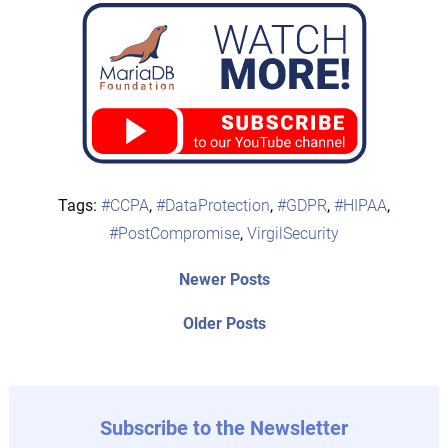
Tags:
#CCPA
,
#DataProtection
,
#GDPR
,
#HIPAA
,
#PostCompromise
,
VirgilSecurity
Post
Newer
Newer Posts
posts:
navigation
Older
Older Posts
post:
Subscribe to the Newsletter