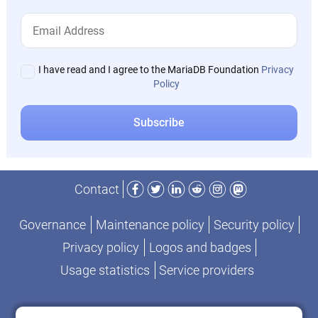
I have read and I agree to the MariaDB Foundation
Privacy
Policy
Facebook
Twitter
LinkedIn
Reddit
Instagram
Mastodon
Contact
Governance
Maintenance policy
Security policy
Privacy policy
Logos and badges
Usage statistics
Service providers