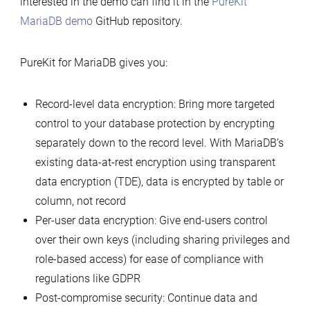
interested in the demo can find it in the
PureKit
MariaDB demo
GitHub repository.
PureKit for MariaDB gives you:
Record-level data encryption: Bring more targeted
control to your database protection by encrypting
separately down to the record level. With MariaDB’s
existing data-at-rest encryption using transparent
data encryption (TDE), data is encrypted by table or
column, not record
Per-user data encryption: Give end-users control
over their own keys (including sharing privileges and
role-based access) for ease of compliance with
regulations like GDPR
Post-compromise security: Continue data and