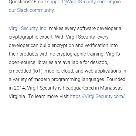
Questions? Email
support@VirgilSecurity.com
or
join
our Slack community
.
Virgil Security, Inc.
makes every software developer a
cryptographic expert. With Virgil Security, every
developer can build encryption and verification into
their products with no cryptographic training. Virgil’s
open-source libraries are available for desktop,
embedded (IoT), mobile, cloud, and web applications in
a variety of modern programming languages. Founded
in 2014, Virgil Security is headquartered in Manassas,
Virginia. To learn more, visit
https://VirgilSecurity.com/
.