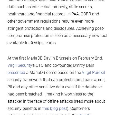
data such as intellectual property, state secrets,
healthcare and financial records. HIPAA, GDPR and
other government regulations require even more
stringent protections and disclosures. Achieving post-
compromise protection is seen as a necessary new tool
available to DevOps teams.
At the first MariaDB Day in Brussels on February 2nd,
Virgil Security
’s CTO and co-founder Dmitry Dain
presented
a MariaDB demo based on the
Virgil PureKit
security framework that can protect stored passwords,
PII and any other sensitive data even if the database
had been breached – making it worthless to the
attacker in the face of offline attacks (read more about
security benefits in
this blog post
). Customers