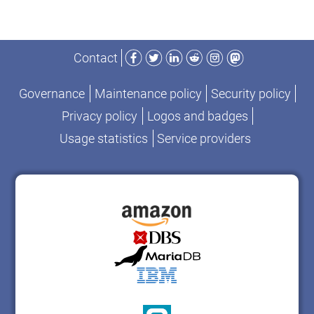
Facebook
Twitter
LinkedIn
Reddit
Instagram
Mastodon
Contact
Governance
Maintenance policy
Security policy
Privacy policy
Logos and badges
Usage statistics
Service providers