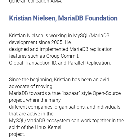
general replication AMA.
Kristian Nielsen, MariaDB Foundation
Kristian Nielsen is working in MySQL/MariaDB
development since 2005. He
designed and implemented MariaDB replication
features such as Group Commit,
Global Transaction ID, and Parallel Replication.
Since the beginning, Kristian has been an avid
advocate of moving
MariaDB towards a true “bazaar” style Open-Source
project, where the many
different companies, organisations, and individuals
that are active in the
MySQL/MariaDB ecosystem can work together in the
spirit of the Linux Kernel
project.