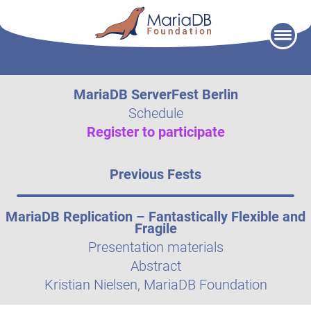
Skip
to
content
MariaDB ServerFest Berlin
Schedule
Register to participate
Previous Fests
MariaDB Replication – Fantastically Flexible and
Fragile
Presentation materials
Abstract
Kristian Nielsen, MariaDB Foundation