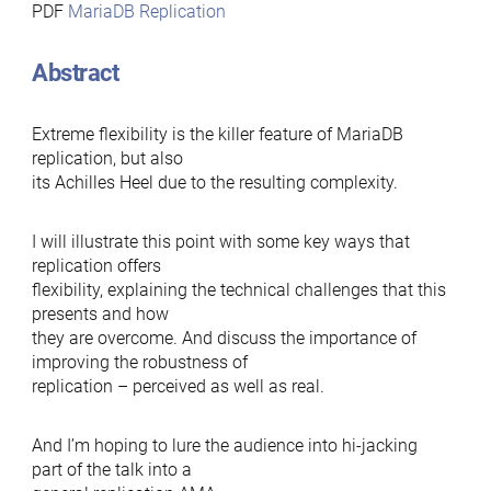
PDF
MariaDB Replication
Abstract
Extreme flexibility is the killer feature of MariaDB
replication, but also
its Achilles Heel due to the resulting complexity.
I will illustrate this point with some key ways that
replication offers
flexibility, explaining the technical challenges that this
presents and how
they are overcome. And discuss the importance of
improving the robustness of
replication – perceived as well as real.
And I’m hoping to lure the audience into hi-jacking
part of the talk into a