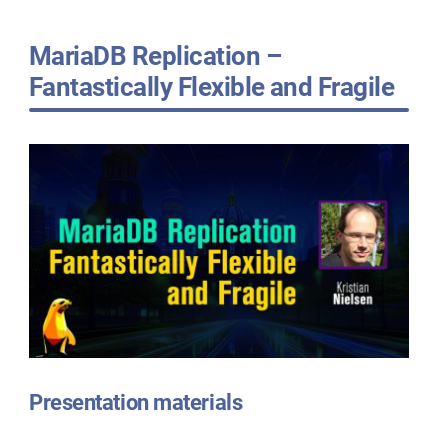
MariaDB Replication –
Fantastically Flexible and Fragile
Presentation materials