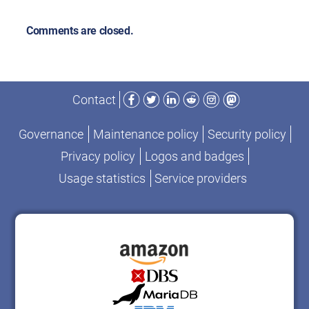
Comments are closed.
Facebook
Twitter
LinkedIn
Reddit
Instagram
Mastodon
Contact
Governance
Maintenance policy
Security policy
Privacy policy
Logos and badges
Usage statistics
Service providers