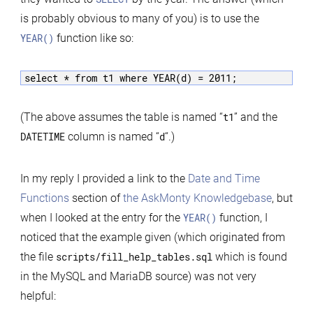
Good
is probably obvious to many of you) is to use the
Examples
YEAR()
function like so:
select * from t1 where YEAR(d) = 2011;
(The above assumes the table is named “
t1
” and the
DATETIME
column is named “
d
“.)
In my reply I provided a link to the
Date and Time
Functions
section of
the AskMonty Knowledgebase
, but
when I looked at the entry for the
YEAR()
function, I
noticed that the example given (which originated from
the file
scripts/fill_help_tables.sql
which is found
in the MySQL and MariaDB source) was not very
helpful: