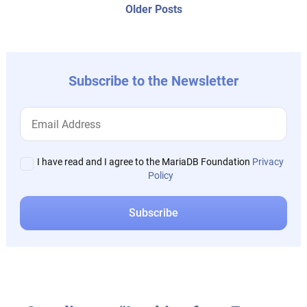
navigation
Older
Older Posts
post:
Subscribe to the Newsletter
I have read and I agree to the MariaDB Foundation
Privacy
Policy