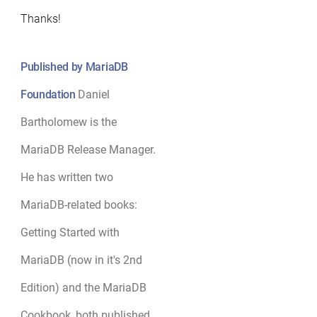
Thanks!
Published by MariaDB
Foundation
Daniel
Bartholomew is the
MariaDB Release Manager.
He has written two
MariaDB-related books:
Getting Started with
MariaDB (now in it's 2nd
Edition) and the MariaDB
Cookbook, both published