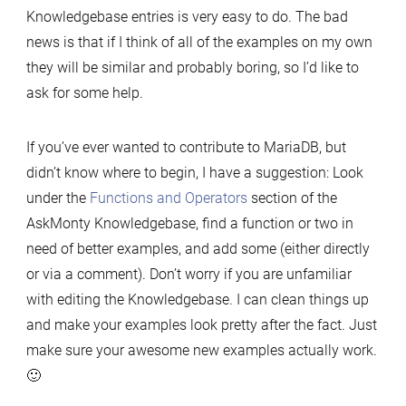
Knowledgebase entries is very easy to do. The bad
news is that if I think of all of the examples on my own
they will be similar and probably boring, so I’d like to
ask for some help.
If you’ve ever wanted to contribute to MariaDB, but
didn’t know where to begin, I have a suggestion: Look
under the
Functions and Operators
section of the
AskMonty Knowledgebase, find a function or two in
need of better examples, and add some (either directly
or via a comment). Don’t worry if you are unfamiliar
with editing the Knowledgebase. I can clean things up
and make your examples look pretty after the fact. Just
make sure your awesome new examples actually work.
🙂