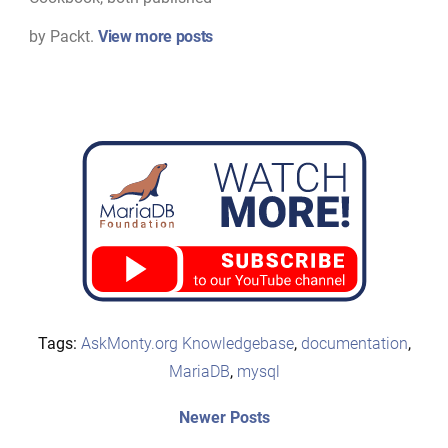
by Packt.
View more posts
Tags:
AskMonty.org Knowledgebase
,
documentation
,
MariaDB
,
mysql
Post
Newer
Newer Posts
posts: