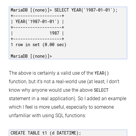
MariaDB [(none)]> SELECT YEAR('1987-01-01');

+--------------------+

| YEAR('1987-01-01') |

+--------------------+

|               1987 |

+--------------------+

1 row in set (0.00 sec)

MariaDB [(none)]>
The above is certainly a valid use of the
YEAR()
function, but it’s not a real-world use (at least, I don’t
know why anyone would use the above
SELECT
statement in a real application). So I added an example
which I feel is more useful, especially to someone
unfamiliar with using SQL functions:
CREATE TABLE t1 (d DATETIME);
