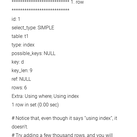
*************************** 1. row
***************************
id: 1
select_type: SIMPLE
table: t1
type: index
possible_keys: NULL
key: d
key_len: 9
ref: NULL
rows: 6
Extra: Using where; Using index
1 row in set (0.00 sec)
# Notice that, even though it says “using index”, it
doesn’t.
# Try adding a few thousand rows, and you will