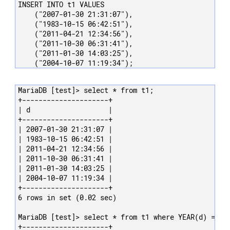
INSERT INTO t1 VALUES

    ("2007-01-30 21:31:07"),

    ("1983-10-15 06:42:51"),

    ("2011-04-21 12:34:56"),

    ("2011-10-30 06:31:41"),

    ("2011-01-30 14:03:25"),

    ("2004-10-07 11:19:34");
MariaDB [test]> select * from t1;

+---------------------+

| d                   |

+---------------------+

| 2007-01-30 21:31:07 |

| 1983-10-15 06:42:51 |

| 2011-04-21 12:34:56 |

| 2011-10-30 06:31:41 |

| 2011-01-30 14:03:25 |

| 2004-10-07 11:19:34 |

+---------------------+

6 rows in set (0.02 sec)

MariaDB [test]> select * from t1 where YEAR(d) = 201
+---------------------+
