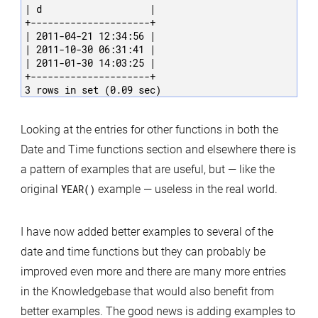
| d                   |

+---------------------+

| 2011-04-21 12:34:56 |

| 2011-10-30 06:31:41 |

| 2011-01-30 14:03:25 |

+---------------------+

3 rows in set (0.09 sec)
Looking at the entries for other functions in both the
Date and Time functions section and elsewhere there is
a pattern of examples that are useful, but — like the
original
YEAR()
example — useless in the real world.
I have now added better examples to several of the
date and time functions but they can probably be
improved even more and there are many more entries
in the Knowledgebase that would also benefit from
better examples. The good news is adding examples to