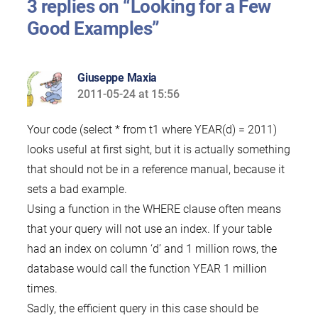
3 replies on “Looking for a Few
Good Examples”
Giuseppe Maxia
2011-05-24 at 15:56
says:
Your code (select * from t1 where YEAR(d) = 2011)
looks useful at first sight, but it is actually something
that should not be in a reference manual, because it
sets a bad example.
Using a function in the WHERE clause often means
that your query will not use an index. If your table
had an index on column ‘d’ and 1 million rows, the
database would call the function YEAR 1 million
times.
Sadly, the efficient query in this case should be