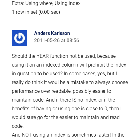
Extra: Using where; Using index
1 row in set (0.00 sec)
Anders Karlsson
2011-05-26 at 08:56
says:
Should the YEAR function not be used, because
using it on an indexed column will prohibit the index
in question to be used? In some cases, yes, but I
really do think it woul be a mistake to always choose
performance over readable, possibly easier to
maintain code. And if there IS no index, or if the
benefits of having or using one is close to 0, then I
would sure go for the easier to maintain and read
code.
And NOT using an index is sometimes faster! In the