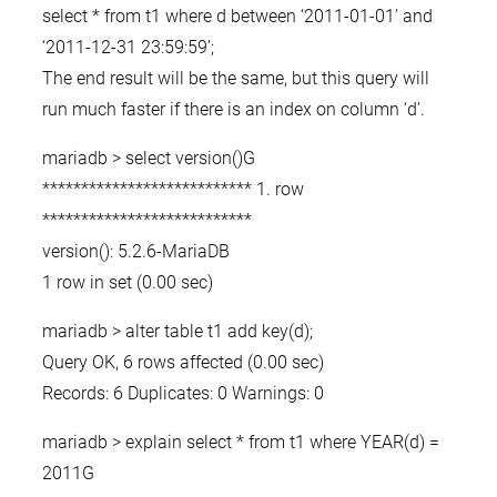
select * from t1 where d between ‘2011-01-01’ and
‘2011-12-31 23:59:59’;
The end result will be the same, but this query will
run much faster if there is an index on column ‘d’.
mariadb > select version()G
*************************** 1. row
***************************
version(): 5.2.6-MariaDB
1 row in set (0.00 sec)
mariadb > alter table t1 add key(d);
Query OK, 6 rows affected (0.00 sec)
Records: 6 Duplicates: 0 Warnings: 0
mariadb > explain select * from t1 where YEAR(d) =
2011G