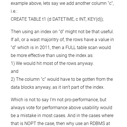
example above, lets say we add another column “c”,
i.e.:
CREATE TABLE t1 (d DATETIME, c INT, KEY(d));
Then using an index on “d” might not be that useful.
If all, or a wast majoritry of, the rows have a value in
“d” which is in 2011, then a FULL table scan would
be more effective than using the index as:
1) We would hit most of the rows anyway.
and
2) The column “c” would have to be gotten from the
data blocks anyway, as it isn’t part of the index.
Which is not to say I’m not pro-performance, but
always vote for performance above usability would
be a mistake in most cases. And in the cases where
that is NOPT the case, then why use an RDBMS at