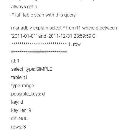
always get a
# full table scan with this query.
mariadb > explain select * from t1 where d between
‘2011-01-01’ and ‘2011-12-31 23:59:59’G
*************************** 1. row
***************************
id: 1
select_type: SIMPLE
table: t1
type: range
possible_keys: d
key: d
key_len: 9
ref: NULL
rows: 3