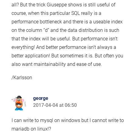
all? But the trick Giuseppe shows is still useful of
course, when this particular SQL really is a
performance bottleneck and there is a useable index
on the column “d” and the data distribution is such
that the index will be useful. But performance isn’t
everything! And better performance isn’t always a
better application! But sometimes it is. But often you
also want maintainability and ease of use.
/Karlsson
george
2017-04-04 at 06:50
says:
I can write to mysql on windows but I cannot write to
mariadb on linux!?