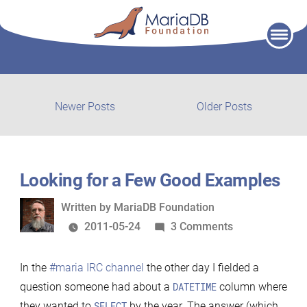
Skip
to
content
Post
Newer
Older
Newer Posts
Older Posts
posts:
post:
navigation
Looking for a Few Good Examples
Written
Written by
MariaDB Foundation
by
on
2011-05-24
3 Comments
Looking
for
In the
#maria IRC channel
the other day I fielded a
a
question someone had about a
DATETIME
column where
Few
they wanted to
SELECT
by the year. The answer (which