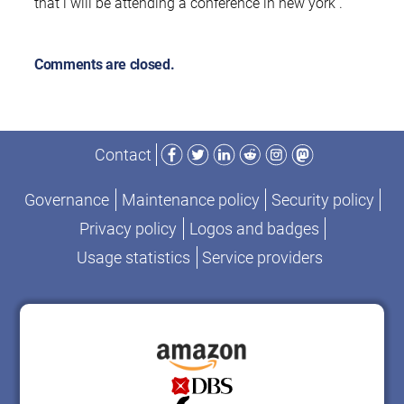
that i will be attending a conference in new york .
Comments are closed.
Facebook
Twitter
LinkedIn
Reddit
Instagram
Mastodon
Contact
Governance
Maintenance policy
Security policy
Privacy policy
Logos and badges
Usage statistics
Service providers