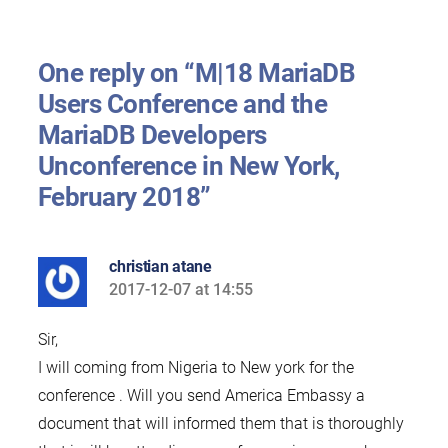
One reply on “M|18 MariaDB
Users Conference and the
MariaDB Developers
Unconference in New York,
February 2018”
christian atane
2017-12-07 at 14:55
says:
Sir,
I will coming from Nigeria to New york for the
conference . Will you send America Embassy a
document that will informed them that is thoroughly