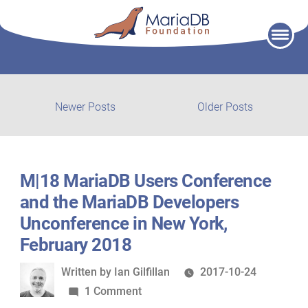
Skip
to
content
Post
Newer
Older
Newer Posts
Older Posts
posts:
post:
navigation
M|18 MariaDB Users Conference
and the MariaDB Developers
Unconference in New York,
February 2018
Written
Written by
Ian Gilfillan
2017-10-24
by
on
1 Comment