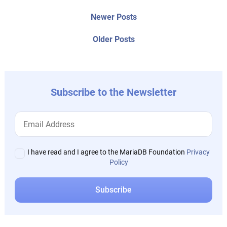
Post
Newer
Newer Posts
posts:
navigation
Older
Older Posts
post:
Subscribe to the Newsletter
I have read and I agree to the MariaDB Foundation
Privacy
Policy