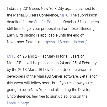
M|18
MariaDB
February 2018 sees New York City again play host to
Users
the MariaDB Users Conference,
M|18
. The submission
Conference
deadline for the
Call for Papers
is October 31, so there’s
and
still time to get your proposal in. For those attending,
the
Early Bird pricing is applicable until the end of
MariaDB
November. Details at
https://m18.mariadb.com/
.
Developers
Unconference
M|18
, on 26 and 27 February is for all users of
in
MariaDB. It will be preceded on 24 and 25 of February
New
by the 2018 MariaDB Developers Unconference, for
York,
developers of the MariaDB Server software. Details for
February
this event will follow soon, but if you’re know you’re
2018
going to be in New York and attending the Developers
Unconference, feel free to sign up so long on the
Meetup page
.