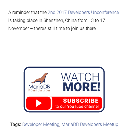
A reminder that the
2nd 2017 Developers Unconference
is taking place in Shenzhen, China from 13 to 17
November – there’s still time to join us there.
Tags:
Developer Meeting
,
MariaDB Developers Meetup