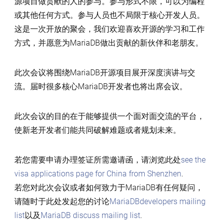
源项目做贡献的人的参与。参与形式不限，可以为编程
或其他任何方式。参与人员也不局限于核心开发人员。
这是一次开放的聚会，我们欢迎喜欢开源的学习和工作
方式，并愿意为MariaDB做出贡献的新伙伴和老朋友。
此次会议将围绕MariaDB开源项目展开深度演讲与交
流。届时很多核心MariaDB开发者也将出席会议。
此次会议的目的在于能够提供一个面对面交流的平台，
使新老开发者们能共同破解难题或者规划未来。
若您需要申请办理签证所需邀请函，请浏览此处
see the
visa applications page for China from Shenzhen
.
若您对此次会议或者如何致力于MariaDB有任何疑问，
请随时于此处发起您的讨论
MariaDBdevelopers mailing
list
以及
MariaDB discuss mailing list
.