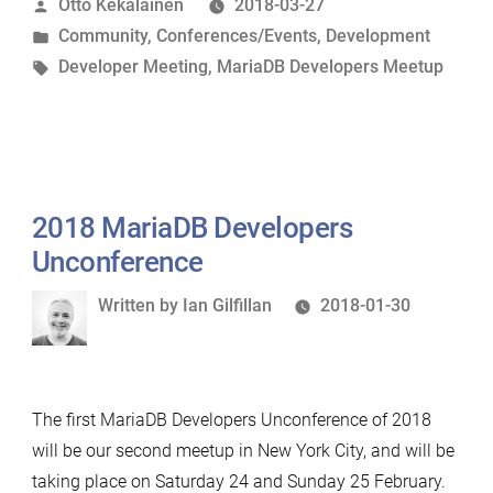
Posted
Otto Kekäläinen
2018-03-27
Unconference
by
Posted
Community
,
Conferences/Events
,
Development
in
in
Tags:
Developer Meeting
,
MariaDB Developers Meetup
Finland”
2018 MariaDB Developers
Unconference
Written
Written by
Ian Gilfillan
2018-01-30
by
The first MariaDB Developers Unconference of 2018
will be our second meetup in New York City, and will be
taking place on Saturday 24 and Sunday 25 February.