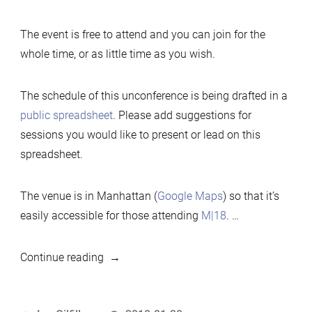
The event is free to attend and you can join for the
whole time, or as little time as you wish.
The schedule of this unconference is being drafted in a
public spreadsheet
. Please add suggestions for
sessions you would like to present or lead on this
spreadsheet.
The venue is in Manhattan (
Google Maps
) so that it’s
easily accessible for those attending
M|18
. …
“2018
Continue reading
MariaDB
Developers