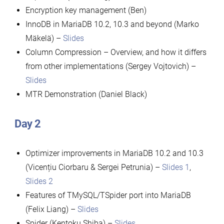
Encryption key management (Ben)
InnoDB in MariaDB 10.2, 10.3 and beyond (Marko
Mäkelä) –
Slides
Column Compression – Overview, and how it differs
from other implementations (Sergey Vojtovich) –
Slides
MTR Demonstration (Daniel Black)
Day 2
Optimizer improvements in MariaDB 10.2 and 10.3
(Vicențiu Ciorbaru & Sergei Petrunia) –
Slides 1
,
Slides 2
Features of TMySQL/TSpider port into MariaDB
(Felix Liang) –
Slides
Spider (Kentoku Shiba) –
Slides