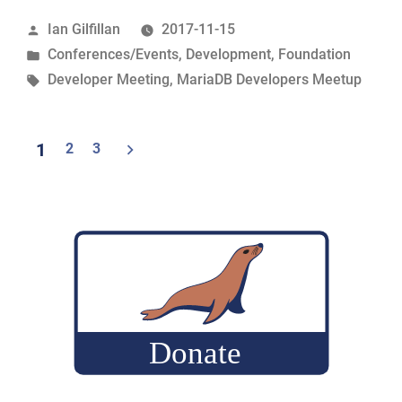
the
Posted
Ian Gilfillan
2017-11-15
2017
by
Posted
Conferences/Events
,
Development
,
Foundation
MariaDB
in
Tags:
Developer Meeting
,
MariaDB Developers Meetup
Developers
Unconference
in
Posts
1
2
3
Shenzhen”
navigation