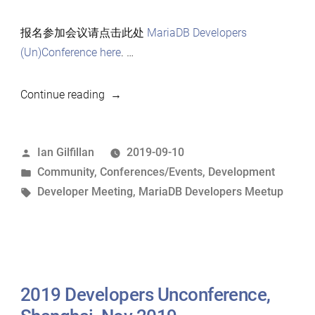
报名参加会议请点击此处
MariaDB Developers
(Un)Conference here
. …
“2019
Continue reading
上
海
Posted
Ian Gilfillan
2019-09-10
MariaDB
by
Posted
Community
,
Conferences/Events
,
Development
开
in
Tags:
Developer Meeting
,
MariaDB Developers Meetup
发
者
会
议”
2019 Developers Unconference,