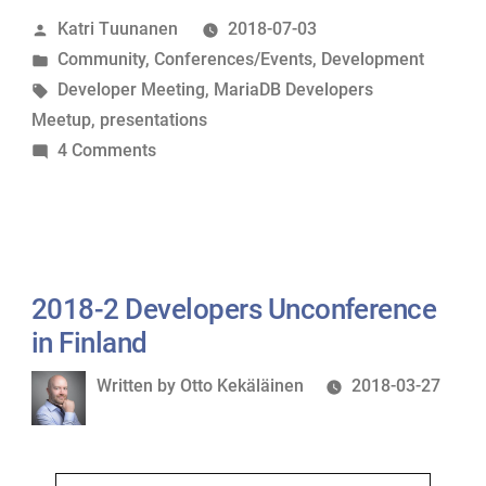
Posted
Katri Tuunanen
2018-07-03
Unconference:
by
Posted
Community
,
Conferences/Events
,
Development
Reportback
in
Tags:
Developer Meeting
,
MariaDB Developers
&
Meetup
,
presentations
Presentations”
on
4 Comments
Tampere
MariaDB
Developers
Unconference:
Reportback
2018-2 Developers Unconference
&
in Finland
Presentations
Written
Written by
Otto Kekäläinen
2018-03-27
by