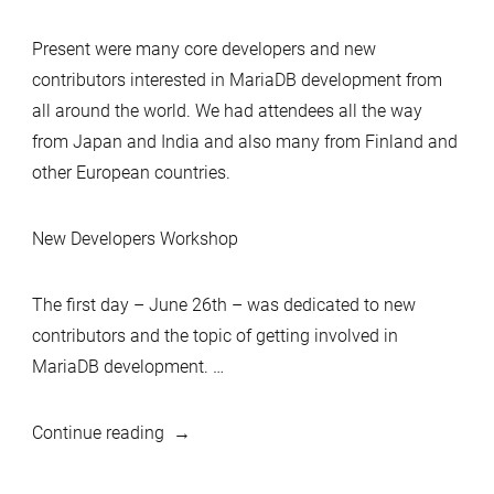
Present were many core developers and new
contributors interested in MariaDB development from
all around the world. We had attendees all the way
from Japan and India and also many from Finland and
other European countries.
New Developers Workshop
The first day – June 26th – was dedicated to new
contributors and the topic of getting involved in
MariaDB development. …
“Tampere
Continue reading
MariaDB
Developers