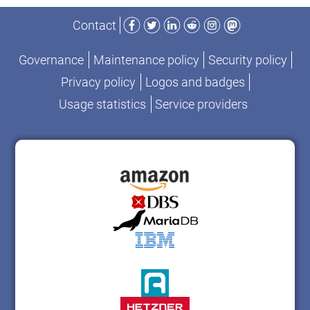
Facebook
Twitter
LinkedIn
Reddit
Instagram
Mastodon
Contact
Governance
Maintenance policy
Security policy
Privacy policy
Logos and badges
Usage statistics
Service providers