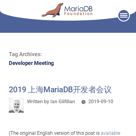
Skip
to
content
Tag Archives:
Developer Meeting
2019 上海MariaDB开发者会议
Written
Written by
Ian Gilfillan
2019-09-10
by
(The original English version of this post is
available