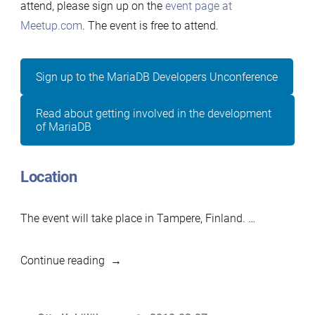
attend, please sign up on the
event page at
Meetup.com
. The event is free to attend.
Sign up to the MariaDB Developers Unconference
Read about getting involved in the development
of MariaDB
Location
The event will take place in Tampere, Finland. …
“2018-
Continue reading
2
Developers