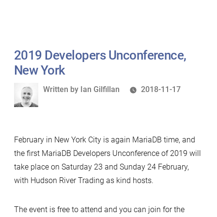
2019 Developers Unconference,
New York
Written
Written by
Ian Gilfillan
2018-11-17
by
February in New York City is again MariaDB time, and
the first MariaDB Developers Unconference of 2019 will
take place on Saturday 23 and Sunday 24 February,
with Hudson River Trading as kind hosts.
The event is free to attend and you can join for the