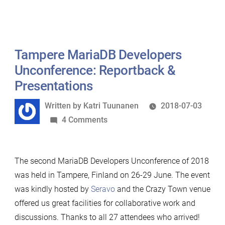
Tampere MariaDB Developers
Unconference: Reportback &
Presentations
Written
Written by
Katri Tuunanen
2018-07-03
by
on
4 Comments
Tampere
MariaDB
The second MariaDB Developers Unconference of 2018
Developers
was held in Tampere, Finland on 26-29 June. The event
Unconference:
was kindly hosted by
Seravo
and the Crazy Town venue
Reportback
offered us great facilities for collaborative work and
&
discussions. Thanks to all 27 attendees who arrived!
Presentations