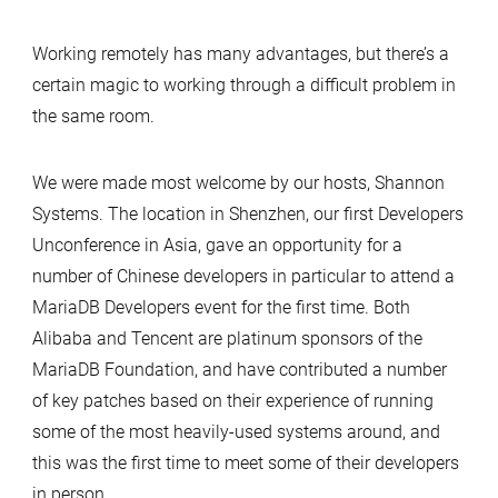
Working remotely has many advantages, but there’s a
certain magic to working through a difficult problem in
the same room.
We were made most welcome by our hosts, Shannon
Systems. The location in Shenzhen, our first Developers
Unconference in Asia, gave an opportunity for a
number of Chinese developers in particular to attend a
MariaDB Developers event for the first time. Both
Alibaba and Tencent are platinum sponsors of the
MariaDB Foundation, and have contributed a number
of key patches based on their experience of running
some of the most heavily-used systems around, and
this was the first time to meet some of their developers
in person. …