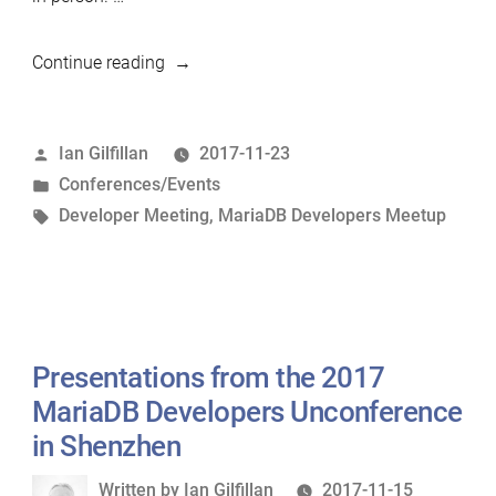
“Shenzhen
Continue reading
MariaDB
Developers
Posted
Ian Gilfillan
2017-11-23
Unconference
by
Posted
Conferences/Events
Reportback”
in
Tags:
Developer Meeting
,
MariaDB Developers Meetup
Presentations from the 2017
MariaDB Developers Unconference
in Shenzhen
Written
Written by
Ian Gilfillan
2017-11-15