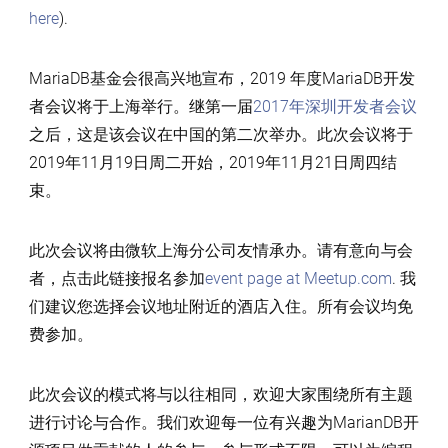
here
).
MariaDB基金会很高兴地宣布，2019 年度MariaDB开发
者会议将于上海举行。继第一届
2017年深圳开发者会议
之后，这是该会议在中国的第二次举办。此次会议将于
2019年11月19日周二开始，2019年11月21日周四结
束。
此次会议将由微软上海分公司友情承办。请有意向与会
者，点击此链接报名参加
event page at Meetup.com
. 我
们建议您选择会议地址附近的酒店入住。所有会议均免
费参加。
此次会议的模式将与以往相同，欢迎大家围绕所有主题
进行讨论与合作。我们欢迎每一位有兴趣为MarianDB开