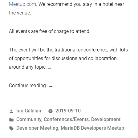
Meetup.com
. We recommend you stay in a hotel near
the venue.
All events are free of charge to attend.
The event will be the traditional unconference, with lots
of opportunities for discussions and collaboration
around any topic. …
“2019
Continue reading
Developers
Unconference,
Posted
Ian Gilfillan
2019-09-10
Shanghai,
by
Posted
Community
,
Conferences/Events
,
Development
Nov
in
Tags:
Developer Meeting
,
MariaDB Developers Meetup
2019”