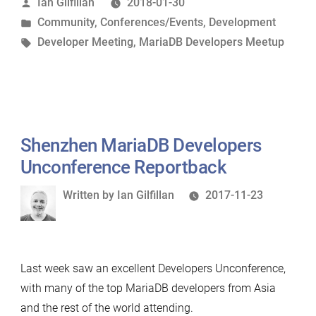
Posted
Ian Gilfillan
2018-01-30
Unconference”
by
Posted
Community
,
Conferences/Events
,
Development
in
Tags:
Developer Meeting
,
MariaDB Developers Meetup
Shenzhen MariaDB Developers
Unconference Reportback
Written
Written by
Ian Gilfillan
2017-11-23
by
Last week saw an excellent Developers Unconference,
with many of the top MariaDB developers from Asia
and the rest of the world attending.