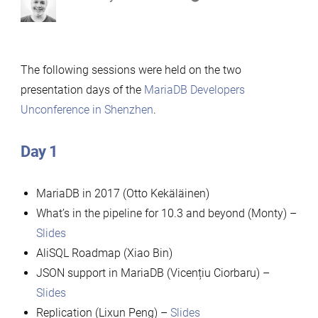
by
The following sessions were held on the two
presentation days of the
MariaDB Developers
Unconference in Shenzhen
.
Day 1
MariaDB in 2017 (Otto Kekäläinen)
What’s in the pipeline for 10.3 and beyond (Monty) –
Slides
AliSQL Roadmap (Xiao Bin)
JSON support in MariaDB (Vicențiu Ciorbaru) –
Slides
Replication (Lixun Peng) –
Slides