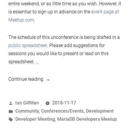
entire weekend, or as little time as you wish. However, it
is essential to sign up in advance on the
event page at
Meetup.com
.
The schedule of this unconference is being drafted in a
public spreadsheet
. Please add suggestions for
sessions you would like to present or lead on this
spreadsheet. …
“2019
Continue reading
Developers
Unconference,
Posted
Ian Gilfillan
2018-11-17
New
by
Posted
Community
,
Conferences/Events
,
Development
York”
in
Tags:
Developer Meeting
,
MariaDB Developers Meetup