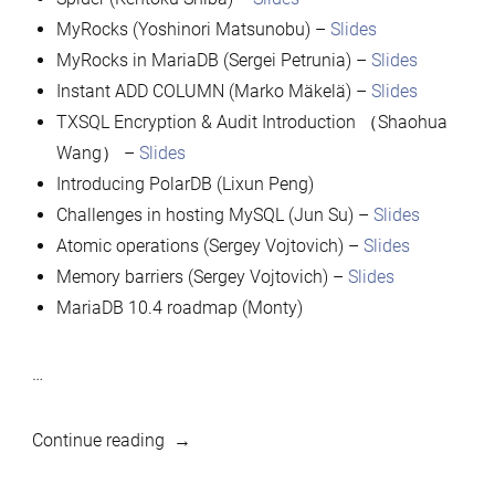
MyRocks (Yoshinori Matsunobu) –
Slides
MyRocks in MariaDB (Sergei Petrunia) –
Slides
Instant ADD COLUMN (Marko Mäkelä) –
Slides
TXSQL Encryption & Audit Introduction （Shaohua
Wang） –
Slides
Introducing PolarDB (Lixun Peng)
Challenges in hosting MySQL (Jun Su) –
Slides
Atomic operations (Sergey Vojtovich) –
Slides
Memory barriers (Sergey Vojtovich) –
Slides
MariaDB 10.4 roadmap (Monty)
…
“Presentations
Continue reading
from