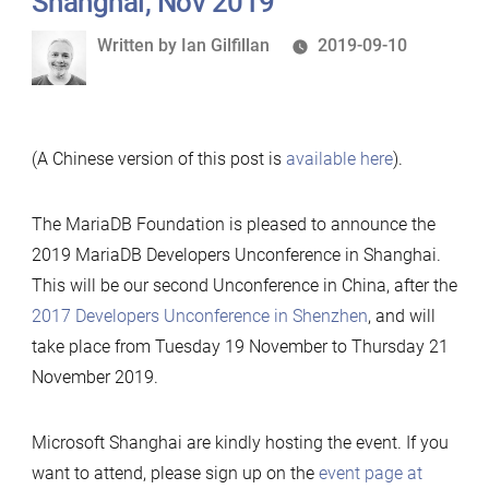
Shanghai, Nov 2019
Written
Written by
Ian Gilfillan
2019-09-10
by
(A Chinese version of this post is
available here
).
The MariaDB Foundation is pleased to announce the
2019 MariaDB Developers Unconference in Shanghai.
This will be our second Unconference in China, after the
2017 Developers Unconference in Shenzhen
, and will
take place from Tuesday 19 November to Thursday 21
November 2019.
Microsoft Shanghai are kindly hosting the event. If you
want to attend, please sign up on the
event page at