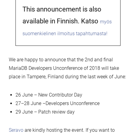
This announcement is also
available in Finnish. Katso
myös
suomenkielinen ilmoitus tapahtumasta!
We are happy to announce that the 2nd and final
MariaDB Developers Unconference of 2018 will take
place in Tampere, Finland during the last week of June:
26 June – New Contributor Day
27–28 June –Developers Unconference
29 June – Patch review day
Seravo
are kindly hosting the event. If you want to