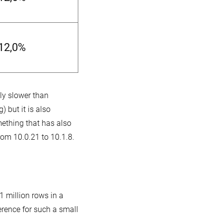
-12,0%
nly slower than
 but it is also
mething that has also
om 10.0.21 to 10.1.8.
1 million rows in a
erence for such a small