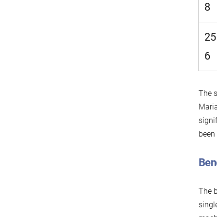
8
25
6
The s
Maria
signi
been
Ben
The 
singl