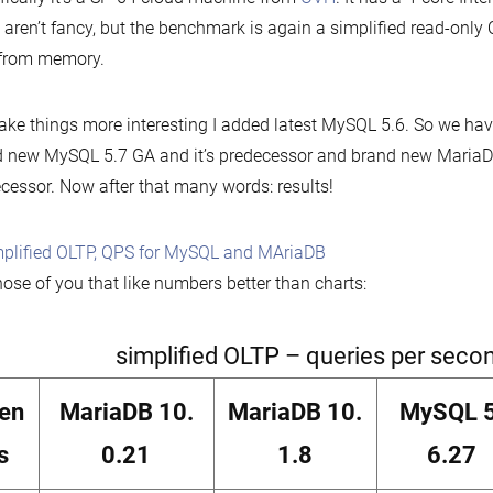
 aren’t fancy, but the benchmark is again a simplified read-only
 from memory.
ke things more interesting I added latest MySQL 5.6. So we ha
 new MySQL 5.7 GA and it’s predecessor and brand new MariaDB
cessor. Now after that many words: results!
hose of you that like numbers better than charts:
simplified OLTP – queries per seco
ien
MariaDB 10.
MariaDB 10.
MySQL 5
s
0.21
1.8
6.27