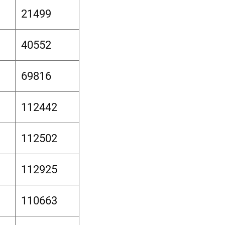
21499
40552
69816
112442
112502
112925
110663