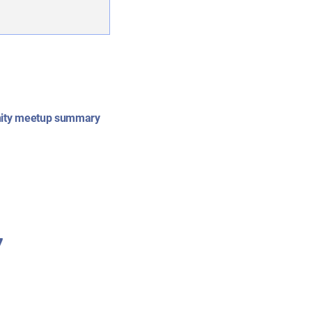
ity meetup summary
7