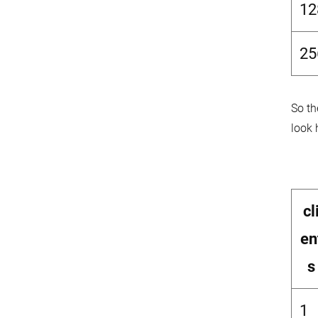
12
25
So th
look 
cl
en
s
1