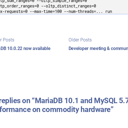
tp_sum_ranges=0 --oltp_simple_ranges=0 

tp_order_ranges=0 --oltp_distinct_ranges=0 

x-requests=0 --max-time=100 --num-threads=... run
t
Newer
Older
r Posts
Older Posts
posts:
posts:
igation
DB 10.0.22 now available
Developer meeting & commun
replies on “MariaDB 10.1 and MySQL 5.
rformance on commodity hardware”