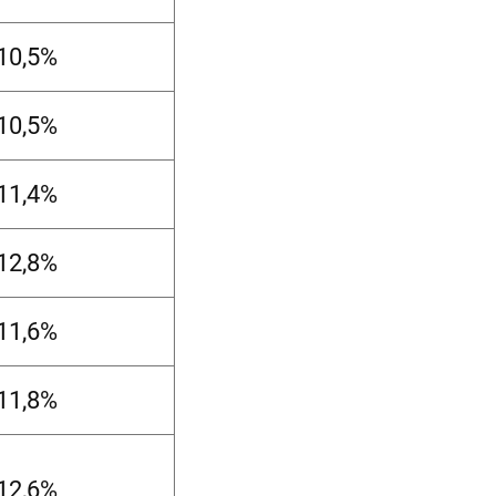
-10,5%
-10,5%
-11,4%
-12,8%
-11,6%
-11,8%
-12,6%