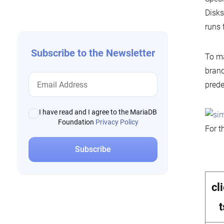
navigation
Disks
runs
Subscribe to the Newsletter
To ma
brand
prede
I have read and I agree to the MariaDB
Foundation
Privacy Policy
For t
cl
t