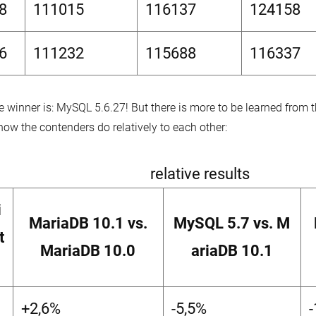
8
111015
116137
124158
6
111232
115688
116337
e winner is: MySQL 5.6.27! But there is more to be learned from
how the contenders do relatively to each other:
relative results
i
MariaDB 10.1 vs.
MySQL 5.7 vs. M
t
MariaDB 10.0
ariaDB 10.1
+2,6%
-5,5%