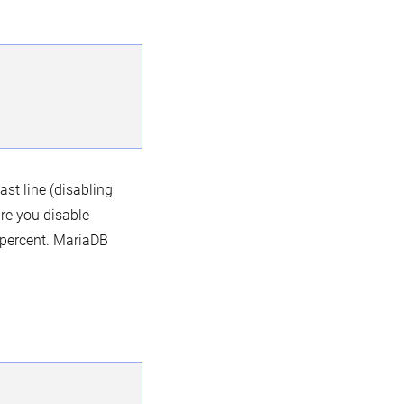
ast line (disabling
re you disable
percent. MariaDB