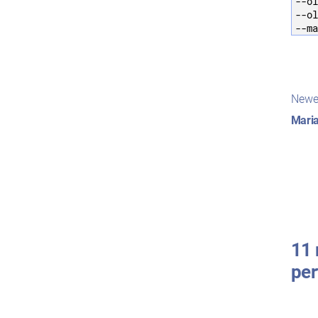
--ol
--ol
--ma
Pos
Newe
nav
Maria
11 
pe