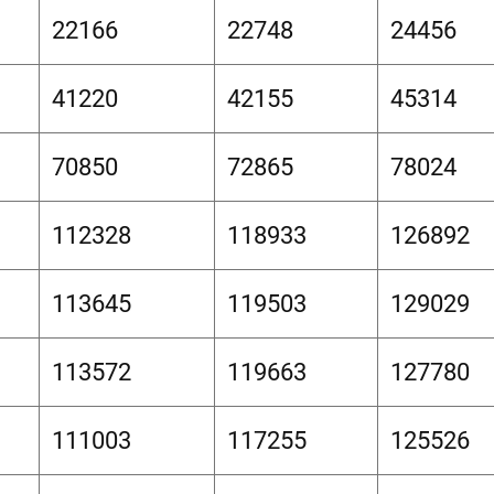
22166
22748
24456
41220
42155
45314
70850
72865
78024
112328
118933
126892
113645
119503
129029
113572
119663
127780
111003
117255
125526