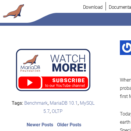
Skip
Download
Documenta
to
content
When
proba
first
Tags:
Benchmark
,
MariaDB 10.1
,
MySQL
5.7
,
OLTP
Today
earth
Post
Newer
Older
Newer Posts
Older Posts
posts:
post:
Speci