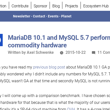
tion
Contribute
Sponsor
Blog
Projects
Ecosystem Hub
Newsletter
•
Contact
•
Events
•
Planet
MariaDB 10.1 and MySQL 5.7 perfor
commodity hardware
Written
Written by
Axel Schwenke
2015-10-22
11 Co
by
 you have read my
previous blog post
about MariaDB 10.1 GA p
bly wondered why I didn’t include any numbers for MySQL 5.7. 
 MySQL wasn’t GA at that time and secondly MySQL is not runnin
 I will come up with a comparison benchmark. I have chosen 
 hardware for that because that is what the majority of our users
fically it’s a SP-64 cloud machine from
OVH
. It has a 4-core In