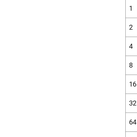
1
2
4
8
16
32
64