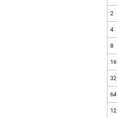
2
4
8
16
32
64
12