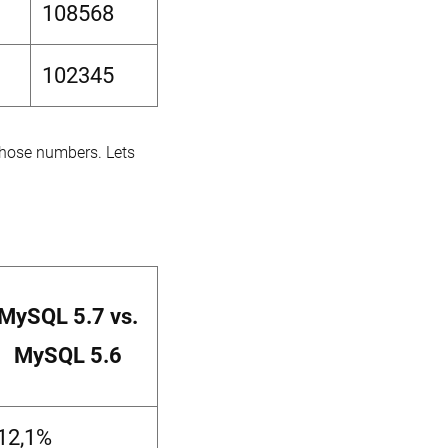
108568
102345
 those numbers. Lets
MySQL 5.7 vs.
MySQL 5.6
-12,1%