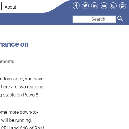
Facebook
Twitter
LinkedIn
Reddit
Instag
Ma
About
Search
for:
mance on
on
mments
MariaDB
10.1
erformance, you have
and
There are two reasons:
MySQL
g stable on Power8.
5.7
performance
some more down-to-
on
 will be running.
commodity
tel CPU and 64G of RAM.