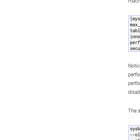
machi
[mys
max_
tabl
inno
perf
secu
Notic
perfo
perfo
disab
The 
sysb
--ol