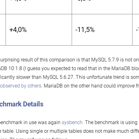
+4,0%
-11,5%
urprising result of this comparison is that MySQL 5.7.9 is not o
DB 10.1.8 (I guess you expected to read that in the MariaDB blog)
ficantly slower than MySQL 5.6.27. This unfortunate trend is so
observed by others
. MariaDB on the other hand could improve fr
chmark Details
benchmark in use was again
sysbench
. The benchmark is using 
e table. Using single or multiple tables does not make much diff