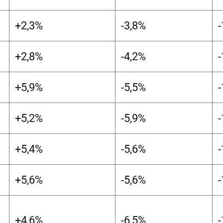
+2,3%
-3,8%
+2,8%
-4,2%
+5,9%
-5,5%
+5,2%
-5,9%
+5,4%
-5,6%
+5,6%
-5,6%
+4,6%
-6,5%