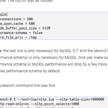
ne. The my.cnf was as follows:
qld]

connections = 300

e_open_cache = 600

db_buffer_pool_size = 512M

ormance-schema = false

re_file_priv = /tmp
e: the last line is only necessary for MySQL 5.7. And the second l
rmance schema) is only necessary for MySQL. And yes, make su
rmance schema or MySQL performance will drop by a few more 
les performance schema by default.
sysbench command line was this:
ench-0.5 --test=lua/oltp.lua --oltp-table-size=1000000 

tp-read-only=on --oltp_point_selects=1000 
