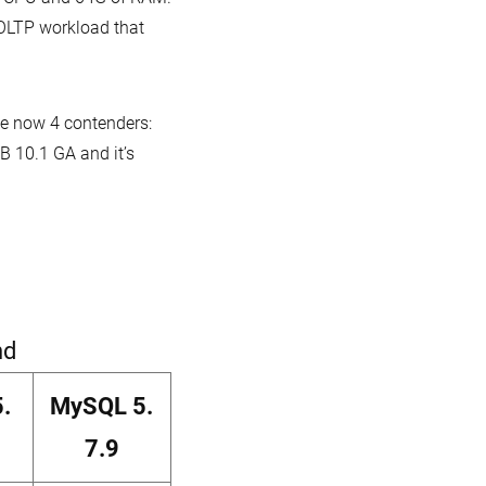
hardware
 OLTP workload that
ve now 4 contenders:
 10.1 GA and it’s
nd
.
MySQL 5.
7.9