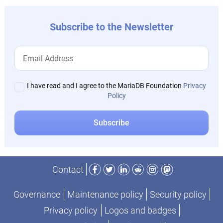
Subscribe to the Newsletter
I have read and I agree to the MariaDB Foundation
Privacy
Policy
Facebook
Twitter
LinkedIn
Reddit
Instagram
Mastodon
Contact
Governance
Maintenance policy
Security policy
Privacy policy
Logos and badges