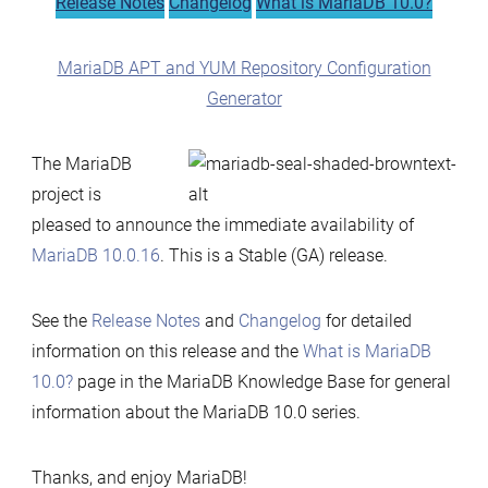
Release Notes
Changelog
What is MariaDB 10.0?
MariaDB APT and YUM Repository Configuration
Generator
The MariaDB
project is
pleased to announce the immediate availability of
MariaDB 10.0.16
. This is a Stable (GA) release.
See the
Release Notes
and
Changelog
for detailed
information on this release and the
What is MariaDB
10.0?
page in the MariaDB Knowledge Base for general
information about the MariaDB 10.0 series.
Thanks, and enjoy MariaDB!