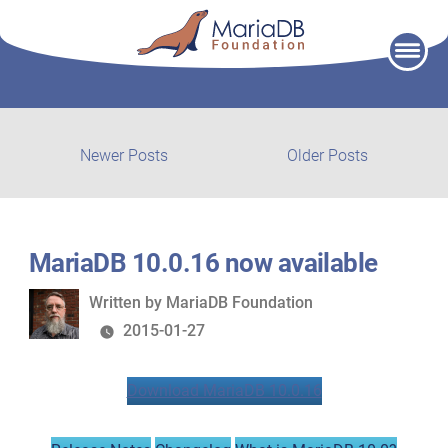
Skip
to
content
Post
Newer
Older
Newer Posts
Older Posts
posts:
post:
navigation
MariaDB 10.0.16 now available
Written
Written by
MariaDB Foundation
by
2015-01-27
Download MariaDB 10.0.16