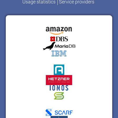
Usage statistics
Service providers