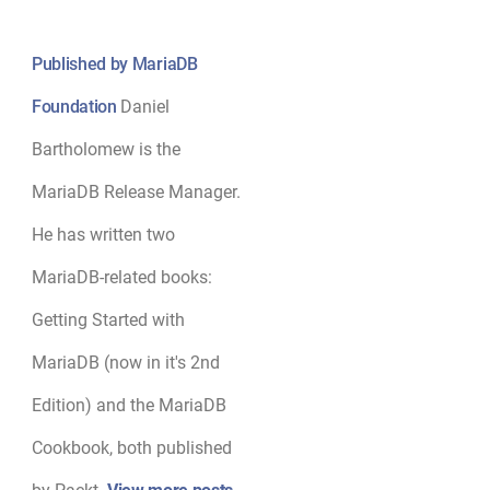
Published by MariaDB
Foundation
Daniel
Bartholomew is the
MariaDB Release Manager.
He has written two
MariaDB-related books:
Getting Started with
MariaDB (now in it's 2nd
Edition) and the MariaDB
Cookbook, both published