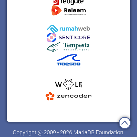
Copyright @ 2009 - 2026 MariaDB Foundation.