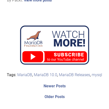
by Packt.
View more posts
Tags:
MariaDB
,
MariaDB 10.0
,
MariaDB Releases
,
mysql
Post
Newer
Newer Posts
posts:
navigation
Older
Older Posts
post: