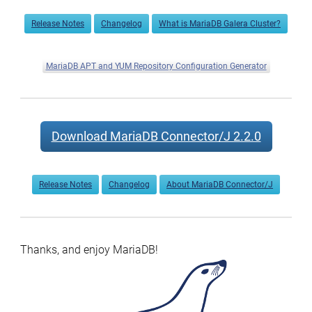
Release Notes
Changelog
What is MariaDB Galera Cluster?
MariaDB APT and YUM Repository Configuration Generator
Download MariaDB Connector/J 2.2.0
Release Notes
Changelog
About MariaDB Connector/J
Thanks, and enjoy MariaDB!