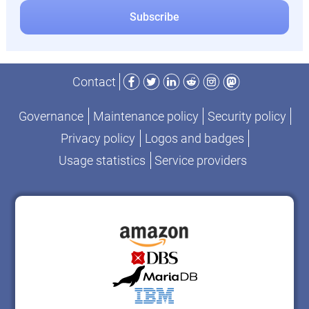
Facebook
Twitter
LinkedIn
Reddit
Instagram
Mastodon
Contact
Governance
Maintenance policy
Security policy
Privacy policy
Logos and badges
Usage statistics
Service providers