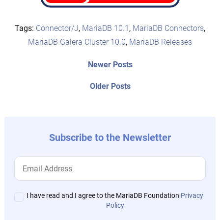
Tags:
Connector/J
,
MariaDB 10.1
,
MariaDB Connectors
,
MariaDB Galera Cluster 10.0
,
MariaDB Releases
Post
Newer
Newer Posts
posts:
navigation
Older
Older Posts
post:
Subscribe to the Newsletter
I have read and I agree to the MariaDB Foundation
Privacy
Policy