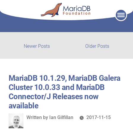
Skip
to
content
Post
Newer
Older
Newer Posts
Older Posts
posts:
post:
navigation
MariaDB 10.1.29, MariaDB Galera
Cluster 10.0.33 and MariaDB
Connector/J Releases now
available
Written
Written by
Ian Gilfillan
2017-11-15
by