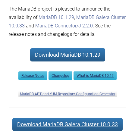
The MariaDB project is pleased to announce the
availability of
MariaDB 10.1.29
,
MariaDB Galera Cluster
10.0.33
and
MariaDB Connector/J 2.2.0
. See the
release notes and changelogs for details.
Download MariaDB 10.1.29
Release Notes
Changelog
What is MariaDB 10.1?
MariaDB APT and YUM Repository Configuration Generator
Download MariaDB Galera Cluster 10.0.33