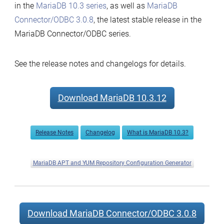
in the
MariaDB 10.3 series
, as well as
MariaDB
Connector/ODBC 3.0.8
, the latest stable release in the
MariaDB Connector/ODBC series.
See the release notes and changelogs for details.
Download MariaDB 10.3.12
Release Notes
Changelog
What is MariaDB 10.3?
MariaDB APT and YUM Repository Configuration Generator
Download MariaDB Connector/ODBC 3.0.8