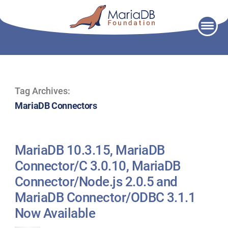
Skip
to
content
Tag Archives:
MariaDB Connectors
MariaDB 10.3.15, MariaDB
Connector/C 3.0.10, MariaDB
Connector/Node.js 2.0.5 and
MariaDB Connector/ODBC 3.1.1
Now Available