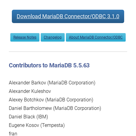
Download MariaDB Connector/ODBC 3.1.0
Release Notes
Changelog
About MariaDB Connector/ODBC
Contributors to MariaDB 5.5.63
Alexander Barkov (MariaDB Corporation)
Alexander Kuleshov
Alexey Botchkov (MariaDB Corporation)
Daniel Bartholomew (MariaDB Corporation)
Daniel Black (IBM)
Eugene Kosov (Tempesta)
fran