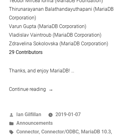
Teodor Mircea Ionita (MariaDB Foundation)
Thirunarayanan Balathandayuthapani (MariaDB
Corporation)
Varun Gupta (MariaDB Corporation)
Vladislav Vaintroub (MariaDB Corporation)
Zdravelina Sokolovska (MariaDB Corporation)
29 Contributors
Thanks, and enjoy MariaDB! …
“MariaDB
Continue reading
10.3.12
and
Posted
Ian Gilfillan
2019-01-07
MariaDB
by
Posted
Announcements
Connector/C
in
Tags:
Connector
,
Connector/ODBC
,
MariaDB 10.3
,
3.0.8