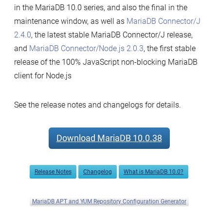
in the MariaDB 10.0 series, and also the final in the
maintenance window, as well as
MariaDB Connector/J
2.4.0
, the latest stable MariaDB Connector/J release,
and
MariaDB Connector/Node.js 2.0.3
, the first stable
release of the 100% JavaScript non-blocking MariaDB
client for Node.js
See the release notes and changelogs for details.
Download MariaDB 10.0.38
Release Notes
Changelog
What is MariaDB 10.0?
MariaDB APT and YUM Repository Configuration Generator