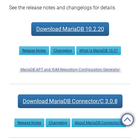
See the release notes and changelogs for details.
Download MariaDB 10.2.20
Release Notes
Changelog
What is MariaDB 10.2?
MariaDB APT and YUM Repository Configuration Generator
Download MariaDB Connector/C 3.0.8
Release Notes
Changelog
About MariaDB Connector/C