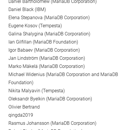
Daniel Bartholomew (MariaDB Corporation)
Daniel Black (IBM)
Elena Stepanova (MariaDB Corporation)
Eugene Kosov (Tempesta)
Galina Shalygina (MariaDB Corporation)
Ian Gilfillan (MariaDB Foundation)
Igor Babaev (MariaDB Corporation)
Jan Lindström (MariaDB Corporation)
Marko Mäkelä (MariaDB Corporation)
Michael Widenius (MariaDB Corporation and MariaDB
Foundation)
Nikita Malyavin (Tempesta)
Oleksandr Byelkin (MariaDB Corporation)
Olivier Bertrand
qingda2019
Rasmus Johansson (MariaDB Corporation)