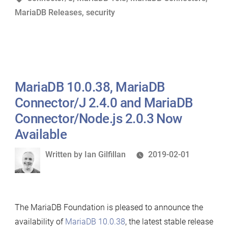
MariaDB Releases
,
security
Now
Available”
MariaDB 10.0.38, MariaDB
Connector/J 2.4.0 and MariaDB
Connector/Node.js 2.0.3 Now
Available
Written
Written by
Ian Gilfillan
2019-02-01
by
The MariaDB Foundation is pleased to announce the
availability of
MariaDB 10.0.38
, the latest stable release