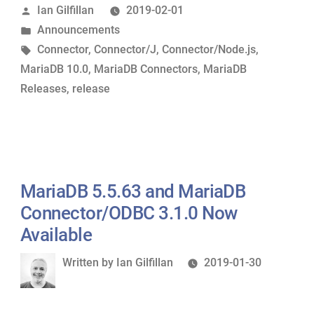
Posted
Ian Gilfillan
2019-02-01
Connector/J
by
Posted
Announcements
2.4.0
in
Tags:
Connector
,
Connector/J
,
Connector/Node.js
,
and
MariaDB 10.0
,
MariaDB Connectors
,
MariaDB
MariaDB
Releases
,
release
Connector/Node.js
2.0.3
Now
Available”
MariaDB 5.5.63 and MariaDB
Connector/ODBC 3.1.0 Now
Available
Written
Written by
Ian Gilfillan
2019-01-30
by