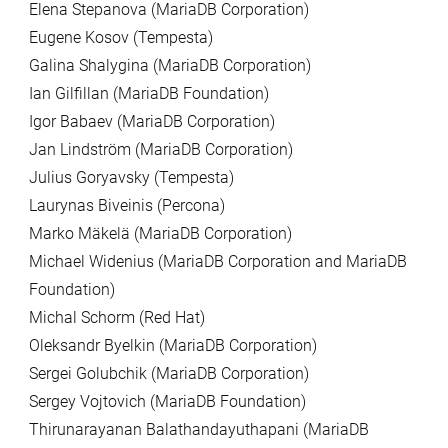
Elena Stepanova (MariaDB Corporation)
Eugene Kosov (Tempesta)
Galina Shalygina (MariaDB Corporation)
Ian Gilfillan (MariaDB Foundation)
Igor Babaev (MariaDB Corporation)
Jan Lindström (MariaDB Corporation)
Julius Goryavsky (Tempesta)
Laurynas Biveinis (Percona)
Marko Mäkelä (MariaDB Corporation)
Michael Widenius (MariaDB Corporation and MariaDB
Foundation)
Michal Schorm (Red Hat)
Oleksandr Byelkin (MariaDB Corporation)
Sergei Golubchik (MariaDB Corporation)
Sergey Vojtovich (MariaDB Foundation)
Thirunarayanan Balathandayuthapani (MariaDB