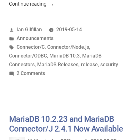
“MariaDB
Continue reading
10.3.15,
MariaDB
Posted
Ian Gilfillan
2019-05-14
Connector/C
by
Posted
Announcements
3.0.10,
in
Tags:
Connector/C
,
Connector/Node.js
,
MariaDB
Connector/ODBC
,
MariaDB 10.3
,
MariaDB
Connector/Node.js
Connectors
,
MariaDB Releases
,
release
,
security
2.0.5
on
2 Comments
and
MariaDB
MariaDB
10.3.15,
Connector/ODBC
MariaDB
3.1.1
Connector/C
Now
3.0.10,
MariaDB 10.2.23 and MariaDB
Available”
MariaDB
Connector/J 2.4.1 Now Available
Connector/Node.js