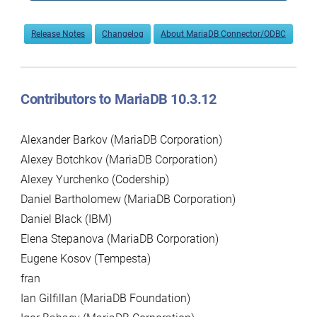
Release Notes
Changelog
About MariaDB Connector/ODBC
Contributors to MariaDB 10.3.12
Alexander Barkov (MariaDB Corporation)
Alexey Botchkov (MariaDB Corporation)
Alexey Yurchenko (Codership)
Daniel Bartholomew (MariaDB Corporation)
Daniel Black (IBM)
Elena Stepanova (MariaDB Corporation)
Eugene Kosov (Tempesta)
fran
Ian Gilfillan (MariaDB Foundation)