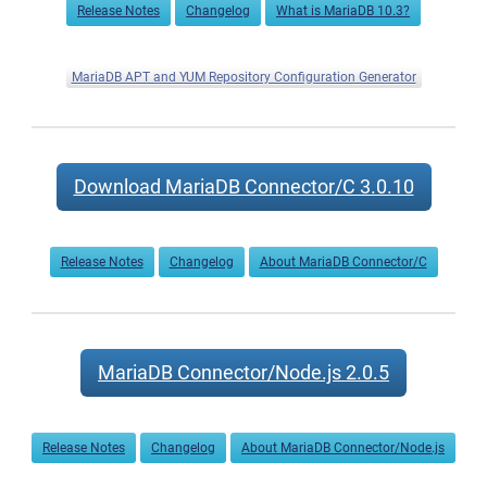
Release Notes
Changelog
What is MariaDB 10.3?
MariaDB APT and YUM Repository Configuration Generator
Download MariaDB Connector/C 3.0.10
Release Notes
Changelog
About MariaDB Connector/C
MariaDB Connector/Node.js 2.0.5
Release Notes
Changelog
About MariaDB Connector/Node.js