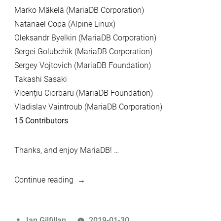
Marko Mäkelä (MariaDB Corporation)
Natanael Copa (Alpine Linux)
Oleksandr Byelkin (MariaDB Corporation)
Sergei Golubchik (MariaDB Corporation)
Sergey Vojtovich (MariaDB Foundation)
Takashi Sasaki
Vicențiu Ciorbaru (MariaDB Foundation)
Vladislav Vaintroub (MariaDB Corporation)
15 Contributors
Thanks, and enjoy MariaDB! …
“MariaDB
Continue reading
5.5.63
and
Posted
Ian Gilfillan
2019-01-30
MariaDB