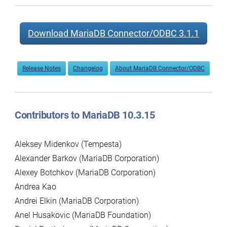
Download MariaDB Connector/ODBC 3.1.1
Release Notes
Changelog
About MariaDB Connector/ODBC
Contributors to MariaDB 10.3.15
Aleksey Midenkov (Tempesta)
Alexander Barkov (MariaDB Corporation)
Alexey Botchkov (MariaDB Corporation)
Andrea Kao
Andrei Elkin (MariaDB Corporation)
Anel Husakovic (MariaDB Foundation)