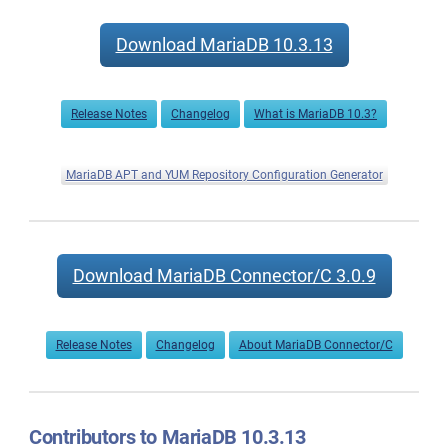
Download MariaDB 10.3.13
Release Notes
Changelog
What is MariaDB 10.3?
MariaDB APT and YUM Repository Configuration Generator
Download MariaDB Connector/C 3.0.9
Release Notes
Changelog
About MariaDB Connector/C
Contributors to MariaDB 10.3.13