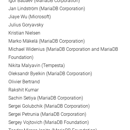
Igor Babaev (MariaDB Corporation)
Jan Lindström (MariaDB Corporation)
Jiaye Wu (Microsoft)
Julius Goryavsky
Kristian Nielsen
Marko Mäkelä (MariaDB Corporation)
Michael Widenius (MariaDB Corporation and MariaDB
Foundation)
Nikita Malyavin (Tempesta)
Oleksandr Byelkin (MariaDB Corporation)
Olivier Bertrand
Rakshit Kumar
Sachin Setiya (MariaDB Corporation)
Sergei Golubchik (MariaDB Corporation)
Sergei Petrunia (MariaDB Corporation)
Sergey Vojtovich (MariaDB Foundation)