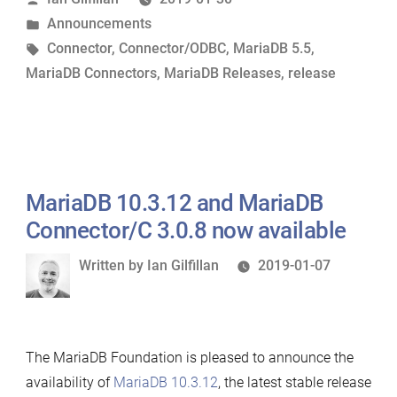
by
Posted
Announcements
Connector/ODBC
in
Tags:
Connector
,
Connector/ODBC
,
MariaDB 5.5
,
3.1.0
MariaDB Connectors
,
MariaDB Releases
,
release
Now
Available”
MariaDB 10.3.12 and MariaDB
Connector/C 3.0.8 now available
Written
Written by
Ian Gilfillan
2019-01-07
by
The MariaDB Foundation is pleased to announce the
availability of
MariaDB 10.3.12
, the latest stable release