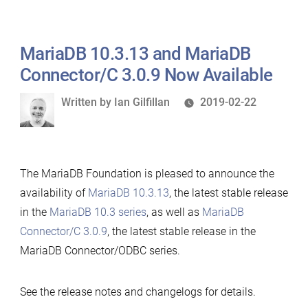
MariaDB 10.3.13 and MariaDB
Connector/C 3.0.9 Now Available
Written
Written by
Ian Gilfillan
2019-02-22
by
The MariaDB Foundation is pleased to announce the
availability of
MariaDB 10.3.13
, the latest stable release
in the
MariaDB 10.3 series
, as well as
MariaDB
Connector/C 3.0.9
, the latest stable release in the
MariaDB Connector/ODBC series.
See the release notes and changelogs for details.