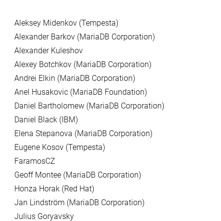
Aleksey Midenkov (Tempesta)
Alexander Barkov (MariaDB Corporation)
Alexander Kuleshov
Alexey Botchkov (MariaDB Corporation)
Andrei Elkin (MariaDB Corporation)
Anel Husakovic (MariaDB Foundation)
Daniel Bartholomew (MariaDB Corporation)
Daniel Black (IBM)
Elena Stepanova (MariaDB Corporation)
Eugene Kosov (Tempesta)
FaramosCZ
Geoff Montee (MariaDB Corporation)
Honza Horak (Red Hat)
Jan Lindström (MariaDB Corporation)
Julius Goryavsky