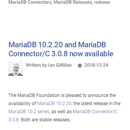
MariaDB Connectors
,
MariaDB Releases
,
release
now
available”
MariaDB 10.2.20 and MariaDB
Connector/C 3.0.8 now available
Written
Written by
Ian Gilfillan
2018-12-24
by
The MariaDB Foundation is pleased to announce the
availability of
MariaDB 10.2.20
, the latest release in the
MariaDB 10.2 series
, as well as
MariaDB Connector/C
3.0.8
. Both are stable releases.