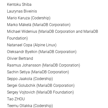
Kentoku Shiba
Laurynas Biveinis
Mario Karuza (Codership)
Marko Mäkelä (MariaDB Corporation)
Michael Widenius (MariaDB Corporation and MariaDB
Foundation)
Natanael Copa (Alpine Linux)
Oleksandr Byelkin (MariaDB Corporation)
Olivier Bertrand
Rasmus Johansson (MariaDB Corporation)
Sachin Setiya (MariaDB Corporation)
Seppo Jaakola (Codership)
Sergei Golubchik (MariaDB Corporation)
Sergey Vojtovich (MariaDB Foundation)
Tao ZHOU
Teemu Ollakka (Codership)