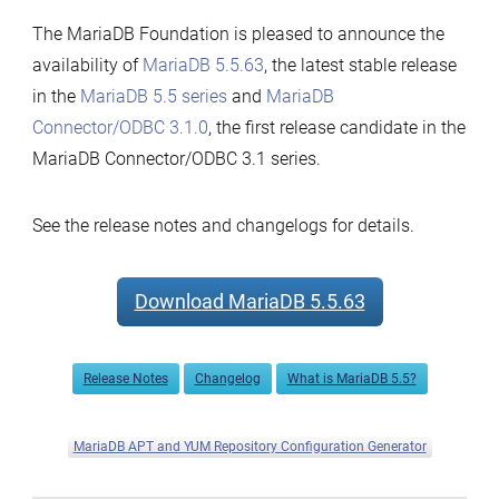
The MariaDB Foundation is pleased to announce the
availability of
MariaDB 5.5.63
, the latest stable release
in the
MariaDB 5.5 series
and
MariaDB
Connector/ODBC 3.1.0
, the first release candidate in the
MariaDB Connector/ODBC 3.1 series.
See the release notes and changelogs for details.
Download MariaDB 5.5.63
Release Notes
Changelog
What is MariaDB 5.5?
MariaDB APT and YUM Repository Configuration Generator