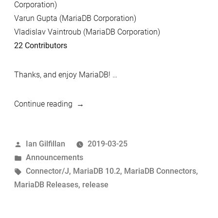
Corporation)
Varun Gupta (MariaDB Corporation)
Vladislav Vaintroub (MariaDB Corporation)
22 Contributors
Thanks, and enjoy MariaDB! …
“MariaDB
Continue reading
10.2.23
and
Posted
Ian Gilfillan
2019-03-25
MariaDB
by
Posted
Announcements
Connector/J
in
Tags:
Connector/J
,
MariaDB 10.2
,
MariaDB Connectors
,
2.4.1
MariaDB Releases
,
release
Now
Available”