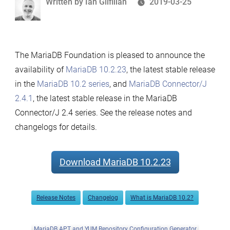
Written
Written by
Ian Gilfillan
2019-03-25
2.0.5
by
and
MariaDB
Connector/ODBC
The MariaDB Foundation is pleased to announce the
3.1.1
availability of
MariaDB 10.2.23
, the latest stable release
Now
in the
MariaDB 10.2 series
, and
MariaDB Connector/J
Available
2.4.1
, the latest stable release in the MariaDB
Connector/J 2.4 series. See the release notes and
changelogs for details.
Download MariaDB 10.2.23
Release Notes
Changelog
What is MariaDB 10.2?
MariaDB APT and YUM Repository Configuration Generator