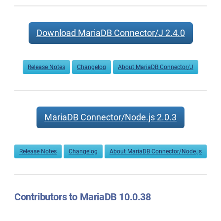
Download MariaDB Connector/J 2.4.0
Release Notes
Changelog
About MariaDB Connector/J
MariaDB Connector/Node.js 2.0.3
Release Notes
Changelog
About MariaDB Connector/Node.js
Contributors to MariaDB 10.0.38