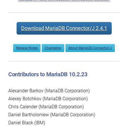
Download MariaDB Connector/J 2.4.1
Release Notes
Changelog
About MariaDB Connector/J
Contributors to MariaDB 10.2.23
Alexander Barkov (MariaDB Corporation)
Alexey Botchkov (MariaDB Corporation)
Chris Calender (MariaDB Corporation)
Daniel Bartholomew (MariaDB Corporation)
Daniel Black (IBM)