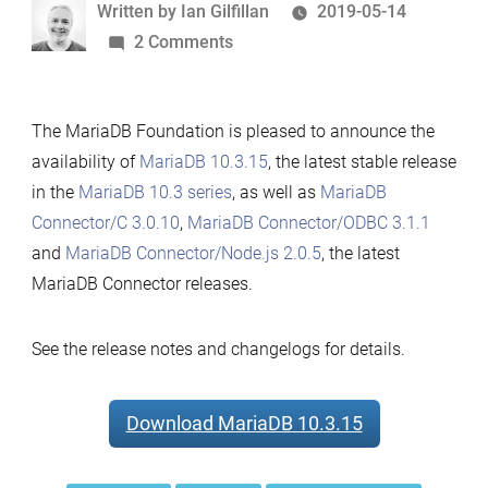
Written
Written by
Ian Gilfillan
2019-05-14
by
on
2 Comments
MariaDB
10.3.15,
The MariaDB Foundation is pleased to announce the
MariaDB
availability of
MariaDB 10.3.15
, the latest stable release
Connector/C
in the
MariaDB 10.3 series
, as well as
MariaDB
3.0.10,
Connector/C 3.0.10
,
MariaDB Connector/ODBC 3.1.1
MariaDB
and
MariaDB Connector/Node.js 2.0.5
, the latest
Connector/Node.js
MariaDB Connector releases.
2.0.5
and
MariaDB
See the release notes and changelogs for details.
Connector/ODBC
3.1.1
Download MariaDB 10.3.15
Now
Available