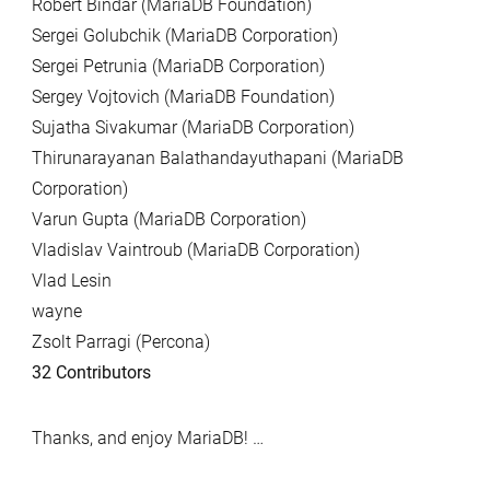
Robert Bindar (MariaDB Foundation)
Sergei Golubchik (MariaDB Corporation)
Sergei Petrunia (MariaDB Corporation)
Sergey Vojtovich (MariaDB Foundation)
Sujatha Sivakumar (MariaDB Corporation)
Thirunarayanan Balathandayuthapani (MariaDB
Corporation)
Varun Gupta (MariaDB Corporation)
Vladislav Vaintroub (MariaDB Corporation)
Vlad Lesin
wayne
Zsolt Parragi (Percona)
32 Contributors
Thanks, and enjoy MariaDB! …