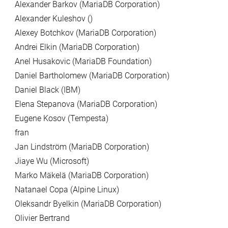
Alexander Barkov (MariaDB Corporation)
Alexander Kuleshov ()
Alexey Botchkov (MariaDB Corporation)
Andrei Elkin (MariaDB Corporation)
Anel Husakovic (MariaDB Foundation)
Daniel Bartholomew (MariaDB Corporation)
Daniel Black (IBM)
Elena Stepanova (MariaDB Corporation)
Eugene Kosov (Tempesta)
fran
Jan Lindström (MariaDB Corporation)
Jiaye Wu (Microsoft)
Marko Mäkelä (MariaDB Corporation)
Natanael Copa (Alpine Linux)
Oleksandr Byelkin (MariaDB Corporation)
Olivier Bertrand