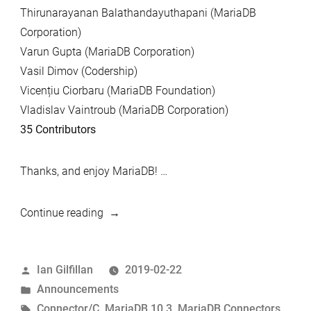
Thirunarayanan Balathandayuthapani (MariaDB
Corporation)
Varun Gupta (MariaDB Corporation)
Vasil Dimov (Codership)
Vicențiu Ciorbaru (MariaDB Foundation)
Vladislav Vaintroub (MariaDB Corporation)
35 Contributors
Thanks, and enjoy MariaDB! …
“MariaDB
Continue reading
10.3.13
and
Posted
Ian Gilfillan
2019-02-22
MariaDB
by
Posted
Announcements
Connector/C
in
Tags:
Connector/C
,
MariaDB 10.3
,
MariaDB Connectors
,
3.0.9