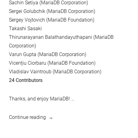
Sachin Setiya (MariaDB Corporation)
Sergei Golubchik (MariaDB Corporation)
Sergey Vojtovich (MariaDB Foundation)
Takashi Sasaki
Thirunarayanan Balathandayuthapani (MariaDB
Corporation)
Varun Gupta (MariaDB Corporation)
Vicențiu Ciorbaru (MariaDB Foundation)
Vladislav Vaintroub (MariaDB Corporation)
24 Contributors
Thanks, and enjoy MariaDB! …
“MariaDB
Continue reading
10.0.38,
MariaDB