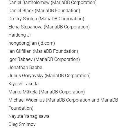
Daniel Bartholomew (MariaDB Corporation)
Daniel Black (MariaDB Foundation)
Dmitry Shulga (MariaDB Corporation)
Elena Stepanova (MariaDB Corporation)
Haidong Ji
hongdongjian (jd.com)
Ian Gilfillan (MariaDB Foundation)
Igor Babaev (MariaDB Corporation)
Jonathan Sabbe
Julius Goryavsky (MariaDB Corporation)
KiyoshiTakeda
Marko Mäkelä (MariaDB Corporation)
Michael Widenius (MariaDB Corporation and MariaDB
Foundation)
Nayuta Yanagisawa
Oleg Smirnov