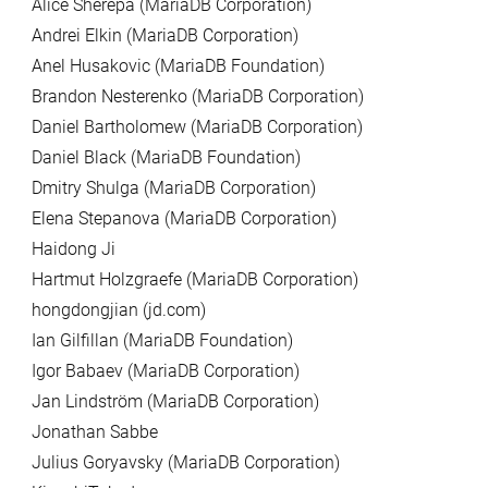
Alice Sherepa (MariaDB Corporation)
Andrei Elkin (MariaDB Corporation)
Anel Husakovic (MariaDB Foundation)
Brandon Nesterenko (MariaDB Corporation)
Daniel Bartholomew (MariaDB Corporation)
Daniel Black (MariaDB Foundation)
Dmitry Shulga (MariaDB Corporation)
Elena Stepanova (MariaDB Corporation)
Haidong Ji
Hartmut Holzgraefe (MariaDB Corporation)
hongdongjian (jd.com)
Ian Gilfillan (MariaDB Foundation)
Igor Babaev (MariaDB Corporation)
Jan Lindström (MariaDB Corporation)
Jonathan Sabbe
Julius Goryavsky (MariaDB Corporation)