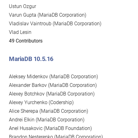
Ustun Ozgur
Varun Gupta (MariaDB Corporation)
Vladislav Vaintroub (MariaDB Corporation)
Vlad Lesin
49 Contributors
MariaDB 10.5.16
Aleksey Midenkov (MariaDB Corporation)
Alexander Barkov (MariaDB Corporation)
Alexey Botchkov (MariaDB Corporation)
Alexey Yurchenko (Codership)
Alice Sherepa (MariaDB Corporation)
Andrei Elkin (MariaDB Corporation)
Anel Husakovic (MariaDB Foundation)
Brandon Nesterenko (MariaDB Corporation)