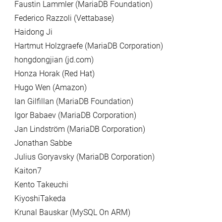
Faustin Lammler (MariaDB Foundation)
Federico Razzoli (Vettabase)
Haidong Ji
Hartmut Holzgraefe (MariaDB Corporation)
hongdongjian (jd.com)
Honza Horak (Red Hat)
Hugo Wen (Amazon)
Ian Gilfillan (MariaDB Foundation)
Igor Babaev (MariaDB Corporation)
Jan Lindström (MariaDB Corporation)
Jonathan Sabbe
Julius Goryavsky (MariaDB Corporation)
Kaiton7
Kento Takeuchi
KiyoshiTakeda
Krunal Bauskar (MySQL On ARM)