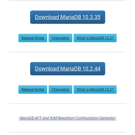
Download MariaDB 10.3.35
Release Notes
Changelog
What is MariaDB 10.3?
Download MariaDB 10.2.44
Release Notes
Changelog
What is MariaDB 10.2?
MariaDB APT and YUM Repository Configuration Generator