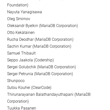
Foundation)
Nayuta Yanagisawa
Oleg Smirnov
Oleksandr Byelkin (MariaDB Corporation)
Otto Kekäläinen
Rucha Deodhar (MariaDB Corporation)
Sachin Kumar (MariaDB Corporation)
Samuel Thibault
Seppo Jaakola (Codership)
Sergei Golubchik (MariaDB Corporation)
Sergei Petrunia (MariaDB Corporation)
Shunpoco
Sutou Kouhei (ClearCode)
Thirunarayanan Balathandayuthapani (MariaDB
Corporation)
Tuukka Pasanen