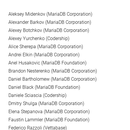
Aleksey Midenkov (MariaDB Corporation)
Alexander Barkov (MariaDB Corporation)
Alexey Botchkov (MariaDB Corporation)
Alexey Yurchenko (Codership)
Alice Sherepa (MariaDB Corporation)
Andrei Elkin (MariaDB Corporation)
Anel Husakovic (MariaDB Foundation)
Brandon Nesterenko (MariaDB Corporation)
Daniel Bartholomew (MariaDB Corporation)
Daniel Black (MariaDB Foundation)
Daniele Sciascia (Codership)
Dmitry Shulga (MariaDB Corporation)
Elena Stepanova (MariaDB Corporation)
Faustin Lammler (MariaDB Foundation)
Federico Razzoli (Vettabase)