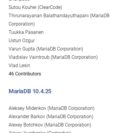
Sutou Kouhei (ClearCode)
Thirunarayanan Balathandayuthapani (MariaDB
Corporation)
Tuukka Pasanen
Ustun Ozgur
Varun Gupta (MariaDB Corporation)
Vladislav Vaintroub (MariaDB Corporation)
Vlad Lesin
46 Contributors
MariaDB 10.4.25
Aleksey Midenkov (MariaDB Corporation)
Alexander Barkov (MariaDB Corporation)
Alexey Botchkov (MariaDB Corporation)