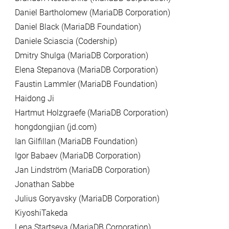
Daniel Bartholomew (MariaDB Corporation)
Daniel Black (MariaDB Foundation)
Daniele Sciascia (Codership)
Dmitry Shulga (MariaDB Corporation)
Elena Stepanova (MariaDB Corporation)
Faustin Lammler (MariaDB Foundation)
Haidong Ji
Hartmut Holzgraefe (MariaDB Corporation)
hongdongjian (jd.com)
Ian Gilfillan (MariaDB Foundation)
Igor Babaev (MariaDB Corporation)
Jan Lindström (MariaDB Corporation)
Jonathan Sabbe
Julius Goryavsky (MariaDB Corporation)
KiyoshiTakeda
Lena Startseva (MariaDB Corporation)