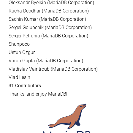
Oleksandr Byelkin (MariaDB Corporation)
Rucha Deodhar (MariaDB Corporation)
Sachin Kumar (MariaDB Corporation)
Sergei Golubchik (MariaDB Corporation)
Sergei Petrunia (MariaDB Corporation)
Shunpoco
Ustun Ozgur
Varun Gupta (MariaDB Corporation)
Vladislav Vaintroub (MariaDB Corporation)
Vlad Lesin
31 Contributors
Thanks, and enjoy MariaDB!