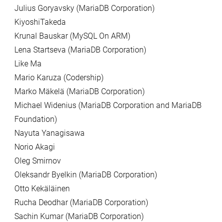
Julius Goryavsky (MariaDB Corporation)
KiyoshiTakeda
Krunal Bauskar (MySQL On ARM)
Lena Startseva (MariaDB Corporation)
Like Ma
Mario Karuza (Codership)
Marko Mäkelä (MariaDB Corporation)
Michael Widenius (MariaDB Corporation and MariaDB
Foundation)
Nayuta Yanagisawa
Norio Akagi
Oleg Smirnov
Oleksandr Byelkin (MariaDB Corporation)
Otto Kekäläinen
Rucha Deodhar (MariaDB Corporation)
Sachin Kumar (MariaDB Corporation)