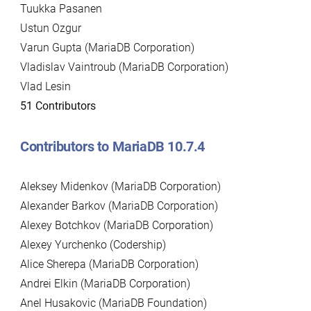
Tuukka Pasanen
Ustun Ozgur
Varun Gupta (MariaDB Corporation)
Vladislav Vaintroub (MariaDB Corporation)
Vlad Lesin
51 Contributors
Contributors to MariaDB 10.7.4
Aleksey Midenkov (MariaDB Corporation)
Alexander Barkov (MariaDB Corporation)
Alexey Botchkov (MariaDB Corporation)
Alexey Yurchenko (Codership)
Alice Sherepa (MariaDB Corporation)
Andrei Elkin (MariaDB Corporation)
Anel Husakovic (MariaDB Foundation)