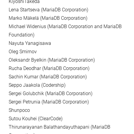
KiyoshiTakeda
Lena Startseva (MariaDB Corporation)
Marko Mäkelä (MariaDB Corporation)
Michael Widenius (MariaDB Corporation and MariaDB
Foundation)
Nayuta Yanagisawa
Oleg Smirnov
Oleksandr Byelkin (MariaDB Corporation)
Rucha Deodhar (MariaDB Corporation)
Sachin Kumar (MariaDB Corporation)
Seppo Jaakola (Codership)
Sergei Golubchik (MariaDB Corporation)
Sergei Petrunia (MariaDB Corporation)
Shunpoco
Sutou Kouhei (ClearCode)
Thirunarayanan Balathandayuthapani (MariaDB