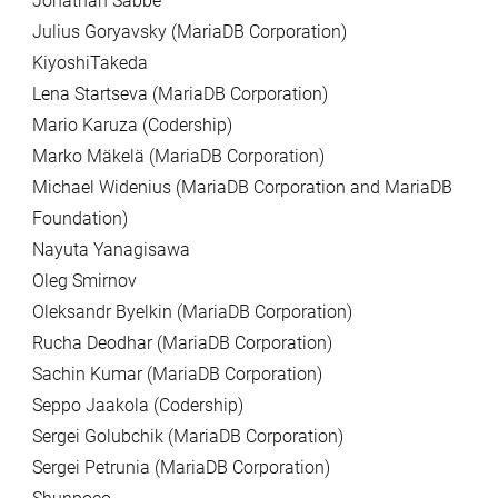
Jonathan Sabbe
Julius Goryavsky (MariaDB Corporation)
KiyoshiTakeda
Lena Startseva (MariaDB Corporation)
Mario Karuza (Codership)
Marko Mäkelä (MariaDB Corporation)
Michael Widenius (MariaDB Corporation and MariaDB
Foundation)
Nayuta Yanagisawa
Oleg Smirnov
Oleksandr Byelkin (MariaDB Corporation)
Rucha Deodhar (MariaDB Corporation)
Sachin Kumar (MariaDB Corporation)
Seppo Jaakola (Codership)
Sergei Golubchik (MariaDB Corporation)
Sergei Petrunia (MariaDB Corporation)