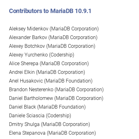
Contributors to MariaDB 10.9.1
Aleksey Midenkov (MariaDB Corporation)
Alexander Barkov (MariaDB Corporation)
Alexey Botchkov (MariaDB Corporation)
Alexey Yurchenko (Codership)
Alice Sherepa (MariaDB Corporation)
Andrei Elkin (MariaDB Corporation)
Anel Husakovic (MariaDB Foundation)
Brandon Nesterenko (MariaDB Corporation)
Daniel Bartholomew (MariaDB Corporation)
Daniel Black (MariaDB Foundation)
Daniele Sciascia (Codership)
Dmitry Shulga (MariaDB Corporation)
Elena Stepanova (MariaDB Corporation)