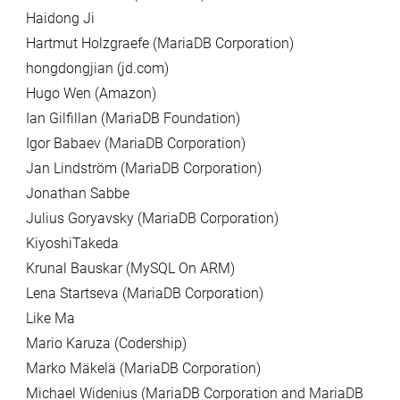
Haidong Ji
Hartmut Holzgraefe (MariaDB Corporation)
hongdongjian (jd.com)
Hugo Wen (Amazon)
Ian Gilfillan (MariaDB Foundation)
Igor Babaev (MariaDB Corporation)
Jan Lindström (MariaDB Corporation)
Jonathan Sabbe
Julius Goryavsky (MariaDB Corporation)
KiyoshiTakeda
Krunal Bauskar (MySQL On ARM)
Lena Startseva (MariaDB Corporation)
Like Ma
Mario Karuza (Codership)
Marko Mäkelä (MariaDB Corporation)
Michael Widenius (MariaDB Corporation and MariaDB