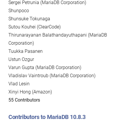
Sergei Petrunia (MariaDB Corporation)
Shunpoco
Shunsuke Tokunaga
Sutou Kouhei (ClearCode)
Thirunarayanan Balathandayuthapani (MariaDB
Corporation)
Tuukka Pasanen
Ustun Ozgur
Varun Gupta (MariaDB Corporation)
Vladislav Vaintroub (MariaDB Corporation)
Vlad Lesin
Xinyi Hong (Amazon)
55 Contributors
Contributors to MariaDB 10.8.3