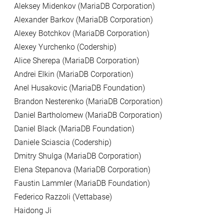
Aleksey Midenkov (MariaDB Corporation)
Alexander Barkov (MariaDB Corporation)
Alexey Botchkov (MariaDB Corporation)
Alexey Yurchenko (Codership)
Alice Sherepa (MariaDB Corporation)
Andrei Elkin (MariaDB Corporation)
Anel Husakovic (MariaDB Foundation)
Brandon Nesterenko (MariaDB Corporation)
Daniel Bartholomew (MariaDB Corporation)
Daniel Black (MariaDB Foundation)
Daniele Sciascia (Codership)
Dmitry Shulga (MariaDB Corporation)
Elena Stepanova (MariaDB Corporation)
Faustin Lammler (MariaDB Foundation)
Federico Razzoli (Vettabase)
Haidong Ji