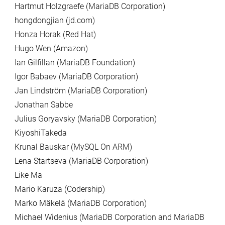
Hartmut Holzgraefe (MariaDB Corporation)
hongdongjian (jd.com)
Honza Horak (Red Hat)
Hugo Wen (Amazon)
Ian Gilfillan (MariaDB Foundation)
Igor Babaev (MariaDB Corporation)
Jan Lindström (MariaDB Corporation)
Jonathan Sabbe
Julius Goryavsky (MariaDB Corporation)
KiyoshiTakeda
Krunal Bauskar (MySQL On ARM)
Lena Startseva (MariaDB Corporation)
Like Ma
Mario Karuza (Codership)
Marko Mäkelä (MariaDB Corporation)
Michael Widenius (MariaDB Corporation and MariaDB