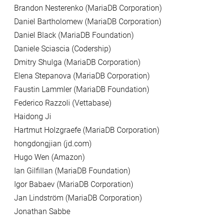
Brandon Nesterenko (MariaDB Corporation)
Daniel Bartholomew (MariaDB Corporation)
Daniel Black (MariaDB Foundation)
Daniele Sciascia (Codership)
Dmitry Shulga (MariaDB Corporation)
Elena Stepanova (MariaDB Corporation)
Faustin Lammler (MariaDB Foundation)
Federico Razzoli (Vettabase)
Haidong Ji
Hartmut Holzgraefe (MariaDB Corporation)
hongdongjian (jd.com)
Hugo Wen (Amazon)
Ian Gilfillan (MariaDB Foundation)
Igor Babaev (MariaDB Corporation)
Jan Lindström (MariaDB Corporation)
Jonathan Sabbe