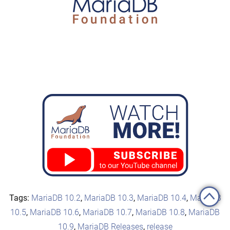
Tags:
MariaDB 10.2
,
MariaDB 10.3
,
MariaDB 10.4
,
MariaDB
10.5
,
MariaDB 10.6
,
MariaDB 10.7
,
MariaDB 10.8
,
MariaDB
10.9
,
MariaDB Releases
,
release