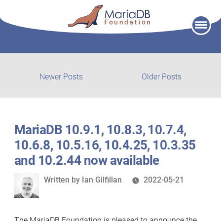
Skip
to
content
Post
Newer
Older
Newer Posts
Older Posts
posts:
post:
navigation
MariaDB 10.9.1, 10.8.3, 10.7.4,
10.6.8, 10.5.16, 10.4.25, 10.3.35
and 10.2.44 now available
Written
Written by
Ian Gilfillan
2022-05-21
by
The MariaDB Foundation is pleased to announce the