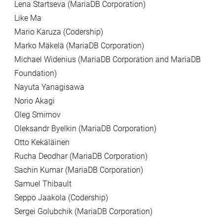
Lena Startseva (MariaDB Corporation)
Like Ma
Mario Karuza (Codership)
Marko Mäkelä (MariaDB Corporation)
Michael Widenius (MariaDB Corporation and MariaDB
Foundation)
Nayuta Yanagisawa
Norio Akagi
Oleg Smirnov
Oleksandr Byelkin (MariaDB Corporation)
Otto Kekäläinen
Rucha Deodhar (MariaDB Corporation)
Sachin Kumar (MariaDB Corporation)
Samuel Thibault
Seppo Jaakola (Codership)
Sergei Golubchik (MariaDB Corporation)