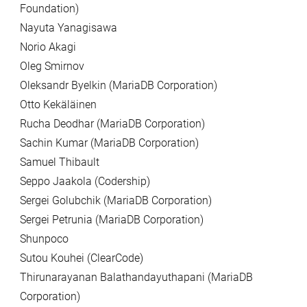
Foundation)
Nayuta Yanagisawa
Norio Akagi
Oleg Smirnov
Oleksandr Byelkin (MariaDB Corporation)
Otto Kekäläinen
Rucha Deodhar (MariaDB Corporation)
Sachin Kumar (MariaDB Corporation)
Samuel Thibault
Seppo Jaakola (Codership)
Sergei Golubchik (MariaDB Corporation)
Sergei Petrunia (MariaDB Corporation)
Shunpoco
Sutou Kouhei (ClearCode)
Thirunarayanan Balathandayuthapani (MariaDB
Corporation)