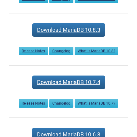
Download MariaDB 10.8.3
Release Notes
Changelog
What is MariaDB 10.8?
Download MariaDB 10.7.4
Release Notes
Changelog
What is MariaDB 10.7?
Download MariaDB 10.6.8