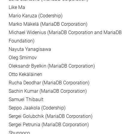
Like Ma
Mario Karuza (Codership)
Marko Mäkelä (MariaDB Corporation)
Michael Widenius (MariaDB Corporation and MariaDB
Foundation)
Nayuta Yanagisawa
Oleg Smirnov
Oleksandr Byelkin (MariaDB Corporation)
Otto Kekäläinen
Rucha Deodhar (MariaDB Corporation)
Sachin Kumar (MariaDB Corporation)
Samuel Thibault
Seppo Jaakola (Codership)
Sergei Golubchik (MariaDB Corporation)
Sergei Petrunia (MariaDB Corporation)
Shunpoco