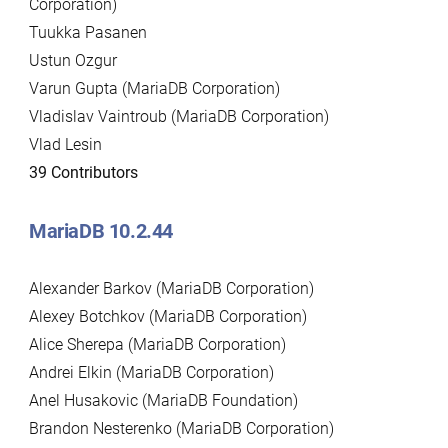
Corporation)
Tuukka Pasanen
Ustun Ozgur
Varun Gupta (MariaDB Corporation)
Vladislav Vaintroub (MariaDB Corporation)
Vlad Lesin
39 Contributors
MariaDB 10.2.44
Alexander Barkov (MariaDB Corporation)
Alexey Botchkov (MariaDB Corporation)
Alice Sherepa (MariaDB Corporation)
Andrei Elkin (MariaDB Corporation)
Anel Husakovic (MariaDB Foundation)
Brandon Nesterenko (MariaDB Corporation)