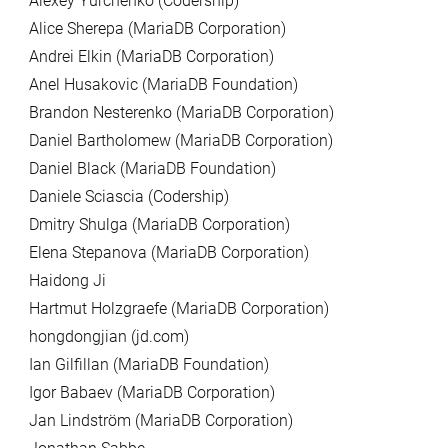
Alexey Yurchenko (Codership)
Alice Sherepa (MariaDB Corporation)
Andrei Elkin (MariaDB Corporation)
Anel Husakovic (MariaDB Foundation)
Brandon Nesterenko (MariaDB Corporation)
Daniel Bartholomew (MariaDB Corporation)
Daniel Black (MariaDB Foundation)
Daniele Sciascia (Codership)
Dmitry Shulga (MariaDB Corporation)
Elena Stepanova (MariaDB Corporation)
Haidong Ji
Hartmut Holzgraefe (MariaDB Corporation)
hongdongjian (jd.com)
Ian Gilfillan (MariaDB Foundation)
Igor Babaev (MariaDB Corporation)
Jan Lindström (MariaDB Corporation)