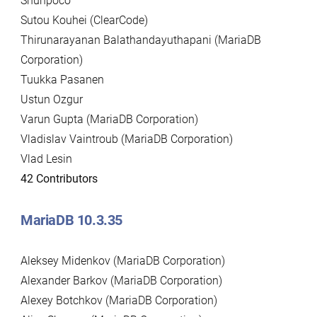
Shunpoco
Sutou Kouhei (ClearCode)
Thirunarayanan Balathandayuthapani (MariaDB
Corporation)
Tuukka Pasanen
Ustun Ozgur
Varun Gupta (MariaDB Corporation)
Vladislav Vaintroub (MariaDB Corporation)
Vlad Lesin
42 Contributors
MariaDB 10.3.35
Aleksey Midenkov (MariaDB Corporation)
Alexander Barkov (MariaDB Corporation)
Alexey Botchkov (MariaDB Corporation)