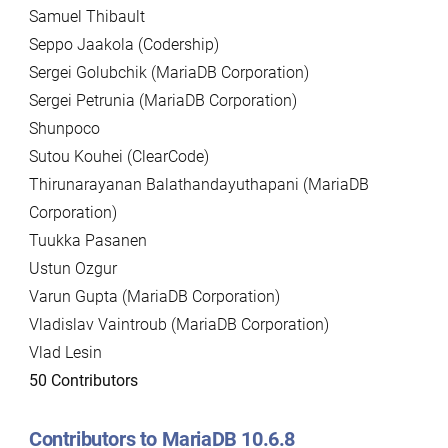
Samuel Thibault
Seppo Jaakola (Codership)
Sergei Golubchik (MariaDB Corporation)
Sergei Petrunia (MariaDB Corporation)
Shunpoco
Sutou Kouhei (ClearCode)
Thirunarayanan Balathandayuthapani (MariaDB
Corporation)
Tuukka Pasanen
Ustun Ozgur
Varun Gupta (MariaDB Corporation)
Vladislav Vaintroub (MariaDB Corporation)
Vlad Lesin
50 Contributors
Contributors to MariaDB 10.6.8