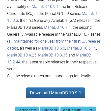
availability of
MariaDB 10.9.1
, the first Release
Candidate (RC) in the MariaDB 10.9 series,
MariaDB
10.8.3
, the first Generally Available (GA) release in the
MariaDB 10.8 series,
MariaDB 10.7.4
, the second
Generally Available release in the MariaDB 10.7 series
(
all maintained for one year from their first GA release
dates
), as well as
MariaDB 10.6.8
,
MariaDB 10.5.16
,
MariaDB 10.4.25
,
MariaDB 10.3.35
and
MariaDB
10.2.44
, the latest stable releases in their respective
series.
See the release notes and changelogs for details.
Download MariaDB 10.9.1
Release Notes
Changelog
What is MariaDB 10.9?