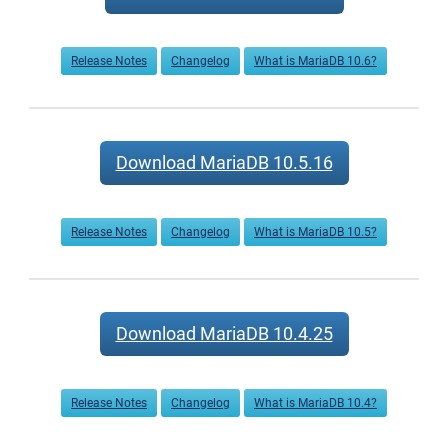
Release Notes
Changelog
What is MariaDB 10.6?
Download MariaDB 10.5.16
Release Notes
Changelog
What is MariaDB 10.5?
Download MariaDB 10.4.25
Release Notes
Changelog
What is MariaDB 10.4?