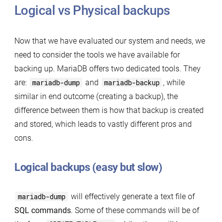
Logical vs Physical backups
Now that we have evaluated our system and needs, we
need to consider the tools we have available for
backing up. MariaDB offers two dedicated tools. They
are:
mariadb-dump
and
mariadb-backup
, while
similar in end outcome (creating a backup), the
difference between them is how that backup is created
and stored, which leads to vastly different pros and
cons.
Logical backups (easy but slow)
mariadb-dump
will effectively generate a text file of
SQL commands
. Some of these commands will be of