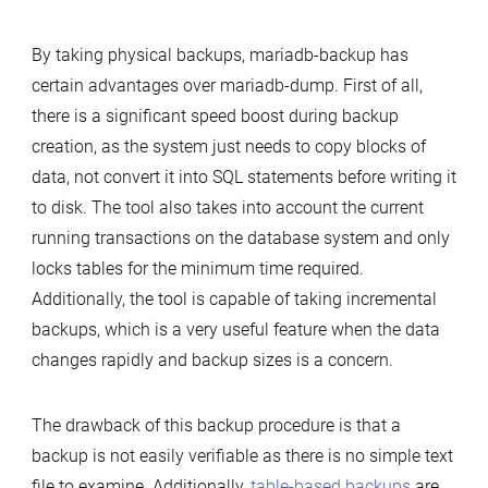
By taking physical backups, mariadb-backup has
certain advantages over mariadb-dump. First of all,
there is a significant speed boost during backup
creation, as the system just needs to copy blocks of
data, not convert it into SQL statements before writing it
to disk. The tool also takes into account the current
running transactions on the database system and only
locks tables for the minimum time required.
Additionally, the tool is capable of taking incremental
backups, which is a very useful feature when the data
changes rapidly and backup sizes is a concern.
The drawback of this backup procedure is that a
backup is not easily verifiable as there is no simple text
file to examine. Additionally,
table-based backups
are