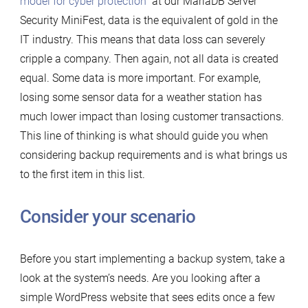
model for cyber protection
” at our MariaDB Server
Security MiniFest, data is the equivalent of gold in the
IT industry. This means that data loss can severely
cripple a company. Then again, not all data is created
equal. Some data is more important. For example,
losing some sensor data for a weather station has
much lower impact than losing customer transactions.
This line of thinking is what should guide you when
considering backup requirements and is what brings us
to the first item in this list.
Consider your scenario
Before you start implementing a backup system, take a
look at the system’s needs. Are you looking after a
simple WordPress website that sees edits once a few