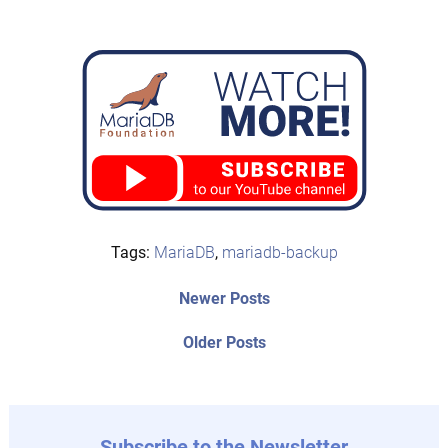
Tags:
MariaDB
,
mariadb-backup
Post
Newer
Newer Posts
posts:
navigation
Older
Older Posts
post:
Subscribe to the Newsletter