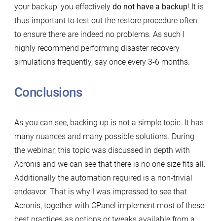
your backup, you effectively
do not have a backup
! It is
thus important to test out the restore procedure often,
to ensure there are indeed no problems. As such I
highly recommend performing disaster recovery
simulations frequently, say once every 3-6 months.
Conclusions
As you can see, backing up is not a simple topic. It has
many nuances and many possible solutions. During
the webinar, this topic was discussed in depth with
Acronis and we can see that there is no one size fits all.
Additionally the automation required is a non-trivial
endeavor. That is why I was impressed to see that
Acronis, together with CPanel implement most of these
best practices as options or tweaks available from a