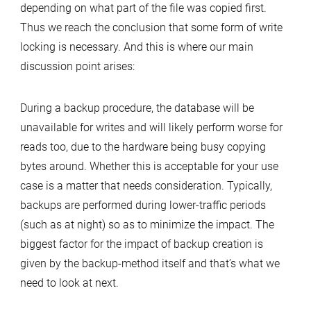
depending on what part of the file was copied first.
Thus we reach the conclusion that some form of write
locking is necessary. And this is where our main
discussion point arises:
During a backup procedure, the database will be
unavailable for writes and will likely perform worse for
reads too, due to the hardware being busy copying
bytes around. Whether this is acceptable for your use
case is a matter that needs consideration. Typically,
backups are performed during lower-traffic periods
(such as at night) so as to minimize the impact. The
biggest factor for the impact of backup creation is
given by the backup-method itself and that’s what we
need to look at next.