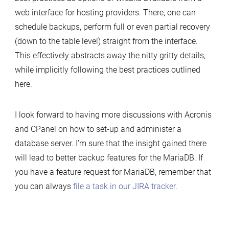
web interface for hosting providers. There, one can
schedule backups, perform full or even partial recovery
(down to the table level) straight from the interface.
This effectively abstracts away the nitty gritty details,
while implicitly following the best practices outlined
here.
I look forward to having more discussions with Acronis
and CPanel on how to set-up and administer a
database server. I’m sure that the insight gained there
will lead to better backup features for the MariaDB. If
you have a feature request for MariaDB, remember that
you can always
file a task in our JIRA tracker
.