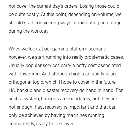
not cover the current day’s orders. Losing those could
be quite costly. At this point, depending on volume, we
should start considering ways of mitigating an outage
during the workday.
When we look at our gaming platform scenario
however, we start running into really problematic cases.
Usually popular services carry a hefty cost associated
with downtime. And although high availability is an
orthogonal topic, which I hope to cover in the future,
HA, backup and disaster recovery go hand in hand. For
such a system, backups are mandatory, but they are
not enough. Fast recovery is important and that can
only be achieved by having machines running
concurrently, ready to take over.