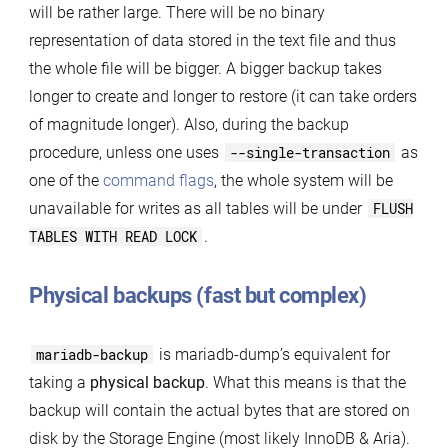
will be rather large. There will be no binary
representation of data stored in the text file and thus
the whole file will be bigger. A bigger backup takes
longer to create and longer to restore (it can take orders
of magnitude longer). Also, during the backup
procedure, unless one uses
--single-transaction
as
one of the
command flags
, the whole system will be
unavailable for writes as all tables will be under
FLUSH
TABLES WITH READ LOCK
.
Physical backups (fast but complex)
mariadb-backup
is mariadb-dump’s equivalent for
taking a
physical backup
. What this means is that the
backup will contain the actual bytes that are stored on
disk by the Storage Engine (most likely InnoDB & Aria).