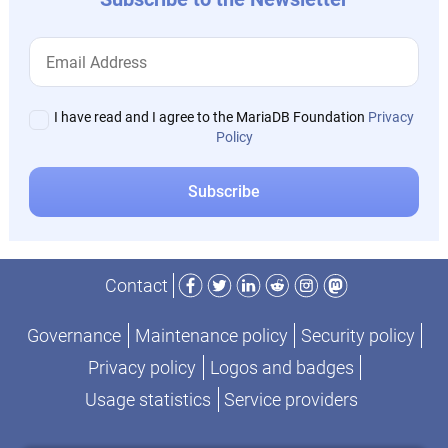
I have read and I agree to the MariaDB Foundation
Privacy
Policy
Facebook
Twitter
LinkedIn
Reddit
Instagram
Mastodon
Contact
Governance
Maintenance policy
Security policy
Privacy policy
Logos and badges
Usage statistics
Service providers