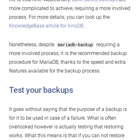
more complicated to achieve, requiring a more involved
process. For more details, you can look up the
KnowledgeBase article for InnoDB
.
Nonetheless, despite
mariadb-backup
requiring a
more involved process, it is the recommended backup
procedure for MariaDB, thanks to the speed and extra
features available for the backup process.
Test your backups
It goes without saying that the purpose of a backup is
for it to be used in case of a failure. What is often
overlooked however is actually testing that restoring
works. What this means is that if you can not restore