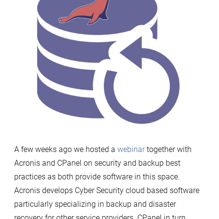
A few weeks ago we hosted a
webinar
together with
Acronis and CPanel on security and backup best
practices as both provide software in this space.
Acronis develops Cyber Security cloud based software
particularly specializing in backup and disaster
recovery for other service providers. CPanel in turn