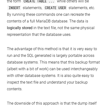
the form
CREATE TABLE ...
while others will be
INSERT
statements,
CREATE USER
statements, etc.
By running these commands one can recreate the
contents of a full MariaDB database. The data is
logically stored
in the text file, not the same physical
representation that the database uses.
The advantage of this method is that it is very easy to
run and the SQL generated is largely portable across
database systems. This means that this backup format
(albeit with a bit of work) can be used interchangeably
with other database systems. It is also quite easy to
inspect the text file and understand your backup
contents.
The downside of this approach is that the dump itself