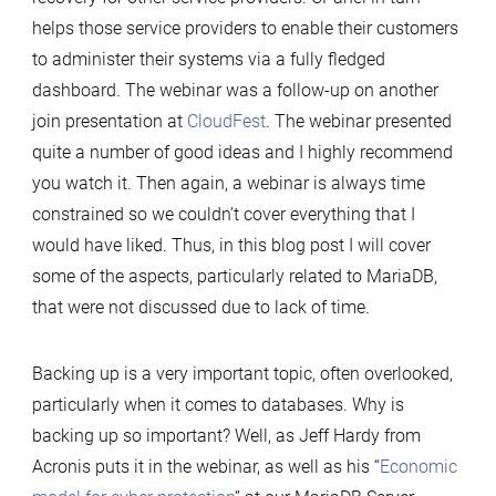
helps those service providers to enable their customers
to administer their systems via a fully fledged
dashboard. The webinar was a follow-up on another
join presentation at
CloudFest
. The webinar presented
quite a number of good ideas and I highly recommend
you watch it. Then again, a webinar is always time
constrained so we couldn’t cover everything that I
would have liked. Thus, in this blog post I will cover
some of the aspects, particularly related to MariaDB,
that were not discussed due to lack of time.
Backing up is a very important topic, often overlooked,
particularly when it comes to databases. Why is
backing up so important? Well, as Jeff Hardy from
Acronis puts it in the webinar, as well as his “
Economic