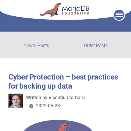
Skip
to
content
Post
Newer
Older
Newer Posts
Older Posts
posts:
post:
navigation
Cyber Protection – best practices
for backing up data
Written
Written by
Vicențiu Ciorbaru
by
2022-05-23