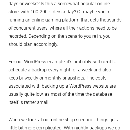
days or weeks? Is this a somewhat popular online
store, with 100-200 orders a day? Or maybe you’re
running an online gaming platform that gets thousands
of concurrent users, where all their actions need to be
recorded. Depending on the scenario you’re in, you
should plan accordingly.
For our WordPress example, it’s probably sufficient to
schedule a backup every night for a week and also
keep bi-weekly or monthly snapshots. The costs
associated with backing up a WordPress website are
usually quite low, as most of the time the database
itself is rather small.
When we look at our online shop scenario, things get a
little bit more complicated. With nightly backups we do