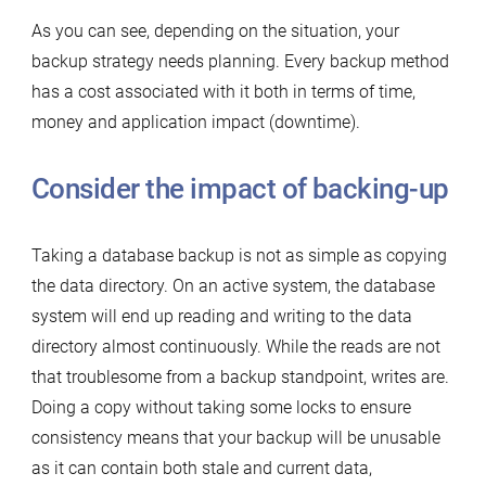
As you can see, depending on the situation, your
backup strategy needs planning. Every backup method
has a cost associated with it both in terms of time,
money and application impact (downtime).
Consider the impact of backing-up
Taking a database backup is not as simple as copying
the data directory. On an active system, the database
system will end up reading and writing to the data
directory almost continuously. While the reads are not
that troublesome from a backup standpoint, writes are.
Doing a copy without taking some locks to ensure
consistency means that your backup will be unusable
as it can contain both stale and current data,