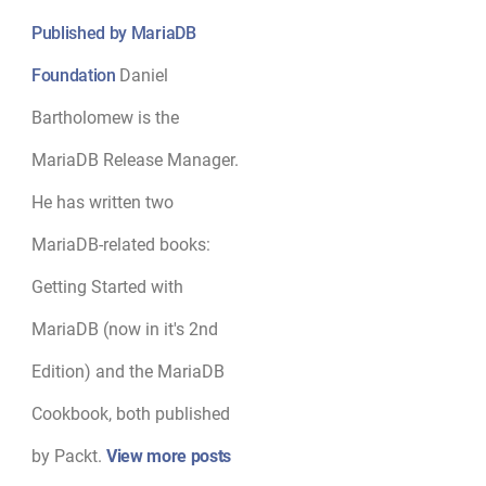
Published by MariaDB
Foundation
Daniel
Bartholomew is the
MariaDB Release Manager.
He has written two
MariaDB-related books:
Getting Started with
MariaDB (now in it's 2nd
Edition) and the MariaDB
Cookbook, both published
by Packt.
View more posts