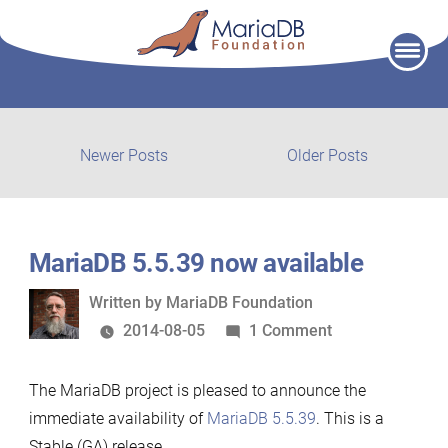
Skip
to
content
Post
Newer
Older
Newer Posts
Older Posts
posts:
post:
navigation
MariaDB 5.5.39 now available
Written
Written by
MariaDB Foundation
by
on
2014-08-05
1 Comment
MariaDB
5.5.39
The MariaDB project is pleased to announce the
now
immediate availability of
MariaDB 5.5.39
. This is a
available
Stable (GA) release.