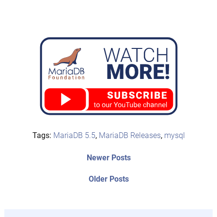
Tags:
MariaDB 5.5
,
MariaDB Releases
,
mysql
Post
Newer
Newer Posts
posts:
navigation
Older
Older Posts
post: