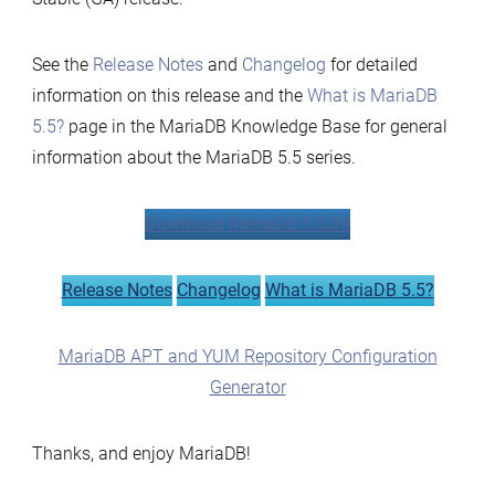
See the
Release Notes
and
Changelog
for detailed
information on this release and the
What is MariaDB
5.5?
page in the MariaDB Knowledge Base for general
information about the MariaDB 5.5 series.
Download MariaDB 5.5.39
Release Notes
Changelog
What is MariaDB 5.5?
MariaDB APT and YUM Repository Configuration
Generator
Thanks, and enjoy MariaDB!