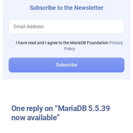
Subscribe to the Newsletter
I have read and I agree to the MariaDB Foundation
Privacy
Policy
One reply on “MariaDB 5.5.39
now available”