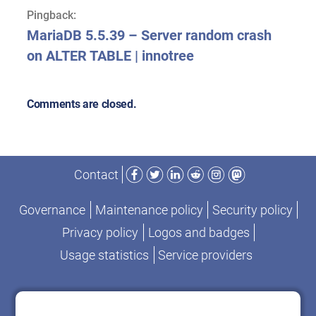
Pingback:
MariaDB 5.5.39 – Server random crash
on ALTER TABLE | innotree
Comments are closed.
Facebook
Twitter
LinkedIn
Reddit
Instagram
Mastodon
Contact
Governance
Maintenance policy
Security policy
Privacy policy
Logos and badges
Usage statistics
Service providers