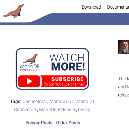
Skip
Download
Documenta
to
content
The M
and
relea
Tags:
Connector/J
,
MariaDB 5.5
,
MariaDB
Connectors
,
MariaDB Releases
,
mysql
Post
Newer
Older
Newer Posts
Older Posts
posts:
post: