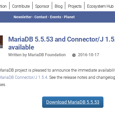
tion
Contribute
Sponsor
Blog
Projects
Ecosystem Hub
Newsletter
•
Contact
•
Events
•
Planet
MariaDB 5.5.53 and Connector/J 1.5
available
Written
Written by
MariaDB Foundation
2016-10-17
by
ariaDB project is pleased to announce the immediate availabili
MariaDB Connector/J 1.5.4
. See the release notes and changelog
ses.
Download MariaDB 5.5.53