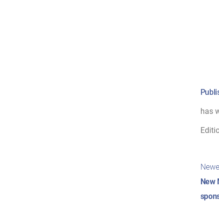
Publi
has w
Editi
Pos
Newe
nav
New 
spons