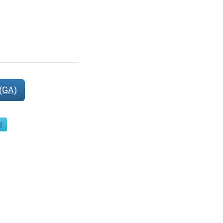
(GA)
J