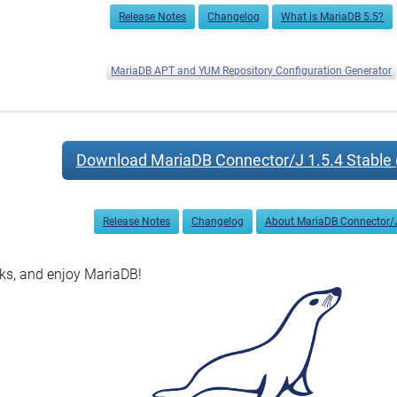
Release Notes
Changelog
What is MariaDB 5.5?
MariaDB APT and YUM Repository Configuration Generator
Download MariaDB Connector/J 1.5.4 Stable 
Release Notes
Changelog
About MariaDB Connector/
s, and enjoy MariaDB!