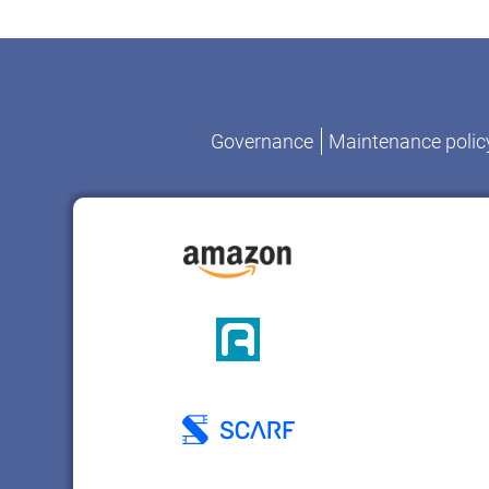
Governance
Maintenance polic