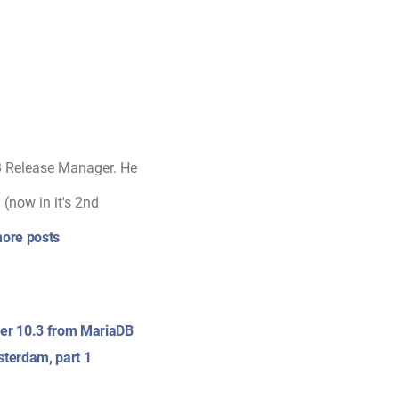
B Release Manager. He
(now in it's 2nd
ore posts
er 10.3 from MariaDB
terdam, part 1