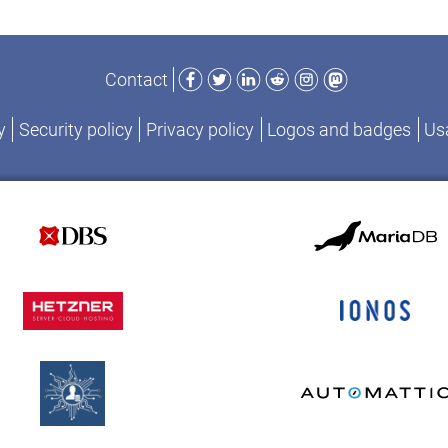
Facebook
Twitter
LinkedIn
Reddit
Instagram
Mastodon
Contact
y
Security policy
Privacy policy
Logos and badges
Usa