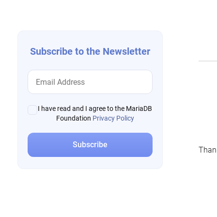
navigation
Subscribe to the Newsletter
I have read and I agree to the MariaDB
Foundation
Privacy Policy
Thank