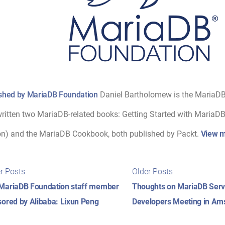
shed by MariaDB Foundation
Daniel Bartholomew is the MariaD
ritten two MariaDB-related books: Getting Started with MariaDB 
on) and the MariaDB Cookbook, both published by Packt.
View m
t
Newer
Older
r Posts
Older Posts
posts:
posts:
igation
MariaDB Foundation staff member
Thoughts on MariaDB Serv
ored by Alibaba: Lixun Peng
Developers Meeting in Ams