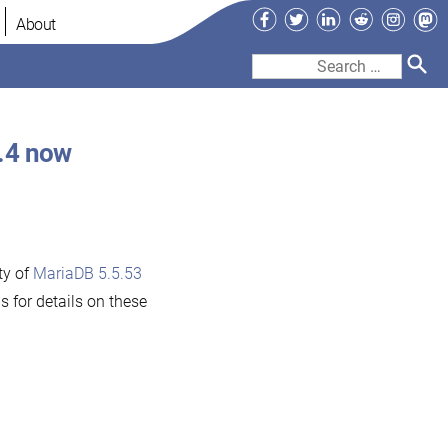
Facebook
Twitter
LinkedIn
Reddit
Instag
Ma
About
Search
for:
.4 now
ty of
MariaDB 5.5.53
s for details on these