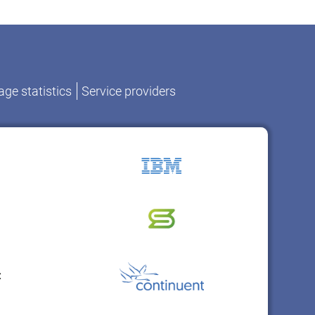
ge statistics
Service providers