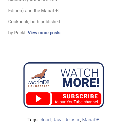
Edition) and the MariaDB
Cookbook, both published
by Packt.
View more posts
Tags:
cloud
,
Java
,
Jelastic
,
MariaDB