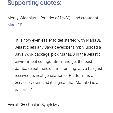
Supporting quotes:
Monty Widenius – founder of MySQL and creator of
MariaDB
:
“It is now even easier to get started with MariaDB.
Jelastic lets any Java developer simply upload a
Java WAR package, pick MariaDB in the Jelastic
environment configuration, and get the best
database out there up and running. Java has just
received its next generation of Platform-as-a-
Service system and it is great that MariaDB is a
part of it.”
Hivext CEO Ruslan Synytskyy: