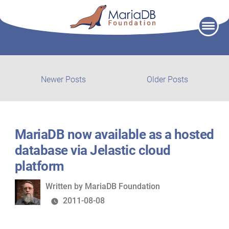
Skip
to
content
Post
Newer
Older
Newer Posts
Older Posts
posts:
post:
navigation
MariaDB now available as a hosted
database via Jelastic cloud
platform
Written
Written by
MariaDB Foundation
by
2011-08-08