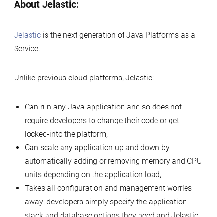
About Jelastic:
Jelastic
is the next generation of Java Platforms as a
Service.
Unlike previous cloud platforms, Jelastic:
Can run any Java application and so does not
require developers to change their code or get
locked-into the platform,
Can scale any application up and down by
automatically adding or removing memory and CPU
units depending on the application load,
Takes all configuration and management worries
away: developers simply specify the application
stack and database options they need and Jelastic