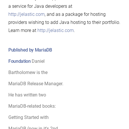
a service for Java developers at
http://jelastic.com
, and as a package for hosting
providers wishing to add Java hosting to their portfolio.
Learn more at
http://jelastic.com
.
Published by MariaDB
Foundation
Daniel
Bartholomew is the
MariaDB Release Manager.
He has written two
MariaDB-related books:
Getting Started with
MariaDB (now in it's 2nd