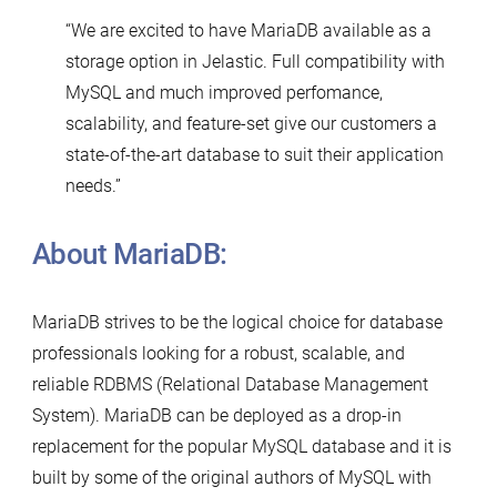
“We are excited to have MariaDB available as a
storage option in Jelastic. Full compatibility with
MySQL and much improved perfomance,
scalability, and feature-set give our customers a
state-of-the-art database to suit their application
needs.”
About MariaDB:
MariaDB strives to be the logical choice for database
professionals looking for a robust, scalable, and
reliable RDBMS (Relational Database Management
System). MariaDB can be deployed as a drop-in
replacement for the popular MySQL database and it is
built by some of the original authors of MySQL with