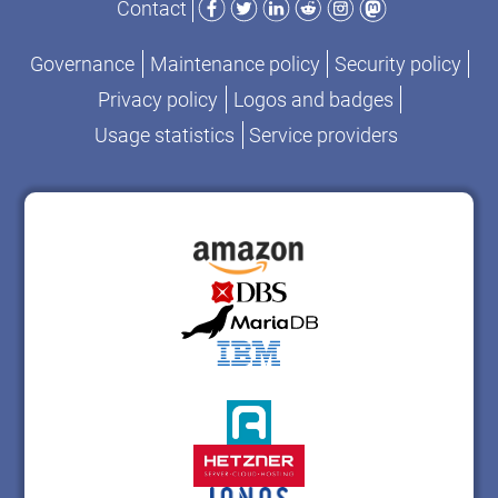
Contact
Governance
Maintenance policy
Security policy
Privacy policy
Logos and badges
Usage statistics
Service providers