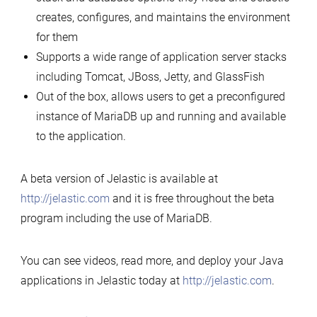
creates, configures, and maintains the environment
for them
Supports a wide range of application server stacks
including Tomcat, JBoss, Jetty, and GlassFish
Out of the box, allows users to get a preconfigured
instance of MariaDB up and running and available
to the application.
A beta version of Jelastic is available at
http://jelastic.com
and it is free throughout the beta
program including the use of MariaDB.
You can see videos, read more, and deploy your Java
applications in Jelastic today at
http://jelastic.com
.