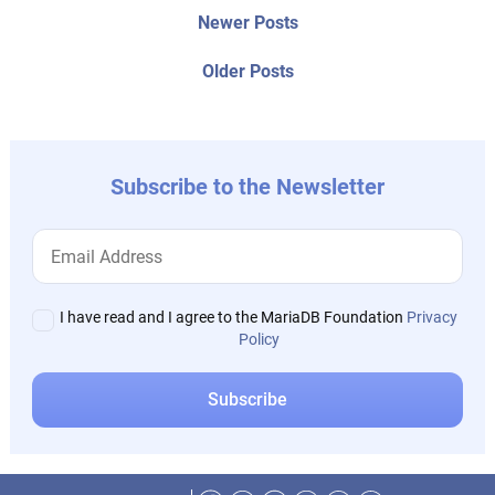
Post
Newer
Newer Posts
posts:
navigation
Older
Older Posts
post:
Subscribe to the Newsletter
I have read and I agree to the MariaDB Foundation
Privacy
Policy
Facebook
Twitter
LinkedIn
Reddit
Instagram
Mastodon