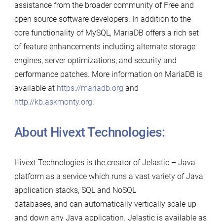
assistance from the broader community of Free and
open source software developers. In addition to the
core functionality of MySQL, MariaDB offers a rich set
of feature enhancements including alternate storage
engines, server optimizations, and security and
performance patches. More information on MariaDB is
available at
https://mariadb.org
and
http://kb.askmonty.org
.
About Hivext Technologies:
Hivext Technologies is the creator of Jelastic – Java
platform as a service which runs a vast variety of Java
application stacks, SQL and NoSQL
databases, and can automatically vertically scale up
and down any Java application. Jelastic is available as