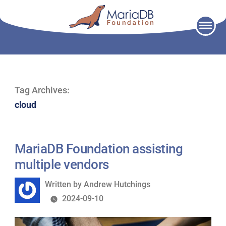
Skip
to
content
Tag Archives:
cloud
MariaDB Foundation assisting
multiple vendors
Written
Written by
Andrew Hutchings
by
2024-09-10