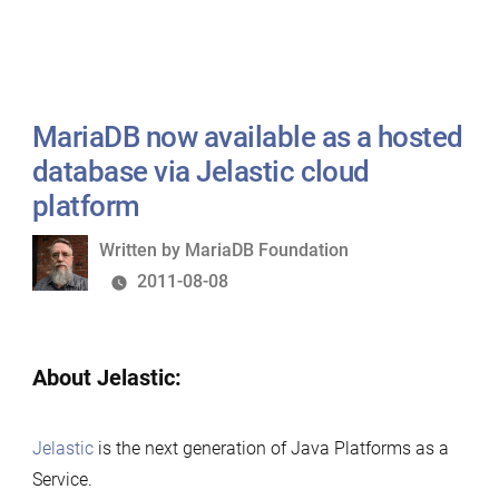
MariaDB now available as a hosted
database via Jelastic cloud
platform
Written
Written by
MariaDB Foundation
by
2011-08-08
About Jelastic:
Jelastic
is the next generation of Java Platforms as a
Service.