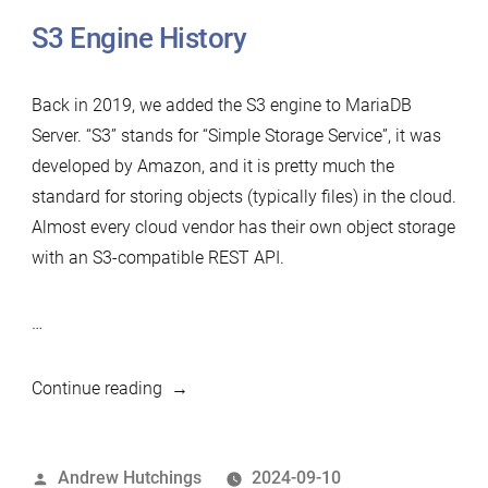
S3 Engine History
Back in 2019, we added the S3 engine to MariaDB
Server. “S3” stands for “Simple Storage Service”, it was
developed by Amazon, and it is pretty much the
standard for storing objects (typically files) in the cloud.
Almost every cloud vendor has their own object storage
with an S3-compatible REST API.
…
“MariaDB
Continue reading
Foundation
assisting
Posted
Andrew Hutchings
2024-09-10
multiple