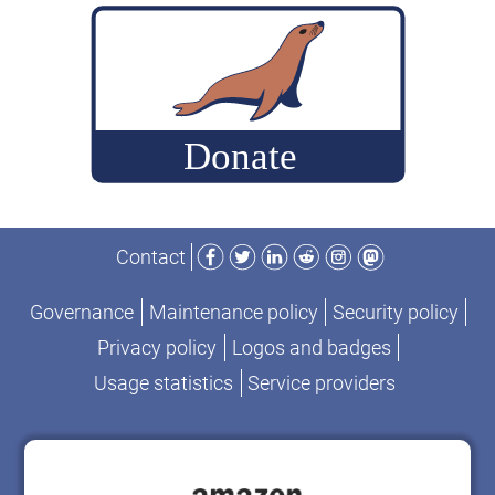
platform”
Facebook
Twitter
LinkedIn
Reddit
Instagram
Mastodon
Contact
Governance
Maintenance policy
Security policy
Privacy policy
Logos and badges
Usage statistics
Service providers