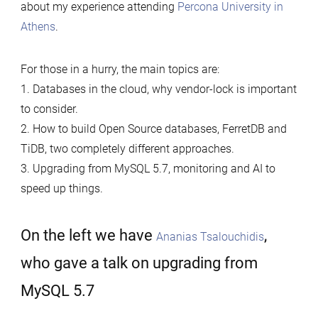
about my experience attending
Percona University in
Athens
.
For those in a hurry, the main topics are:
1. Databases in the cloud, why vendor-lock is important
to consider.
2. How to build Open Source databases, FerretDB and
TiDB, two completely different approaches.
3. Upgrading from MySQL 5.7, monitoring and AI to
speed up things.
On the left we have
,
Ananias Tsalouchidis
who gave a talk on upgrading from
MySQL 5.7