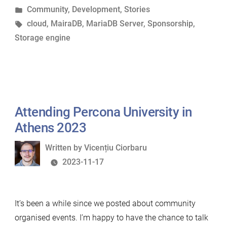
by
Posted
Community
,
Development
,
Stories
vendors”
in
Tags:
cloud
,
MairaDB
,
MariaDB Server
,
Sponsorship
,
Storage engine
Attending Percona University in
Athens 2023
Written
Written by
Vicențiu Ciorbaru
by
2023-11-17
It’s been a while since we posted about community
organised events. I’m happy to have the chance to talk