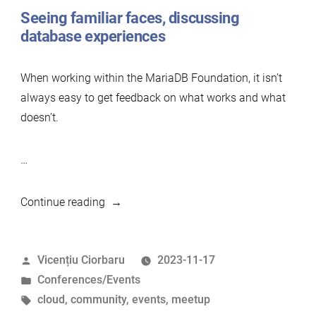
Seeing familiar faces, discussing
database experiences
When working within the MariaDB Foundation, it isn’t
always easy to get feedback on what works and what
doesn’t.
…
“Attending
Continue reading
Percona
University
Posted
Vicențiu Ciorbaru
2023-11-17
in
by
Posted
Conferences/Events
Athens
in
Tags:
cloud
,
community
,
events
,
meetup
2023”