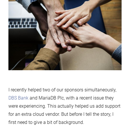
I recently helped two of our sponsors simultaneously,
DBS Bank
and MariaDB Plc, with a recent issue they
were experiencing. This actually helped us add support
for an extra cloud vendor. But before I tell the story, I
first need to give a bit of background.