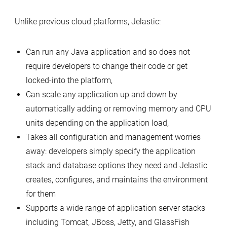
Unlike previous cloud platforms, Jelastic:
Can run any Java application and so does not
require developers to change their code or get
locked-into the platform,
Can scale any application up and down by
automatically adding or removing memory and CPU
units depending on the application load,
Takes all configuration and management worries
away: developers simply specify the application
stack and database options they need and Jelastic
creates, configures, and maintains the environment
for them
Supports a wide range of application server stacks
including Tomcat, JBoss, Jetty, and GlassFish