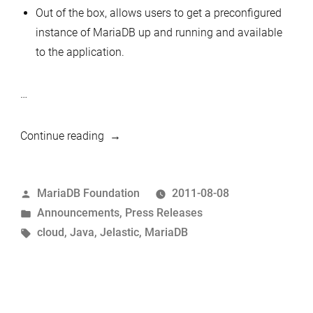
Out of the box, allows users to get a preconfigured
instance of MariaDB up and running and available
to the application.
…
“MariaDB
Continue reading
now
available
Posted
MariaDB Foundation
2011-08-08
as
by
Posted
Announcements
,
Press Releases
a
in
Tags:
cloud
,
Java
,
Jelastic
,
MariaDB
hosted
database
via
Jelastic
cloud