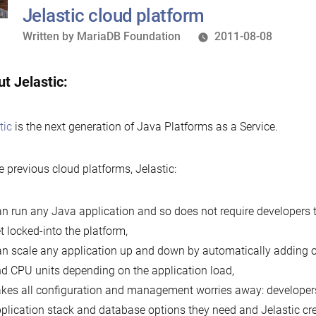
re
Jelastic cloud platform
Written
Written by
MariaDB Foundation
2011-08-08
by
t Jelastic:
tic
is the next generation of Java Platforms as a Service.
e previous cloud platforms, Jelastic:
n run any Java application and so does not require developers t
t locked-into the platform,
n scale any application up and down by automatically adding
d CPU units depending on the application load,
kes all configuration and management worries away: developers
plication stack and database options they need and Jelastic cre