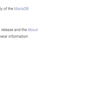
ty of the
MariaDB
s release and the
About
eral information