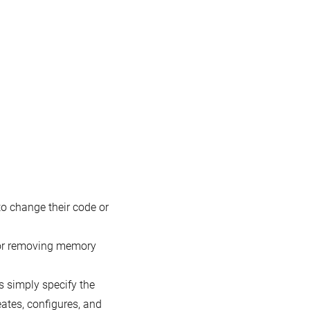
leased
o change their code or
 or removing memory
 simply specify the
ates, configures, and