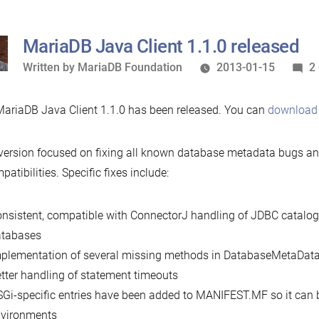
MariaDB Java Client 1.1.0 released
Written
Written by
MariaDB Foundation
2013-01-15
2
by
ariaDB Java Client 1.1.0 has been released. You can
download 
version focused on fixing all known database metadata bugs a
patibilities. Specific fixes include:
nsistent, compatible with ConnectorJ handling of JDBC catalo
atabases
plementation of several missing methods in DatabaseMetaDat
tter handling of statement timeouts
Gi-specific entries have been added to MANIFEST.MF so it can 
vironments