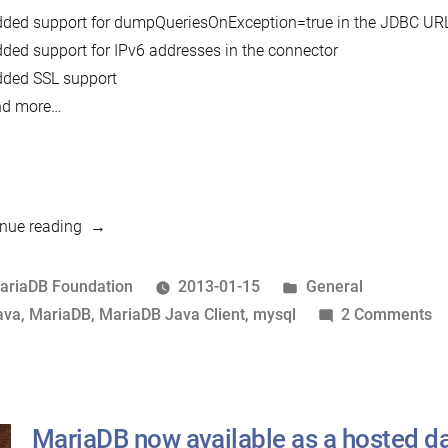
ded support for dumpQueriesOnException=true in the JDBC UR
ded support for IPv6 addresses in the connector
ded SSL support
nd more…
“MariaDB
nue reading
Java
Client
osted
Posted
ariaDB Foundation
2013-01-15
General
1.1.0
y
ags:
in
o
ava
,
MariaDB
,
MariaDB Java Client
,
mysql
2 Comments
released”
M
J
Cl
1.
MariaDB now available as a hosted d