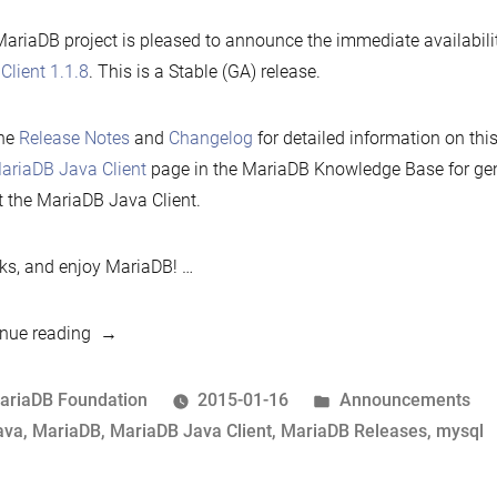
ariaDB project is pleased to announce the immediate availabili
Client 1.1.8
. This is a Stable (GA) release.
the
Release Notes
and
Changelog
for detailed information on thi
ariaDB Java Client
page in the MariaDB Knowledge Base for gen
 the MariaDB Java Client.
s, and enjoy MariaDB! …
“MariaDB
nue reading
Java
Client
osted
Posted
ariaDB Foundation
2015-01-16
Announcements
1.1.8
y
ags:
in
ava
,
MariaDB
,
MariaDB Java Client
,
MariaDB Releases
,
mysql
now
available”