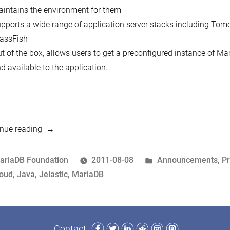
intains the environment for them
pports a wide range of application server stacks including Tomc
assFish
t of the box, allows users to get a preconfigured instance of M
d available to the application.
“MariaDB
nue reading
now
available
osted
Posted
ariaDB Foundation
2011-08-08
Announcements
,
P
as
y
ags:
in
loud
,
Java
,
Jelastic
,
MariaDB
a
hosted
database
Facebook
Twitter
LinkedIn
Reddit
Instagram
Mastodon
Contact
via