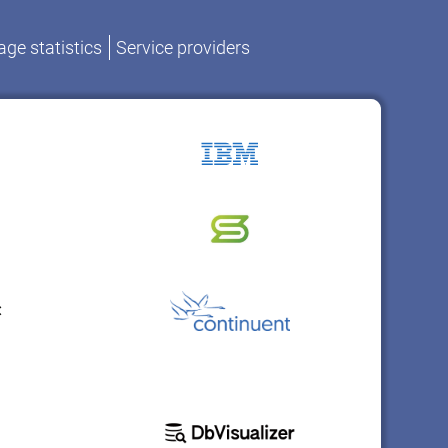
ge statistics
Service providers