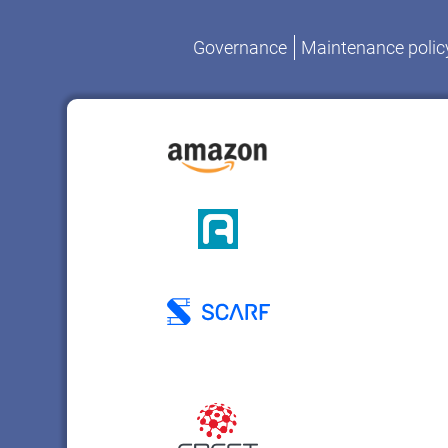
Governance
Maintenance polic