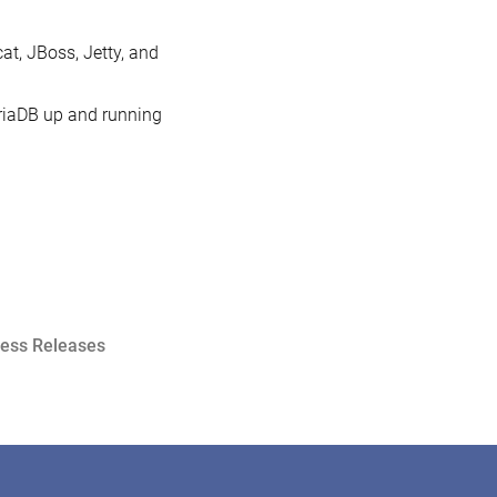
at, JBoss, Jetty, and
ariaDB up and running
ress Releases