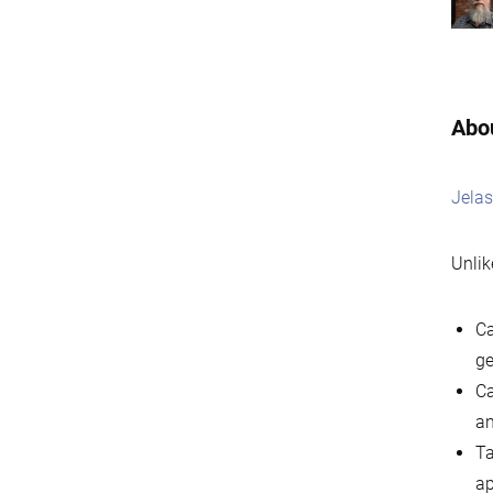
Abou
Jelas
Unlik
Ca
ge
Ca
an
Ta
ap