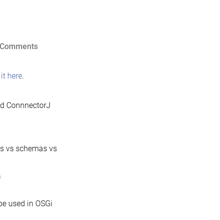
on
 Comments
MariaDB
Java
it here
.
Client
1.1.0
nd ConnnectorJ
released
gs vs schemas vs
a
be used in OSGi