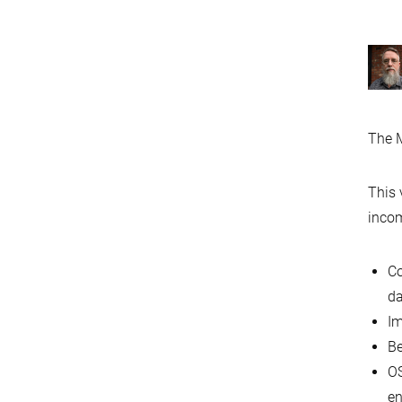
The M
This 
incom
Co
d
Im
Be
OS
en