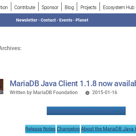
tion
Contribute
Sponsor
Blog
Projects
Ecosystem Hub
Newsletter
•
Contact
•
Events
•
Planet
Archives:
MariaDB Java Client 1.1.8 now availa
Written
Written by
MariaDB Foundation
2015-01-16
by
Download MariaDB Java Client 1.1.8
Release Notes
Changelog
About the MariaDB Java C