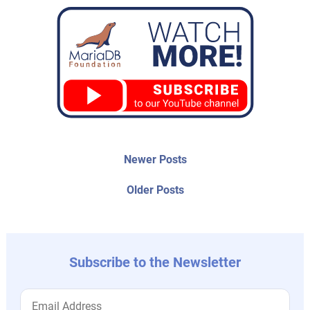
Post
Newer
Newer Posts
posts:
navigation
Older
Older Posts
post:
Subscribe to the Newsletter