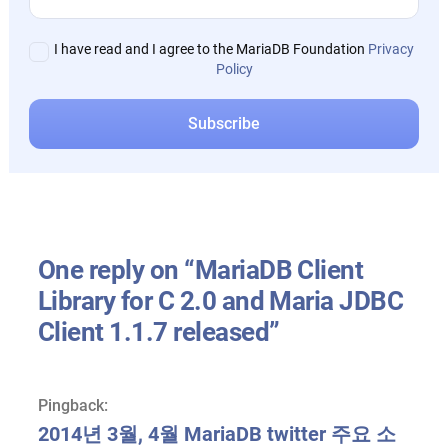
I have read and I agree to the MariaDB Foundation
Privacy
Policy
One reply on “MariaDB Client
Library for C 2.0 and Maria JDBC
Client 1.1.7 released”
Pingback:
2014년 3월, 4월 MariaDB twitter 주요 소