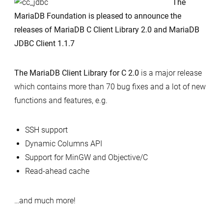
The
Library
MariaDB Foundation is pleased to announce the
for
releases of MariaDB C Client Library 2.0 and MariaDB
C
JDBC Client 1.1.7
2.0
and
The MariaDB Client Library for C 2.0
is a major release
Maria
which contains more than 70 bug fixes and a lot of new
JDBC
functions and features, e.g.
Client
1.1.7
SSH support
released
Dynamic Columns API
Support for MinGW and Objective/C
Read-ahead cache
…and much more!