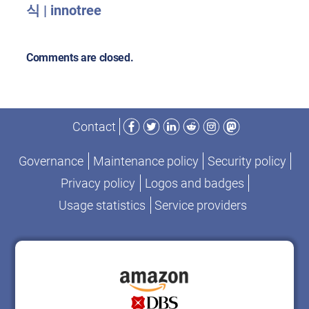
식 | innotree
Comments are closed.
Facebook
Twitter
LinkedIn
Reddit
Instagram
Mastodon
Contact
Governance
Maintenance policy
Security policy
Privacy policy
Logos and badges
Usage statistics
Service providers