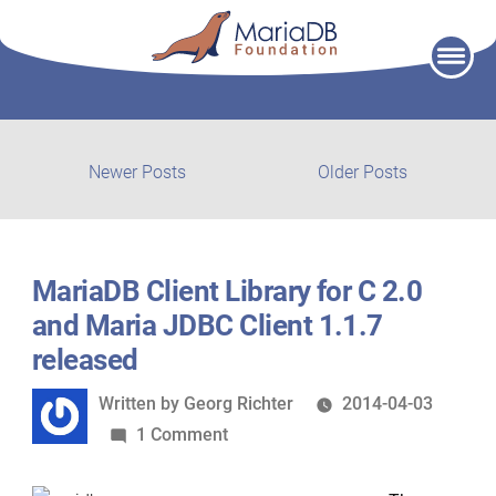
Skip
to
content
Post
Newer
Older
Newer Posts
Older Posts
posts:
post:
navigation
MariaDB Client Library for C 2.0
and Maria JDBC Client 1.1.7
released
Written
Written by
Georg Richter
2014-04-03
by
on
1 Comment
MariaDB
Client