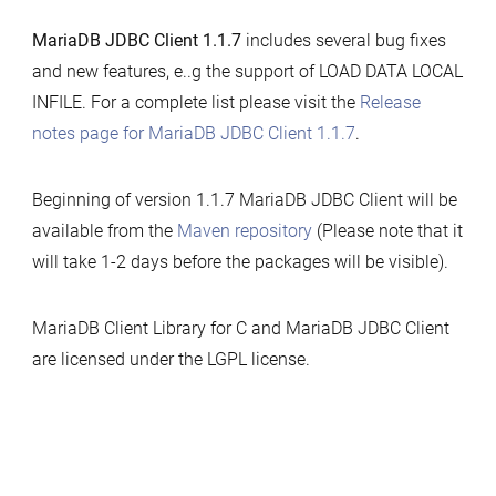
MariaDB JDBC Client 1.1.7
includes several bug fixes
and new features, e..g the support of LOAD DATA LOCAL
INFILE. For a complete list please visit the
Release
notes page for MariaDB JDBC Client 1.1.7
.
Beginning of version 1.1.7 MariaDB JDBC Client will be
available from the
Maven repository
(Please note that it
will take 1-2 days before the packages will be visible).
MariaDB Client Library for C and MariaDB JDBC Client
are licensed under the LGPL license.