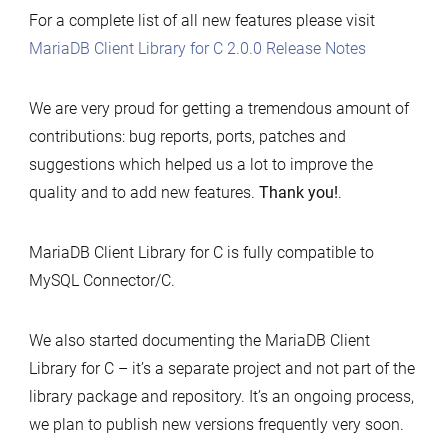
For a complete list of all new features please visit
MariaDB Client Library for C 2.0.0 Release Notes
We are very proud for getting a tremendous amount of
contributions: bug reports, ports, patches and
suggestions which helped us a lot to improve the
quality and to add new features.
Thank you!
.
MariaDB Client Library for C is fully compatible to
MySQL Connector/C.
We also started documenting the MariaDB Client
Library for C – it’s a separate project and not part of the
library package and repository. It’s an ongoing process,
we plan to publish new versions frequently very soon.