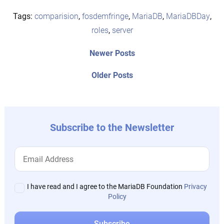
Tags:
comparision
,
fosdemfringe
,
MariaDB
,
MariaDBDay
,
roles
,
server
Post
Newer
Newer Posts
posts:
navigation
Older
Older Posts
post:
Subscribe to the Newsletter
I have read and I agree to the MariaDB Foundation
Privacy
Policy