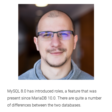
MySQL 8.0 has introduced roles, a feature that was
present since MariaDB 10.0. There are quite a number
of differences between the two databases.