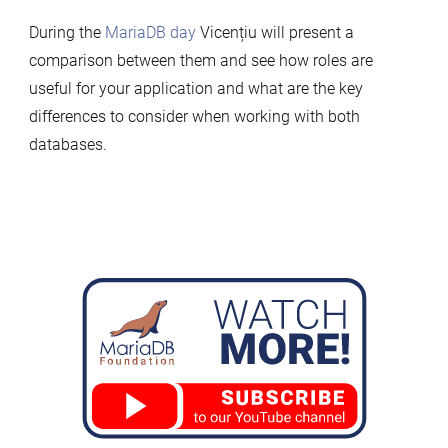
During the
MariaDB day
Vicențiu will present a
comparison between them and see how roles are
useful for your application and what are the key
differences to consider when working with both
databases.