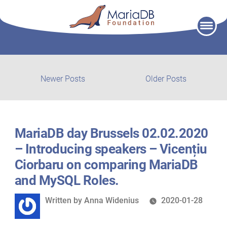
Skip
to
content
Post
Newer
Older
Newer Posts
Older Posts
posts:
post:
navigation
MariaDB day Brussels 02.02.2020
– Introducing speakers – Vicențiu
Ciorbaru on comparing MariaDB
and MySQL Roles.
Written
Written by
Anna Widenius
2020-01-28
by