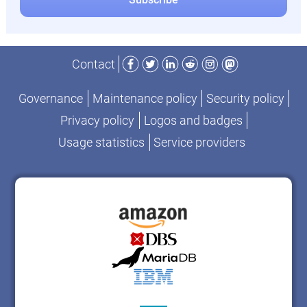
Facebook
Twitter
LinkedIn
Reddit
Instagram
Mastodon
Contact
Governance
Maintenance policy
Security policy
Privacy policy
Logos and badges
Usage statistics
Service providers