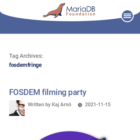
Skip
to
content
Tag Archives:
fosdemfringe
FOSDEM filming party
Written
Written by
Kaj Arnö
2021-11-15
by