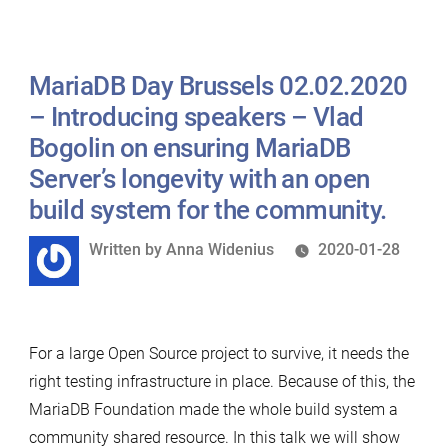
Ciorbaru
on
MariaDB Day Brussels 02.02.2020
comparing
MariaDB
– Introducing speakers – Vlad
and
Bogolin on ensuring MariaDB
MySQL
Server’s longevity with an open
Roles.”
build system for the community.
Written
Written by
Anna Widenius
2020-01-28
by
For a large Open Source project to survive, it needs the
right testing infrastructure in place. Because of this, the
MariaDB Foundation made the whole build system a
community shared resource. In this talk we will show