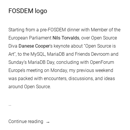
FOSDEM logo
Starting from a pre-FOSDEM dinner with Member of the
European Parliament
Nils Torvalds
, over Open Source
Diva
Danese Cooper
’s keynote about “Open Source is
Art”, to the MySQL, MariaDB and Friends Devroom and
Sunday’s MariaDB Day, concluding with OpenForum
Europe’s meeting on Monday, my previous weekend
was packed with encounters, discussions, and ideas
around Open Source.
…
“FOSDEM
Continue reading
2020: