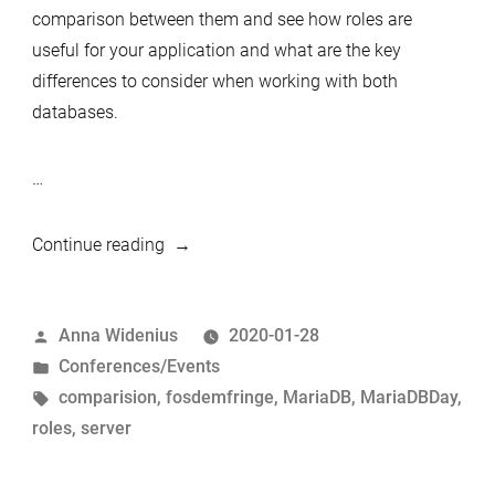
comparison between them and see how roles are
useful for your application and what are the key
differences to consider when working with both
databases.
…
“MariaDB
Continue reading
day
Brussels
Posted
Anna Widenius
2020-01-28
02.02.2020
by
Posted
Conferences/Events
–
in
Tags:
comparision
,
fosdemfringe
,
MariaDB
,
MariaDBDay
,
Introducing
roles
,
server
speakers
–
Vicențiu