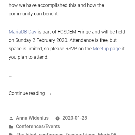
how we have accomplished this and how the
community can benefit.
MariaDB Day
is part of FOSDEM Fringe and will be held
on Sunday 2 February 2020. Attendance is free, but
space is limited, so please RSVP on the
Meetup page
if
you plan to attend.
…
“MariaDB
Continue reading
Day
Brussels
Posted
Anna Widenius
2020-01-28
02.02.2020
by
Posted
Conferences/Events
–
in
Tags:
#buildbot
,
conference
,
fosdemfringe
,
MariaDB
,