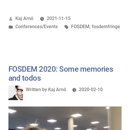
filming
party”
Posted
Kaj Arnö
2021-11-15
by
Posted
Tags:
Conferences/Events
FOSDEM
,
fosdemfringe
in
FOSDEM 2020: Some memories
and todos
Written
Written by
Kaj Arnö
2020-02-10
by