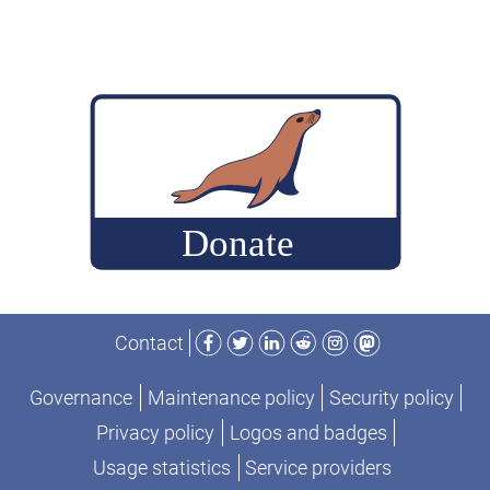
Andrew
Hutchings
on
ColumnStore
engine”
Facebook
Twitter
LinkedIn
Reddit
Instagram
Mastodon
Contact
Governance
Maintenance policy
Security policy
Privacy policy
Logos and badges
Usage statistics
Service providers