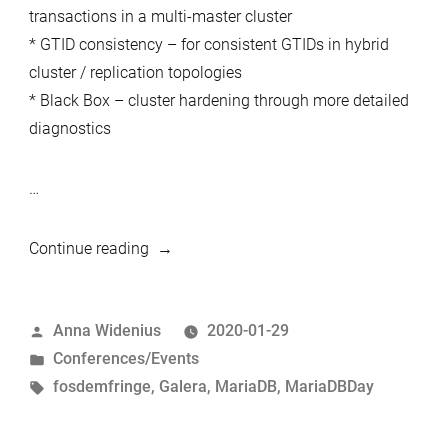
transactions in a multi-master cluster
* GTID consistency – for consistent GTIDs in hybrid
cluster / replication topologies
* Black Box – cluster hardening through more detailed
diagnostics
…
“MariaDB
Continue reading
Day
Brussels
Posted
Anna Widenius
2020-01-29
02.02.2020
by
Posted
Conferences/Events
–
in
Tags:
fosdemfringe
,
Galera
,
MariaDB
,
MariaDBDay
Introducing
speakers
–