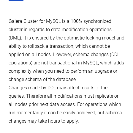
Galera Cluster for MySQL is a 100% synchronized
cluster in regards to data modification operations
(DML). It is ensured by the optimistic locking model and
ability to rollback a transaction, which cannot be
applied on all nodes. However, schema changes (DDL
operations) are not transactional in MySQL, which adds
complexity when you need to perform an upgrade or
change schema of the database.
Changes made by DDL may affect results of the
queries. Therefore all modifications must replicate on
all nodes prior next data access. For operations which
run momentarily it can be easily achieved, but schema
changes may take hours to apply.