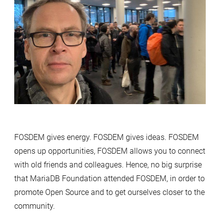
FOSDEM gives energy. FOSDEM gives ideas. FOSDEM
opens up opportunities, FOSDEM allows you to connect
with old friends and colleagues. Hence, no big surprise
that MariaDB Foundation attended FOSDEM, in order to
promote Open Source and to get ourselves closer to the
community.