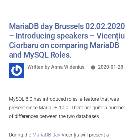
Seppo
Jaakola
MariaDB day Brussels 02.02.2020
on
MariaDB
– Introducing speakers – Vicențiu
10.5
Ciorbaru on comparing MariaDB
new
and MySQL Roles.
Galera
Written
Written by
Anna Widenius
2020-01-28
features”
by
MySQL 8.0 has introduced roles, a feature that was
present since MariaDB 10.0. There are quite a number
of differences between the two databases.
During the
MariaDB day
Vicențiu will present a