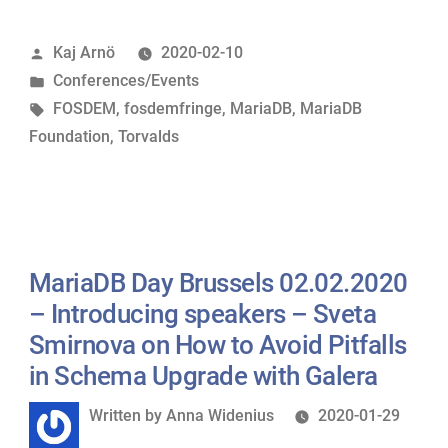
Some
Posted
Kaj Arnö
2020-02-10
memories
by
Posted
Conferences/Events
and
in
Tags:
FOSDEM
,
fosdemfringe
,
MariaDB
,
MariaDB
todos”
Foundation
,
Torvalds
MariaDB Day Brussels 02.02.2020
– Introducing speakers – Sveta
Smirnova on How to Avoid Pitfalls
in Schema Upgrade with Galera
Written
Written by
Anna Widenius
2020-01-29
by