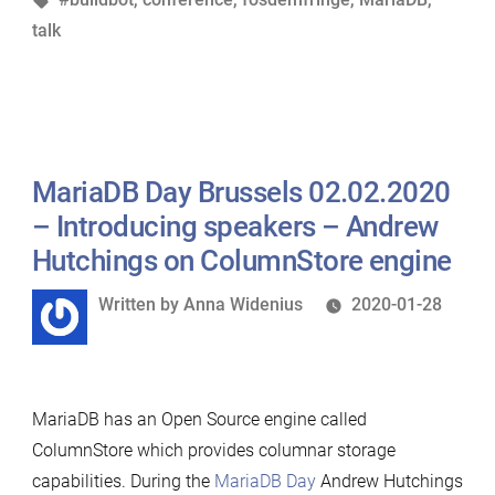
Introducing
talk
speakers
–
Vlad
Bogolin
on
MariaDB Day Brussels 02.02.2020
ensuring
MariaDB
– Introducing speakers – Andrew
Server’s
Hutchings on ColumnStore engine
longevity
Written
Written by
Anna Widenius
2020-01-28
with
by
an
open
build
MariaDB has an Open Source engine called
system
ColumnStore which provides columnar storage
for
capabilities. During the
MariaDB Day
Andrew Hutchings