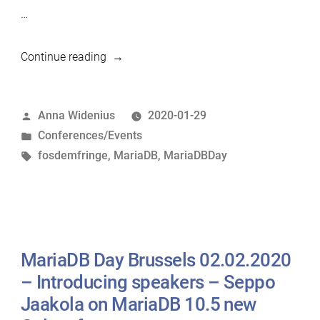
…
“MariaDB
Continue reading
Day
Brussels
Posted
Anna Widenius
2020-01-29
02.02.2020
by
Posted
Conferences/Events
–
in
Tags:
fosdemfringe
,
MariaDB
,
MariaDBDay
Introducing
speakers
–
Sveta
Smirnova
MariaDB Day Brussels 02.02.2020
on
How
– Introducing speakers – Seppo
to
Jaakola on MariaDB 10.5 new
Avoid