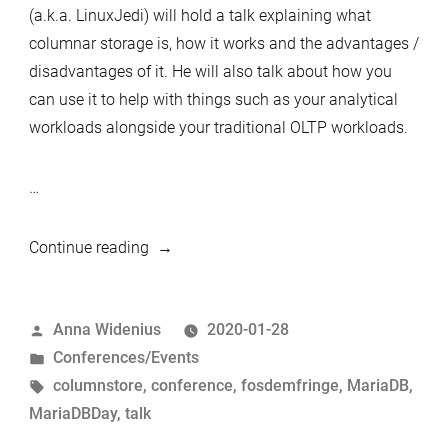
the
(a.k.a. LinuxJedi) will hold a talk explaining what
community.”
columnar storage is, how it works and the advantages /
disadvantages of it. He will also talk about how you
can use it to help with things such as your analytical
workloads alongside your traditional OLTP workloads.
…
“MariaDB
Continue reading
Day
Brussels
Posted
Anna Widenius
2020-01-28
02.02.2020
by
Posted
Conferences/Events
–
in
Tags:
columnstore
,
conference
,
fosdemfringe
,
MariaDB
,
Introducing
MariaDBDay
,
talk
speakers
–