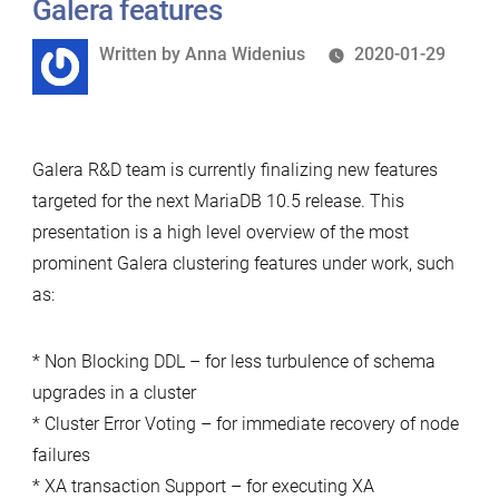
Galera features
Pitfalls
Written
Written by
Anna Widenius
2020-01-29
in
by
Schema
Upgrade
with
Galera R&D team is currently finalizing new features
Galera”
targeted for the next MariaDB 10.5 release. This
presentation is a high level overview of the most
prominent Galera clustering features under work, such
as:
* Non Blocking DDL – for less turbulence of schema
upgrades in a cluster
* Cluster Error Voting – for immediate recovery of node
failures
* XA transaction Support – for executing XA