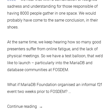
sadness and understanding for those responsible of
having 8000 people gather in one space. We would
probably have come to the same conclusion, in their
shoes.
At the same time, we keep hearing how so many good
presenters suffer from online fatigue, and the lack of
physical meetings. So we have a test balloon, that we’d
like to launch – particularly into the MariaDB and
database communities at FOSDEM.
What if MariaDB Foundation organised an informal f2f
event two weeks prior to FOSDEM? …
“FOSDEM
Continue reading