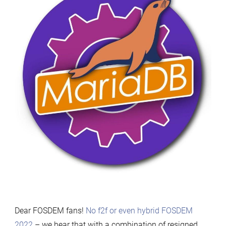
Dear FOSDEM fans!
No f2f or even hybrid FOSDEM
2022
– we hear that with a combination of resigned