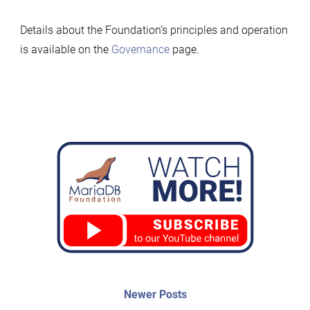
Details about the Foundation’s principles and operation
is available on the
Governance
page.
Post
Newer
Newer Posts
posts: