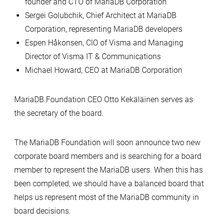
founder and CTO of MariaDB Corporation
Sergei Golubchik, Chief Architect at MariaDB
Corporation, representing MariaDB developers
Espen Håkonsen, CIO of Visma and Managing
Director of Visma IT & Communications
Michael Howard, CEO at MariaDB Corporation
MariaDB Foundation CEO Otto Kekäläinen serves as
the secretary of the board.
The MariaDB Foundation will soon announce two new
corporate board members and is searching for a board
member to represent the MariaDB users. When this has
been completed, we should have a balanced board that
helps us represent most of the MariaDB community in
board decisions.