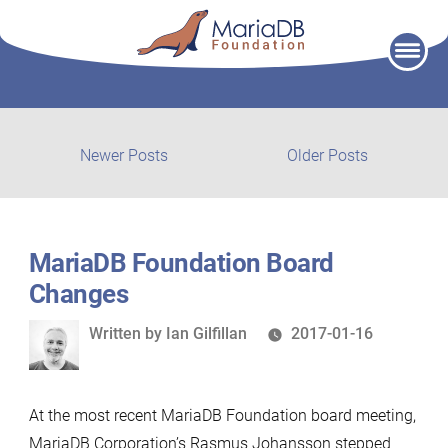
Skip
to
content
Post
Newer
Older
Newer Posts
Older Posts
posts:
post:
navigation
MariaDB Foundation Board
Changes
Written
Written by
Ian Gilfillan
2017-01-16
by
At the most recent MariaDB Foundation board meeting,
MariaDB Corporation’s Rasmus Johansson stepped