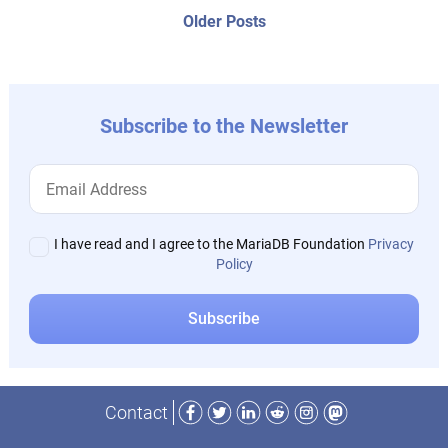
navigation
Older
Older Posts
post:
Subscribe to the Newsletter
I have read and I agree to the MariaDB Foundation
Privacy
Policy
Facebook
Twitter
LinkedIn
Reddit
Instagram
Mastodon
Contact