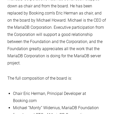
down as chair and from the board. He has been
replaced by Booking.com’s Eric Herman as chair, and
on the board by Michael Howard. Michael is the CEO of
the MariaDB Corporation. Executive participation from
the Corporation will support a good relationship
between the Foundation and the Corporation, and the
Foundation greatly appreciates all the work that the
MariaDB Corporation is doing for the MariaDB server
project.
The full composition of the board is:
Chair Eric Herman, Principal Developer at
Booking.com
Michael “Monty” Widenius, MariaDB Foundation