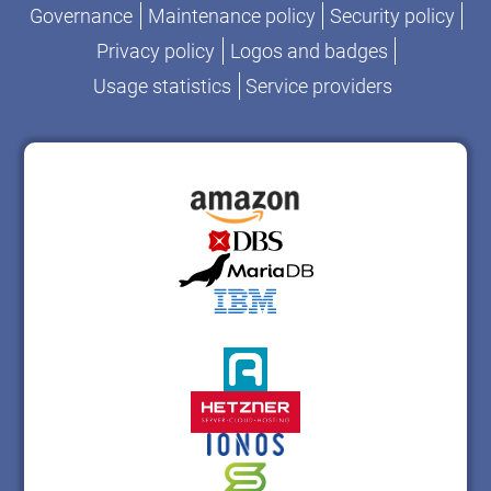
Governance
Maintenance policy
Security policy
Privacy policy
Logos and badges
Usage statistics
Service providers