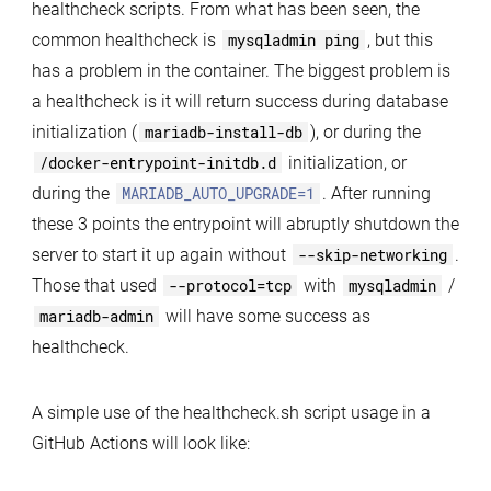
healthcheck scripts. From what has been seen, the
common healthcheck is
mysqladmin ping
, but this
has a problem in the container. The biggest problem is
a healthcheck is it will return success during database
initialization (
mariadb-install-db
), or during the
/docker-entrypoint-initdb.d
initialization, or
during the
MARIADB_AUTO_UPGRADE=1
. After running
these 3 points the entrypoint will abruptly shutdown the
server to start it up again without
--skip-networking
.
Those that used
--protocol=tcp
with
mysqladmin
/
mariadb-admin
will have some success as
healthcheck.
A simple use of the healthcheck.sh script usage in a
GitHub Actions will look like: