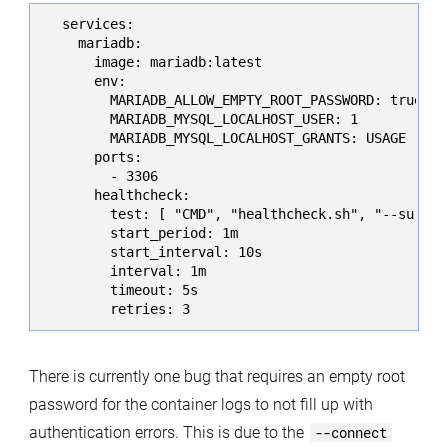
  services:

    mariadb:

      image: mariadb:latest

      env:

        MARIADB_ALLOW_EMPTY_ROOT_PASSWORD: true

        MARIADB_MYSQL_LOCALHOST_USER: 1

        MARIADB_MYSQL_LOCALHOST_GRANTS: USAGE

      ports:

        - 3306

      healthcheck:

        test: [ "CMD", "healthcheck.sh", "--su-mys
        start_period: 1m

        start_interval: 10s

        interval: 1m

        timeout: 5s

        retries: 3
There is currently one bug that requires an empty root
password for the container logs to not fill up with
authentication errors. This is due to the
--connect