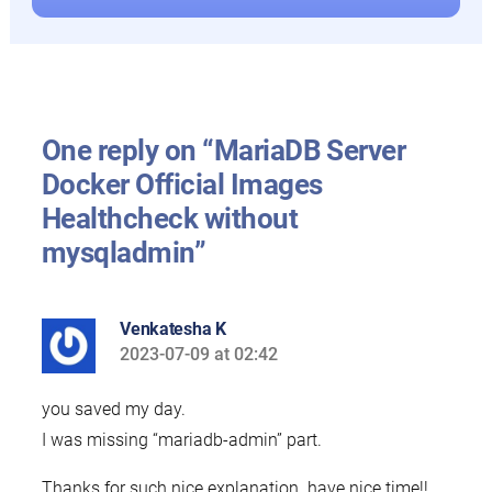
One reply on “MariaDB Server
Docker Official Images
Healthcheck without
mysqladmin”
Venkatesha K
2023-07-09 at 02:42
says:
you saved my day.
I was missing “mariadb-admin” part.
Thanks for such nice explanation. have nice time!!