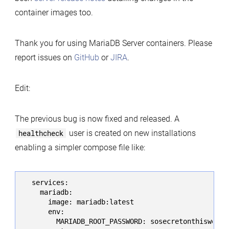
container images too.
Thank you for using MariaDB Server containers. Please
report issues on
GitHub
or
JIRA
.
Edit:
The previous bug is now fixed and released. A
healthcheck
user is created on new installations
enabling a simpler compose file like:
  services:

    mariadb:

      image: mariadb:latest

      env:

        MARIADB_ROOT_PASSWORD: sosecretonthiswebpag