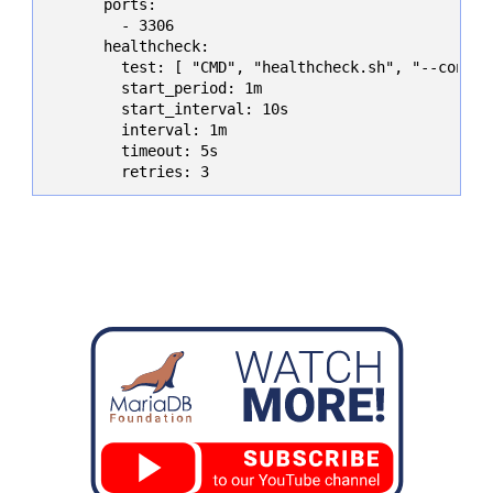
      ports:

        - 3306

      healthcheck:

        test: [ "CMD", "healthcheck.sh", "--connec
        start_period: 1m

        start_interval: 10s

        interval: 1m

        timeout: 5s

        retries: 3