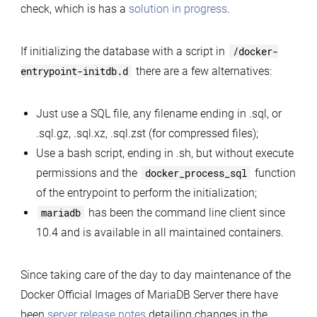
check, which is has a
solution in progress
.
If initializing the database with a script in
/docker-
entrypoint-initdb.d
there are a few alternatives:
Just use a SQL file, any filename ending in .sql, or
.sql.gz, .sql.xz, .sql.zst (for compressed files);
Use a bash script, ending in .sh, but without execute
permissions and the
docker_process_sql
function
of the entrypoint to perform the initialization;
mariadb
has been the command line client since
10.4 and is available in all maintained containers.
Since taking care of the day to day maintenance of the
Docker Official Images of MariaDB Server there have
been
server release notes
detailing changes in the