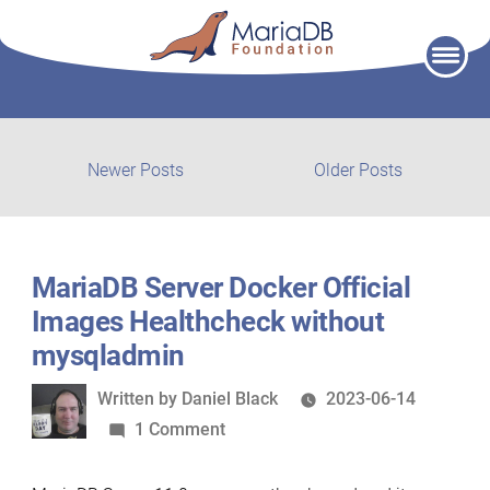
Skip
to
content
Post
Newer
Older
Newer Posts
Older Posts
posts:
post:
navigation
MariaDB Server Docker Official
Images Healthcheck without
mysqladmin
Written
Written by
Daniel Black
2023-06-14
by
on
1 Comment
MariaDB
Server