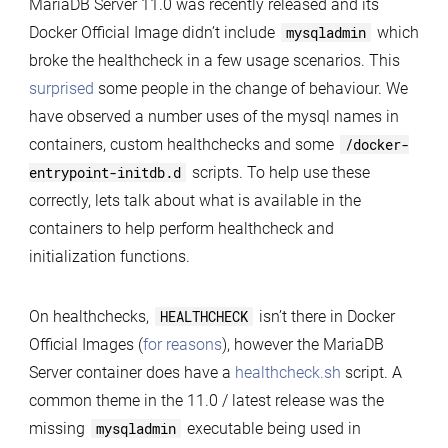
MariaDB Server 11.0 was recently released and its
Docker
Docker Official Image didn’t include
mysqladmin
which
Official
broke the healthcheck in a few usage scenarios. This
Images
surprised
some people in the change of behaviour. We
Healthcheck
have observed a number uses of the mysql names in
without
containers, custom healthchecks and some
/docker-
mysqladmin
entrypoint-initdb.d
scripts. To help use these
correctly, lets talk about what is available in the
containers to help perform healthcheck and
initialization functions.
On healthchecks,
HEALTHCHECK
isn’t there in Docker
Official Images (
for reasons
), however the MariaDB
Server container does have a
healthcheck.sh
script. A
common theme in the 11.0 / latest release was the
missing
mysqladmin
executable being used in