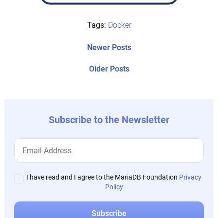
Tags:
Docker
Post
Newer
Newer Posts
posts:
navigation
Older
Older Posts
post:
Subscribe to the Newsletter
I have read and I agree to the MariaDB Foundation
Privacy
Policy