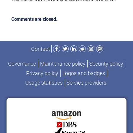
Comments are closed.
Facebook
Twitter
LinkedIn
Reddit
Instagram
Mastodon
Contact
Governance
Maintenance policy
Security policy
Privacy policy
Logos and badges
Usage statistics
Service providers