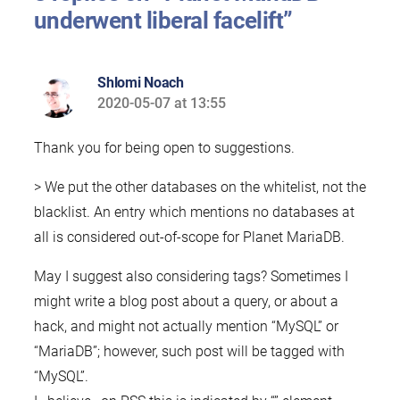
underwent liberal facelift”
Shlomi Noach
2020-05-07 at 13:55
says:
Thank you for being open to suggestions.
> We put the other databases on the whitelist, not the
blacklist. An entry which mentions no databases at
all is considered out-of-scope for Planet MariaDB.
May I suggest also considering tags? Sometimes I
might write a blog post about a query, or about a
hack, and might not actually mention “MySQL” or
“MariaDB”; however, such post will be tagged with
“MySQL”.