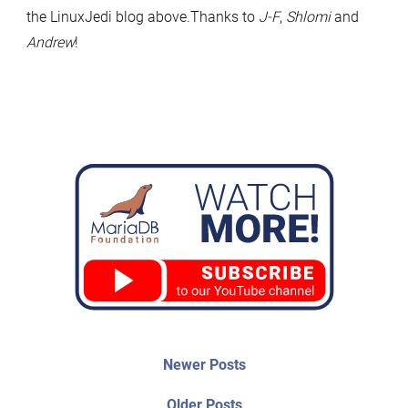
the LinuxJedi blog above.Thanks to
J-F
,
Shlomi
and
Andrew
!
Post
Newer
Newer Posts
posts:
navigation
Older
Older Posts