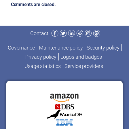
Comments are closed.
Facebook
Twitter
LinkedIn
Reddit
Instagram
Mastodon
Contact
Governance
Maintenance policy
Security policy
Privacy policy
Logos and badges
Usage statistics
Service providers