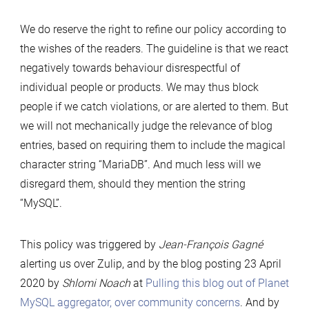
We do reserve the right to refine our policy according to
the wishes of the readers. The guideline is that we react
negatively towards behaviour disrespectful of
individual people or products. We may thus block
people if we catch violations, or are alerted to them. But
we will not mechanically judge the relevance of blog
entries, based on requiring them to include the magical
character string “MariaDB”. And much less will we
disregard them, should they mention the string
“MySQL”.
This policy was triggered by
Jean-François Gagné
alerting us over Zulip, and by the blog posting 23 April
2020 by
Shlomi Noach
at
Pulling this blog out of Planet
MySQL aggregator, over community concerns
. And by