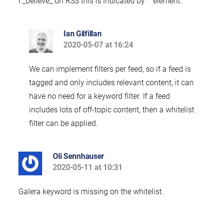
I _believe_ on RSS this is indicated by “” element.
Ian Gilfillan
2020-05-07 at 16:24
says:
We can implement filters per feed, so if a feed is
tagged and only includes relevant content, it can
have no need for a keyword filter. If a feed
includes lots of off-topic content, then a whitelist
filter can be applied.
Oli Sennhauser
2020-05-11 at 10:31
says:
Galera keyword is missing on the whitelist.