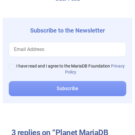
post:
Subscribe to the Newsletter
I have read and I agree to the MariaDB Foundation
Privacy
Policy
3 replies on “Planet MariaDB