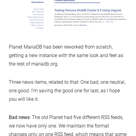
liberal
facelift
Planet MariaDB has been reworked from scratch,
getting a new instance with the same look and feel as
the rest of mariadb.org.
Three news items, related to that: One bad, one neutral,
one good. I’m saving the good one for last, as I hope
you will like it.
Bad news
: The old Planet had five different RSS feeds,
we now have only one. We maintain the format
changes only on one RSS feed, which means that some