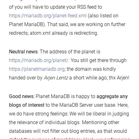
of you will have to update your RSS feed to
https://mariadb.org/planet-feed.xml
(also listed on
Planet MariaDB). That said, we are working on further
redirects; atom.xml already is redirecting.
Neutral news
: The address of the planet is
https://mariadb.org/planet/
. You still get there through
https://planetmariadb.org
; the domain was kindly
handed over by
Arjen Lentz
a short while ago, thx Arjen!
Good news
: Planet MariaDB is happy to
aggregate any
blogs of interest
to the MariaDB Server user base. Here,
we do have strong feelings: We will be liberal in judging
the relevance of individual blogs. Mentioning other
databases will not filter out blog entries, as that would