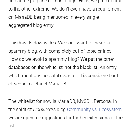
defeat the purpose of most blogs. Heck, we prefer going
to the other extreme. We don’t even have a requirement
on MariaDB being mentioned in every single
aggregated blog entry.
This has its downsides. We don’t want to create a
spammy blog, with completely out-of-topic entries.
How do we avoid a spammy blog?
We put the other
databases on the whitelist, not the blacklist
. An entry
which mentions no databases at all is considered out-
of-scope for Planet MariaDB.
The whitelist for now is MariaDB, MySQL, Percona. In
the spirit of
LinuxJedi
’s blog
Community vs. Ecosystem
,
we are open to suggestions for further extensions of the
list.