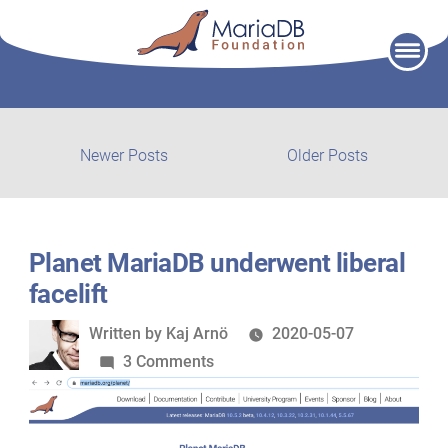
Skip
to
content
Post
Newer
Older
Newer Posts
Older Posts
posts:
post:
navigation
Planet MariaDB underwent liberal
facelift
Written
Written by
Kaj Arnö
2020-05-07
by
on
3 Comments
Planet
MariaDB
underwent