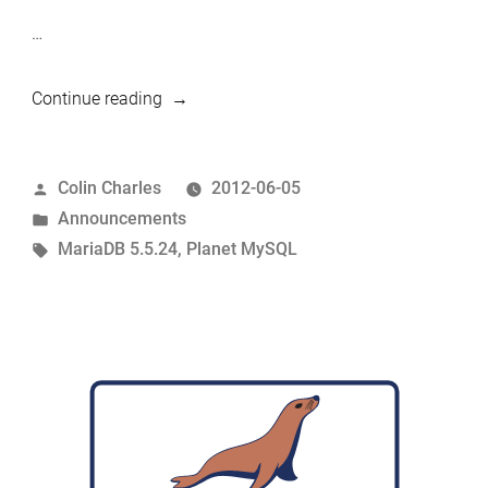
…
“MariaDB
Continue reading
5.5.24
released”
Posted
Colin Charles
2012-06-05
by
Posted
Announcements
in
Tags:
MariaDB 5.5.24
,
Planet MySQL