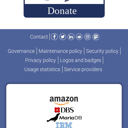
Facebook
Twitter
LinkedIn
Reddit
Instagram
Mastodon
Contact
Governance
Maintenance policy
Security policy
Privacy policy
Logos and badges
Usage statistics
Service providers