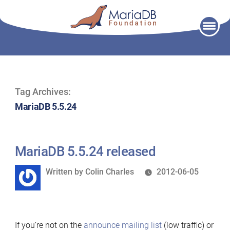
Skip
to
content
Tag Archives:
MariaDB 5.5.24
MariaDB 5.5.24 released
Written
Written by
Colin Charles
2012-06-05
by
If you’re not on the
announce mailing list
(low traffic) or