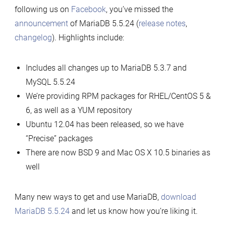
following us on
Facebook
, you’ve missed the
announcement
of MariaDB 5.5.24 (
release notes
,
changelog
). Highlights include:
Includes all changes up to MariaDB 5.3.7 and
MySQL 5.5.24
We’re providing RPM packages for RHEL/CentOS 5 &
6, as well as a YUM repository
Ubuntu 12.04 has been released, so we have
“Precise” packages
There are now BSD 9 and Mac OS X 10.5 binaries as
well
Many new ways to get and use MariaDB,
download
MariaDB 5.5.24
and let us know how you’re liking it.