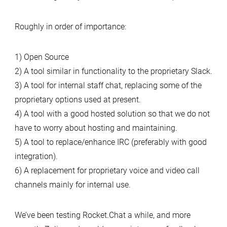
Roughly in order of importance:
1) Open Source
2) A tool similar in functionality to the proprietary Slack.
3) A tool for internal staff chat, replacing some of the
proprietary options used at present.
4) A tool with a good hosted solution so that we do not
have to worry about hosting and maintaining.
5) A tool to replace/enhance IRC (preferably with good
integration).
6) A replacement for proprietary voice and video call
channels mainly for internal use.
We’ve been testing Rocket.Chat a while, and more