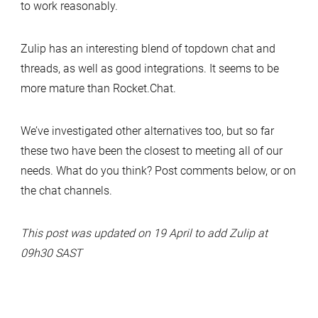
to work reasonably.
Zulip has an interesting blend of topdown chat and
threads, as well as good integrations. It seems to be
more mature than Rocket.Chat.
We’ve investigated other alternatives too, but so far
these two have been the closest to meeting all of our
needs. What do you think? Post comments below, or on
the chat channels.
This post was updated on 19 April to add Zulip at
09h30 SAST