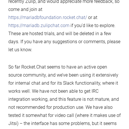
recently Zulip, and would appreciate more feedback, so
come and join at
https://mariadbfoundation.rocket.chat/
or at
https://mariadb.zulipchat.com
if you’d like to explore.
These are hosted trials, and will be deleted in a few
days. If you have any suggestions or comments, please
let us know.
So far Rocket.Chat seems to have an active open
source community, and we’ve been using it extensively
for internal chat and for its Slack functionality, where it
works well. We have not been able to get IRC
integration working, and this feature is not mature, and
not recommended for production use. We have also
tested it somewhat for video call (where it makes use of
Jitsi) – the interface has some problems, but it seems