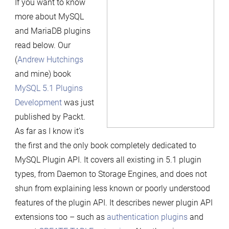
If you want to know
5.1
more about MySQL
Plugins
and MariaDB plugins
Development”
read below. Our
book
(
Andrew Hutchings
is
and mine) book
finally
MySQL 5.1 Plugins
published
Development
was just
published by Packt.
As far as I know it’s
the first and the only book completely dedicated to
MySQL Plugin API. It covers all existing in 5.1 plugin
types, from Daemon to Storage Engines, and does not
shun from explaining less known or poorly understood
features of the plugin API. It describes newer plugin API
extensions too – such as
authentication plugins
and