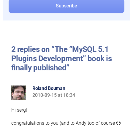
2 replies on “The “MySQL 5.1
Plugins Development” book is
finally published”
Roland Bouman
2010-09-15 at 18:34
says:
Hi serg!
congratulations to you (and to Andy too of course 🙂