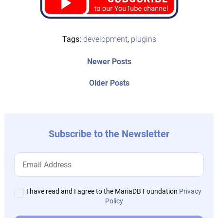
Tags:
development
,
plugins
Post
Newer
Newer Posts
posts:
navigation
Older
Older Posts
post:
Subscribe to the Newsletter
I have read and I agree to the MariaDB Foundation
Privacy
Policy