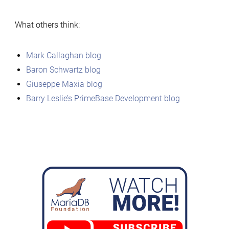
What others think:
Mark Callaghan blog
Baron Schwartz blog
Giuseppe Maxia blog
Barry Leslie’s PrimeBase Development blog