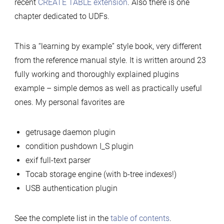
recent
CREATE TABLE extension
. Also there is one
chapter dedicated to UDFs.
This a “learning by example” style book, very different
from the reference manual style. It is written around 23
fully working and thoroughly explained plugins
example – simple demos as well as practically useful
ones. My personal favorites are
getrusage daemon plugin
condition pushdown I_S plugin
exif full-text parser
Tocab storage engine (with b-tree indexes!)
USB authentication plugin
See the complete list in the
table of contents
.