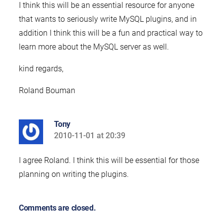
I think this will be an essential resource for anyone
that wants to seriously write MySQL plugins, and in
addition I think this will be a fun and practical way to
learn more about the MySQL server as well.
kind regards,
Roland Bouman
Tony
2010-11-01 at 20:39
says:
I agree Roland. I think this will be essential for those
planning on writing the plugins.
Comments are closed.