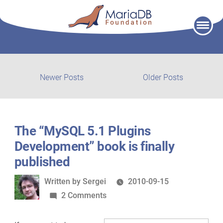
Skip
to
content
Post
Newer
Older
Newer Posts
Older Posts
posts:
post:
navigation
The “MySQL 5.1 Plugins
Development” book is finally
published
Written
Written by
Sergei
2010-09-15
by
on
2 Comments
The
“MySQL