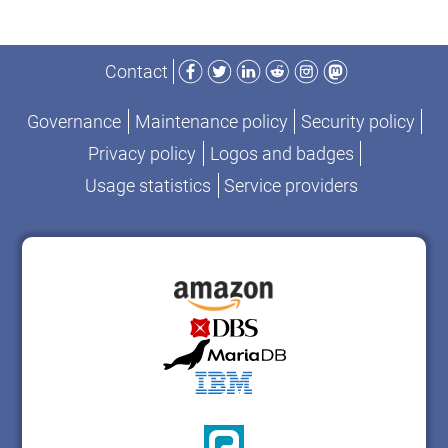
Facebook
Twitter
LinkedIn
Reddit
Instagram
Mastodon
Contact
Governance
Maintenance policy
Security policy
Privacy policy
Logos and badges
Usage statistics
Service providers