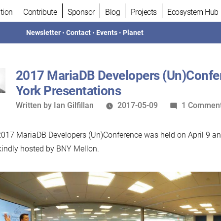
tion
Contribute
Sponsor
Blog
Projects
Ecosystem Hub
Newsletter
•
Contact
•
Events
•
Planet
2017 MariaDB Developers (Un)Conf
York Presentations
Written
Written by
Ian Gilfillan
2017-05-09
1 Commen
by
017 MariaDB Developers (Un)Conference was held on April 9 an
indly hosted by BNY Mellon.