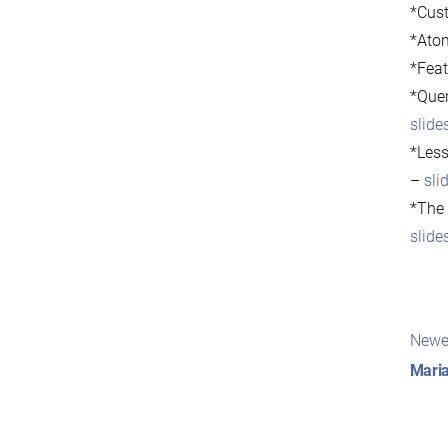
*Cust
*Atom
*Feat
*Quer
slide
*Less
–
sli
*The 
slide
Pos
Newe
nav
Maria