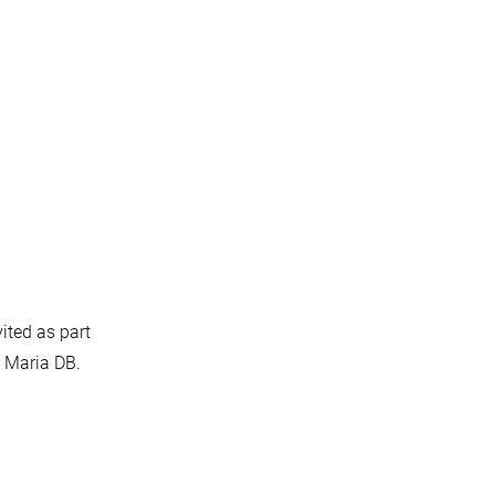
vited as part
u Maria DB.