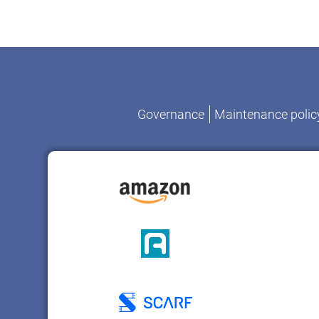
Governance
Maintenance polic