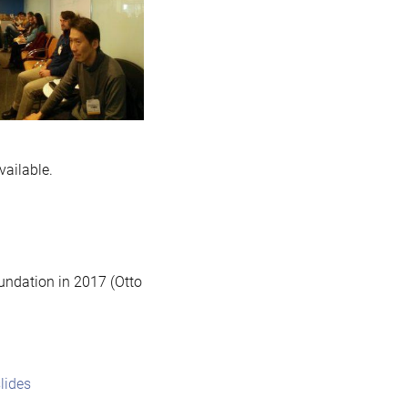
vailable.
ndation in 2017 (Otto
lides