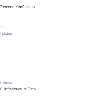
/Percona XtraBackup
ides
e
,
slides
e
,
slides
I infrastructure (Otto