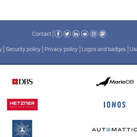
Facebook
Twitter
LinkedIn
Reddit
Instagram
Mastodon
Contact
y
Security policy
Privacy policy
Logos and badges
Usa