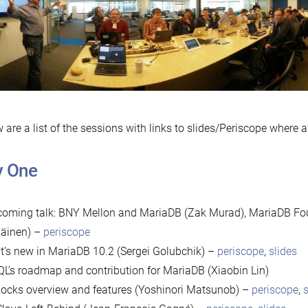
 are a list of the sessions with links to slides/Periscope where a
y One
oming talk: BNY Mellon and MariaDB (Zak Murad), MariaDB Fou
läinen) –
periscope
’s new in MariaDB 10.2 (Sergei Golubchik) –
periscope
,
slides
QL’s roadmap and contribution for MariaDB (Xiaobin Lin)
cks overview and features (Yoshinori Matsunob) –
periscope
,
s