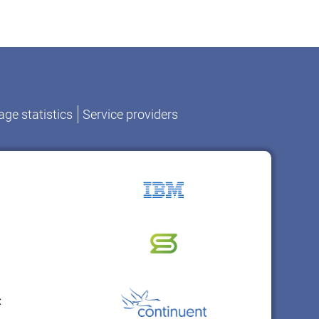
ge statistics
Service providers