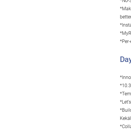
*No-S
*Mak
bette
*Inst
*MyRo
*Per-
Da
*Inn
*10.3
*Temp
*Let’
*Buil
Kekäl
*Coll