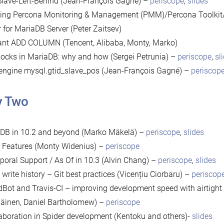
lave-Left-Behind (Jean-François Gagné) –
periscope
,
slides
ing Percona Monitoring & Management (PMM)/Percona Toolkit
r for MariaDB Server (Peter Zaitsev)
ant ADD COLUMN (Tencent, Alibaba, Monty, Marko)
cks in MariaDB: why and how (Sergei Petrunia) –
periscope
,
sl
engine mysql.gtid_slave_pos (Jean-François Gagné) –
periscop
y Two
oDB in 10.2 and beyond (Marko Mäkelä) –
periscope
,
slides
 Features (Monty Widenius) –
periscope
oral Support / As Of in 10.3 (Alvin Chang) –
periscope
,
slides
s write history – Git best practices (Vicențiu Ciorbaru) –
periscop
dBot and Travis-CI – improving development speed with airtight C
äinen, Daniel Bartholomew) –
periscope
aboration in Spider development (Kentoku and others)-
slides