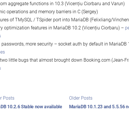
om aggregate functions in 10.3 (Vicențiu Ciorbaru and Varun)
ic operations and memory barriers in C (Sergey)
ures of TMySQL / TSpider port into MariaDB (Felixliang/Vinchen
y optimization features in MariaDB 10.2 (Vicențiu Ciorbaru) –
p
s
 passwords, more security – socket auth by default in MariaDB 
des
two little bugs that almost brought down Booking.com (Jean-F
s
t
Newer
Older
r Posts
Older Posts
posts:
posts:
igation
DB 10.2.6 Stable now available
MariaDB 10.1.23 and 5.5.56 n