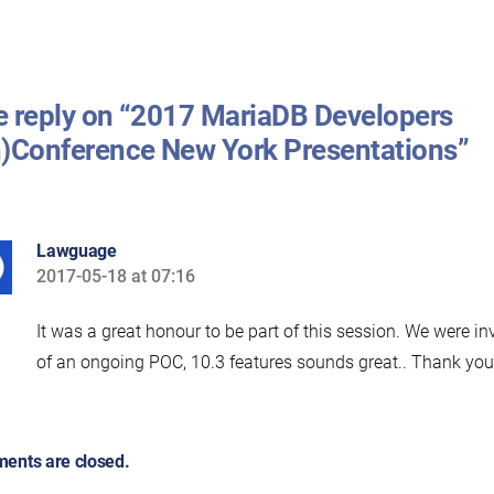
 reply on “2017 MariaDB Developers
)Conference New York Presentations”
Lawguage
2017-05-18 at 07:16
says:
It was a great honour to be part of this session. We were in
of an ongoing POC, 10.3 features sounds great.. Thank yo
ents are closed.