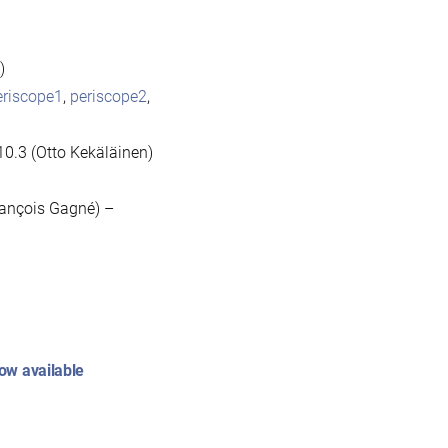
)
eriscope1
,
periscope2
,
10.3 (Otto Kekäläinen)
rançois Gagné) –
ow available