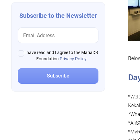
Subscribe to the Newsletter
I have read and I agree to the MariaDB
Below
Foundation
Privacy Policy
Da
*Welc
Kekä
*What
*AliS
*MyRo