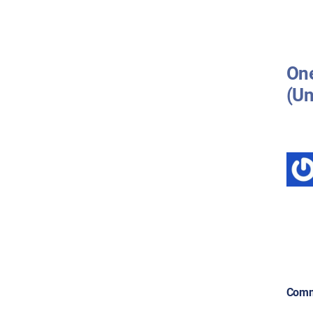
One
(Un
Comm