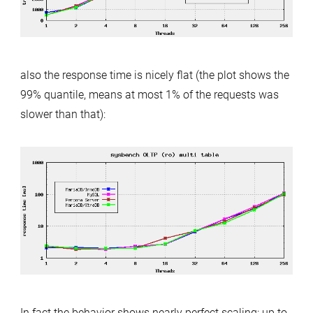
also the response time is nicely flat (the plot shows the
99% quantile, means at most 1% of the requests was
slower than that):
In fact the behavior shows nearly perfect scaling: up to