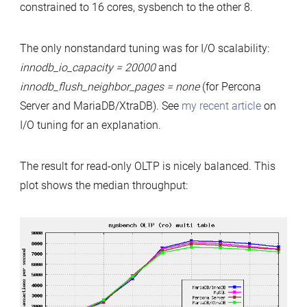
constrained to 16 cores, sysbench to the other 8.
The only nonstandard tuning was for I/O scalability:
innodb_io_capacity = 20000
and
innodb_flush_neighbor_pages = none
(for Percona
Server and MariaDB/XtraDB). See
my recent article
on
I/O tuning for an explanation.
The result for read-only OLTP is nicely balanced. This
plot shows the median throughput: