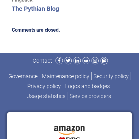
The Pythian Blog
Comments are closed.
Facebook
Twitter
LinkedIn
Reddit
Instagram
Mastodon
Contact
Governance
Maintenance policy
Security policy
Privacy policy
Logos and badges
Usage statistics
Service providers