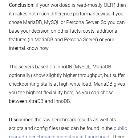
Conclusion:
if your workload is read-mostly OLTP, then
it makes not much difference performancewise if you
chose MariaDB, MySQL or Percona Server. So you can
base your decision on other facts: costs, additional
features (in MariaDB and Percona Server) or your
internal know how.
The servers based on InnoDB (MySQL, MariaDB
optionally) show slightly higher throughput, but suffer
checkpointing stalls at high write load. MariaDB gives
you the highest flexibility here, as you can chose
between XtraDB and InnoDB.
Disclaimer:
the raw benchmark results as well als
scripts and config files used can be found in the
public
mariadb-benchmarks repository at Launchpad
. There