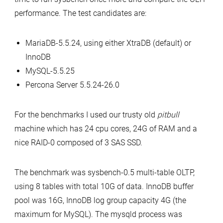
Results
performance. The test candidates are:
MariaDB-5.5.24, using either XtraDB (default) or
InnoDB
MySQL-5.5.25
Percona Server 5.5.24-26.0
For the benchmarks I used our trusty old
pitbull
machine which has 24 cpu cores, 24G of RAM and a
nice RAID-0 composed of 3 SAS SSD.
The benchmark was sysbench-0.5 multi-table OLTP,
using 8 tables with total 10G of data. InnoDB buffer
pool was 16G, InnoDB log group capacity 4G (the
maximum for MySQL). The mysqld process was