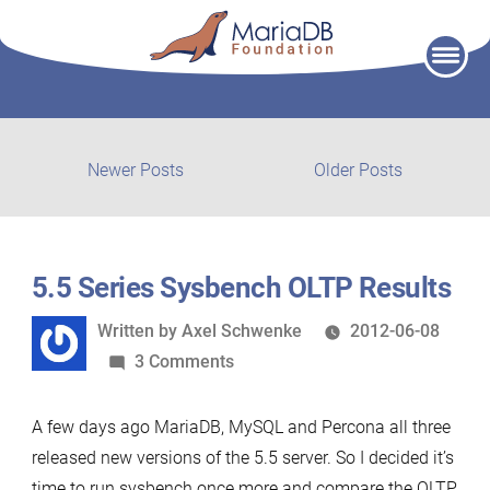
Skip
to
content
Post
Newer
Older
Newer Posts
Older Posts
posts:
post:
navigation
5.5 Series Sysbench OLTP Results
Written
Written by
Axel Schwenke
2012-06-08
by
on
3 Comments
5.5
Series
A few days ago MariaDB, MySQL and Percona all three
Sysbench
released new versions of the 5.5 server. So I decided it’s
OLTP
time to run sysbench once more and compare the OLTP