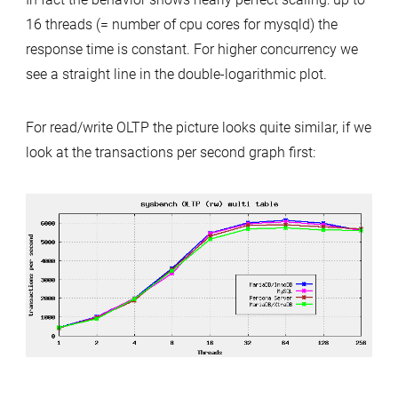
16 threads (= number of cpu cores for mysqld) the
response time is constant. For higher concurrency we
see a straight line in the double-logarithmic plot.
For read/write OLTP the picture looks quite similar, if we
look at the transactions per second graph first: