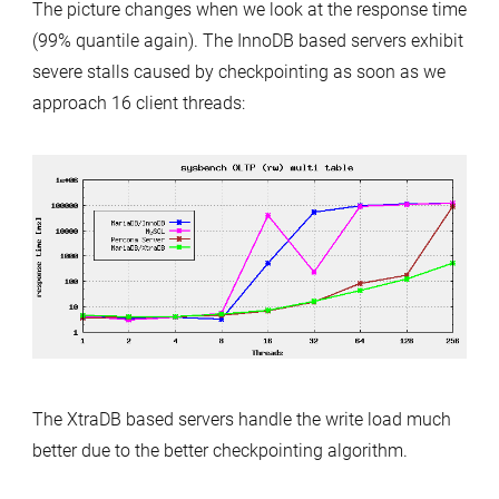
The picture changes when we look at the response time
(99% quantile again). The InnoDB based servers exhibit
severe stalls caused by checkpointing as soon as we
approach 16 client threads:
The XtraDB based servers handle the write load much
better due to the better checkpointing algorithm.