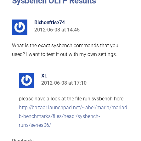
Sysbench OLTP Results”
Bichonfrise74
2012-06-08 at 14:45
says:
What is the exact sysbench commands that you
used? I want to test it out with my own settings.
XL
2012-06-08 at 17:10
says:
please have a look at the file run.sysbench here:
http://bazaar.launchpad.net/~ahel/maria/mariad
b-benchmarks/files/head:/sysbench-
runs/series06/
Pingback: