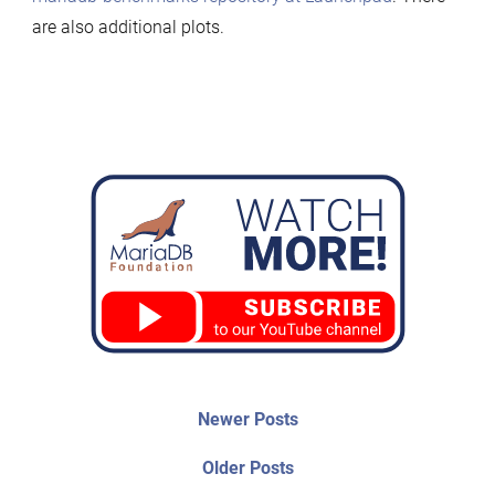
are also additional plots.
Post
Newer
Newer Posts
posts:
navigation
Older
Older Posts
post: