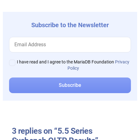
Subscribe to the Newsletter
I have read and I agree to the MariaDB Foundation
Privacy
Policy
3 replies on “5.5 Series