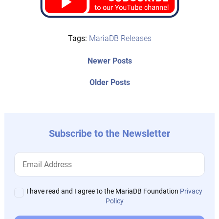
Tags:
MariaDB Releases
Post
Newer
Newer Posts
posts:
navigation
Older
Older Posts
post:
Subscribe to the Newsletter
I have read and I agree to the MariaDB Foundation
Privacy
Policy