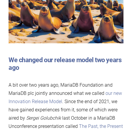
Server
release
model
We changed our release model two years
ago
A bit over two years ago, MariaDB Foundation and
MariaDB plc jointly announced what we called
our new
Innovation Release Model
. Since the end of 2021, we
have gained experiences from it, some of which were
aired by
Sergei Golubchik
last October in a MariaDB
Unconference presentation called
The Past, the Present