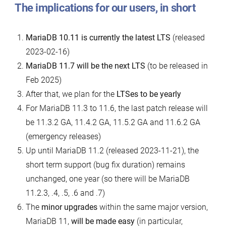
The implications for our users, in short
MariaDB 10.11 is currently the latest LTS
(released
2023-02-16)
MariaDB 11.7 will be the next LTS
(to be released in
Feb 2025)
After that, we plan for the
LTSes to be yearly
For MariaDB 11.3 to 11.6, the last patch release will
be 11.3.2 GA, 11.4.2 GA, 11.5.2 GA and 11.6.2 GA
(emergency releases)
Up until MariaDB 11.2 (released 2023-11-21), the
short term support (bug fix duration) remains
unchanged, one year (so there will be MariaDB
11.2.3, .4, .5, .6 and .7)
The
minor upgrades
within the same major version,
MariaDB 11,
will be made easy
(in particular,