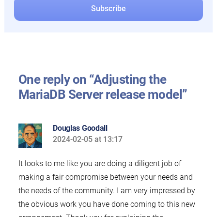
One reply on “Adjusting the
MariaDB Server release model”
Douglas Goodall
2024-02-05 at 13:17
says:
It looks to me like you are doing a diligent job of
making a fair compromise between your needs and
the needs of the community. I am very impressed by
the obvious work you have done coming to this new