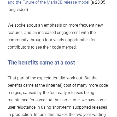
and the Future of the MariaDB release model
(a 23:05
long video).
We spoke about an emphasis on more frequent new
features, and an increased engagement with the
community through four yearly opportunities for
contributors to see their code merged.
The benefits came at a cost
That part of the expectation did work out. But the
benefits came at the (internal) cost of many more code
merges, caused by the four early releases being
maintained for a year. At the same time, we saw some
user reluctance in using short-term supported releases
in production. In turn, this makes the two year waiting