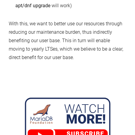
apt/dnf upgrade
will work)
With this, we want to better use our resources through
reducing our maintenance burden, thus indirectly
benefiting our user base. This in turn will enable
moving to yearly LTSes, which we believe to be a clear,
direct benefit for our user base.