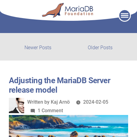
Skip
to
content
Post
Newer
Older
Newer Posts
Older Posts
posts:
post:
navigation
Adjusting the MariaDB Server
release model
Written
Written by
Kaj Arnö
2024-02-05
by
on
1 Comment
Adjusting
the
MariaDB