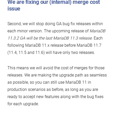
We are fixing our (internal) merge cost
issue
Second, we will stop doing GA bug fix releases within
each minor version. The upcoming release of
MariaDB
11.3.2 GA will be the last MariaDB 11.3 release
. Each
following MariaDB 11.x release before MariaDB 11.7
(11.4, 11.5 and 11.6) will have only two releases.
This means we will avoid the cost of merges for those
releases. We are making the upgrade path as seamless
as possible, so you can still use MariaDB 11 in
production scenarios as before, as long as you are
ready to accept new features along with the bug fixes
for each upgrade.