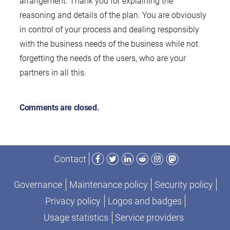
arrangement. Thank you for explaining the
reasoning and details of the plan. You are obviously
in control of your process and dealing responsibly
with the business needs of the business while not
forgetting the needs of the users, who are your
partners in all this.
Comments are closed.
Facebook
Twitter
LinkedIn
Reddit
Instagram
Mastodon
Contact
Governance
Maintenance policy
Security policy
Privacy policy
Logos and badges
Usage statistics
Service providers