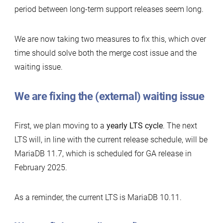
period between long-term support releases seem long.
We are now taking two measures to fix this, which over
time should solve both the merge cost issue and the
waiting issue.
We are fixing the (external) waiting issue
First, we plan moving to a
yearly LTS cycle
. The next
LTS will, in line with the current release schedule, will be
MariaDB 11.7, which is scheduled for GA release in
February 2025.
As a reminder, the current LTS is MariaDB 10.11.