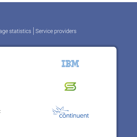
ge statistics
Service providers