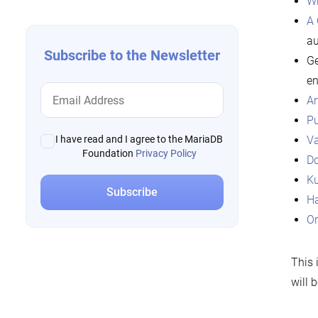
W
A 
au
Subscribe to the Newsletter
Ge
en
An
Pu
Va
I have read and I agree to the MariaDB
Foundation
Privacy Policy
Do
Ku
Ha
Or
This 
will 