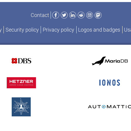
Facebook
Twitter
LinkedIn
Reddit
Instagram
Mastodon
Contact
y
Security policy
Privacy policy
Logos and badges
Usa