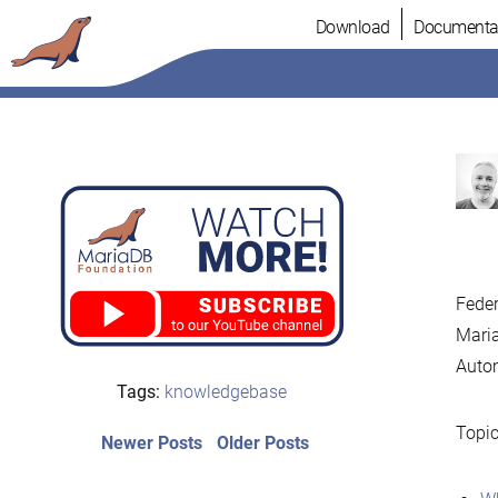
Skip
Download
Documenta
to
content
Feder
Maria
Auto
Tags:
knowledgebase
Topic
Post
Newer
Older
Newer Posts
Older Posts
posts:
post:
navigation