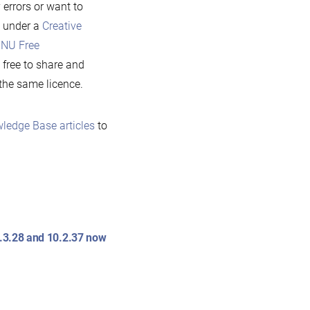
 errors or want to
e under a
Creative
NU Free
 free to share and
 the same licence.
ledge Base articles
to
0.3.28 and 10.2.37 now