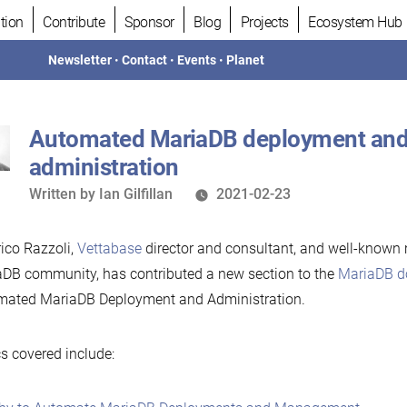
tion
Contribute
Sponsor
Blog
Projects
Ecosystem Hub
Newsletter
•
Contact
•
Events
•
Planet
Automated MariaDB deployment an
administration
Written
Written by
Ian Gilfillan
2021-02-23
by
ico Razzoli,
Vettabase
director and consultant, and well-known
DB community, has contributed a new section to the
MariaDB d
mated MariaDB Deployment and Administration.
s covered include: