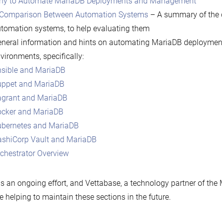
hy to Automate MariaDB Deployments and Management
Comparison Between Automation Systems
– A summary of the 
tomation systems, to help evaluating them
neral information and hints on automating MariaDB deployment
vironments, specifically:
sible and MariaDB
ppet and MariaDB
grant and MariaDB
cker and MariaDB
bernetes and MariaDB
shiCorp Vault and MariaDB
chestrator Overview
is an ongoing effort, and Vettabase, a technology partner of th
be helping to maintain these sections in the future.