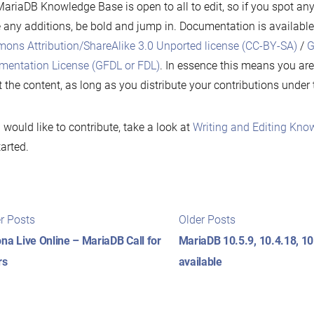
ariaDB Knowledge Base is open to all to edit, so if you spot any
any additions, be bold and jump in. Documentation is availabl
ns Attribution/ShareAlike 3.0 Unported license (CC-BY-SA)
/
G
entation License (GFDL or FDL)
. In essence this means you are
 the content, as long as you distribute your contributions under
u would like to contribute, take a look at
Writing and Editing Know
tarted.
t
Newer
Older
r Posts
Older Posts
posts:
posts:
igation
na Live Online – MariaDB Call for
MariaDB 10.5.9, 10.4.18, 1
rs
available