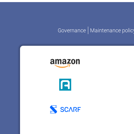
Governance
Maintenance polic