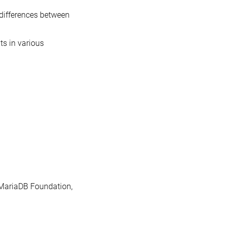
differences between
s in various
e MariaDB Foundation,