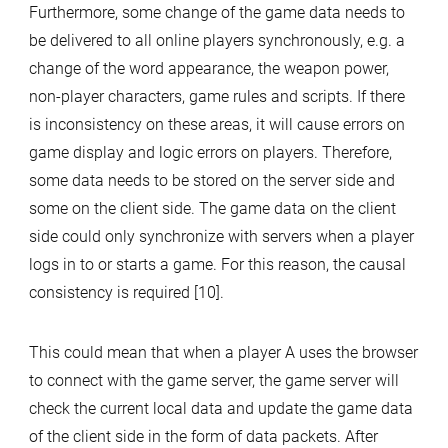
Furthermore, some change of the game data needs to
be delivered to all online players synchronously, e.g. a
change of the word appearance, the weapon power,
non-player characters, game rules and scripts. If there
is inconsistency on these areas, it will cause errors on
game display and logic errors on players. Therefore,
some data needs to be stored on the server side and
some on the client side. The game data on the client
side could only synchronize with servers when a player
logs in to or starts a game. For this reason, the causal
consistency is required [10].
This could mean that when a player A uses the browser
to connect with the game server, the game server will
check the current local data and update the game data
of the client side in the form of data packets. After