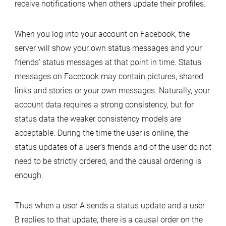
receive notifications when others update their profiles.
When you log into your account on Facebook, the
server will show your own status messages and your
friends’ status messages at that point in time. Status
messages on Facebook may contain pictures, shared
links and stories or your own messages. Naturally, your
account data requires a strong consistency, but for
status data the weaker consistency models are
acceptable. During the time the user is online, the
status updates of a user’s friends and of the user do not
need to be strictly ordered, and the causal ordering is
enough.
Thus when a user A sends a status update and a user
B replies to that update, there is a causal order on the