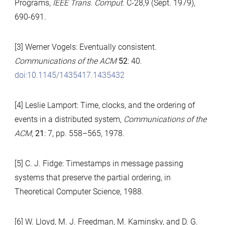
Programs,
IEEE Trans. Comput.
C-28,9 (Sept. 1979),
690-691.
[3] Werner Vogels: Eventually consistent.
Communications of the ACM
52
: 40.
doi:10.1145/1435417.1435432
[4] Leslie Lamport: Time, clocks, and the ordering of
events in a distributed system,
Communications of the
ACM
,
21
: 7, pp. 558–565, 1978.
[5] C. J. Fidge: Timestamps in message passing
systems that preserve the partial ordering, in
Theoretical Computer Science, 1988.
[6] W. Lloyd, M. J. Freedman, M. Kaminsky, and D. G.