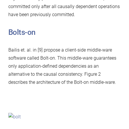
committed only after all causally dependent operations
have been previously committed.
Bolts-on
Bailis et. al. in [9] propose a client-side middle-ware
software called Bolt-on. This middle-ware guarantees
only application-defined dependencies as an
alternative to the causal consistency. Figure 2
describes the architecture of the Bolt-on middle-ware.