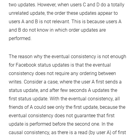
two updates. However, when users C and D do a totally
unrelated update, the order these updates appear to
users A and B is not relevant. This is because users A
and B do not know in which order updates are
performed.
The reason why the eventual consistency is not enough
for Facebook status updates is that the eventual
consistency does not require any ordering between
writes. Consider a case, where the user A first sends a
status update, and after few seconds A updates the
first status update. With the eventual consistency, all
friends of A could see only the first update, because the
eventual consistency does not guarantee that first
update is performed before the second one. In the
causal consistency, as there is a read (by user A) of first