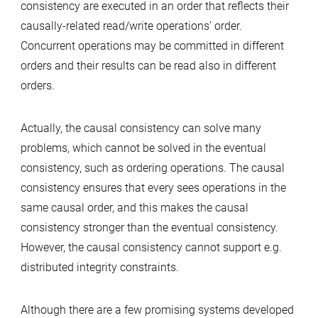
consistency are executed in an order that reflects their
causally-related read/write operations’ order.
Concurrent operations may be committed in different
orders and their results can be read also in different
orders.
Actually, the causal consistency can solve many
problems, which cannot be solved in the eventual
consistency, such as ordering operations. The causal
consistency ensures that every sees operations in the
same causal order, and this makes the causal
consistency stronger than the eventual consistency.
However, the causal consistency cannot support e.g.
distributed integrity constraints.
Although there are a few promising systems developed