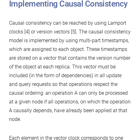
Implementing Causal Consistency
Causal consistency can be reached by using Lamport
clocks [4] or version vectors [5]. The causal consistency
model is implemented by using multi-part timestamps,
which are assigned to each object. These timestamps
are stored on a vector that contains the version number
of the object at each replica. This vector must be
included (in the form of dependencies) in all update
and query requests so that operations respect the
causal ordering: an operation A can only be processed
at a given node if all operations, on which the operation
A causally depends, have already been applied at that
node.
Each element in the vector clock corresponds to one