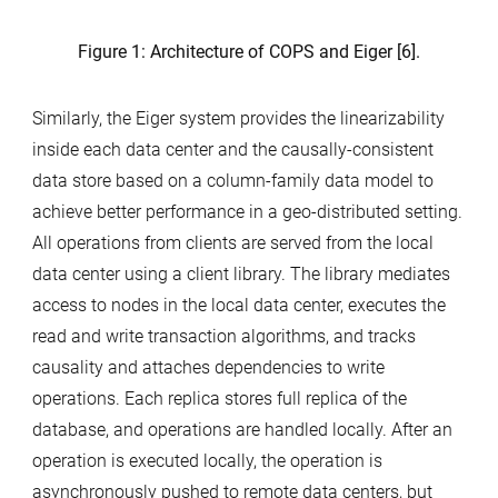
Figure 1: Architecture of COPS and Eiger [6].
Similarly, the Eiger system provides the linearizability
inside each data center and the causally-consistent
data store based on a column-family data model to
achieve better performance in a geo-distributed setting.
All operations from clients are served from the local
data center using a client library. The library mediates
access to nodes in the local data center, executes the
read and write transaction algorithms, and tracks
causality and attaches dependencies to write
operations. Each replica stores full replica of the
database, and operations are handled locally. After an
operation is executed locally, the operation is
asynchronously pushed to remote data centers, but