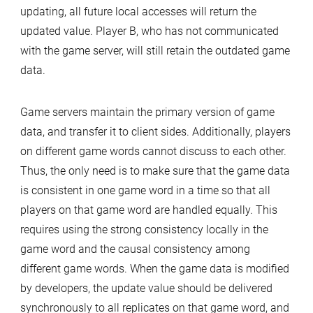
updating, all future local accesses will return the
updated value. Player B, who has not communicated
with the game server, will still retain the outdated game
data.
Game servers maintain the primary version of game
data, and transfer it to client sides. Additionally, players
on different game words cannot discuss to each other.
Thus, the only need is to make sure that the game data
is consistent in one game word in a time so that all
players on that game word are handled equally. This
requires using the strong consistency locally in the
game word and the causal consistency among
different game words. When the game data is modified
by developers, the update value should be delivered
synchronously to all replicates on that game word, and