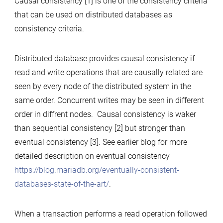
Causal consistency [1] is one of the consistency criteria
that can be used on distributed databases as
consistency criteria.
Distributed database provides causal consistency if
read and write operations that are causally related are
seen by every node of the distributed system in the
same order. Concurrent writes may be seen in different
order in diffrent nodes. Causal consistency is waker
than sequential consistency [2] but stronger than
eventual consistency [3]. See earlier blog for more
detailed description on eventual consistency
https://blog.mariadb.org/eventually-consistent-
databases-state-of-the-art/
.
When a transaction performs a read operation followed