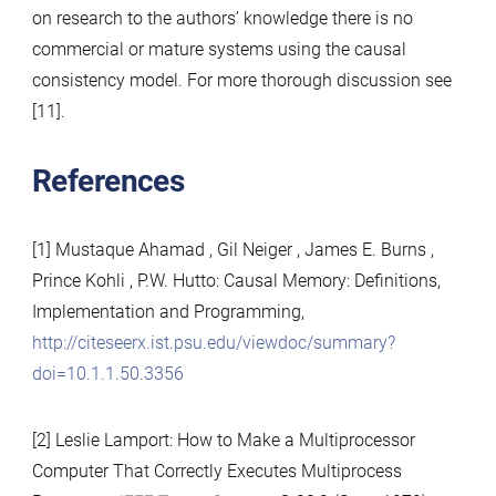
on research to the authors’ knowledge there is no
commercial or mature systems using the causal
consistency model. For more thorough discussion see
[11].
References
[1] Mustaque Ahamad , Gil Neiger , James E. Burns ,
Prince Kohli , P.W. Hutto: Causal Memory: Definitions,
Implementation and Programming,
http://citeseerx.ist.psu.edu/viewdoc/summary?
doi=10.1.1.50.3356
[2] Leslie Lamport: How to Make a Multiprocessor
Computer That Correctly Executes Multiprocess