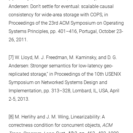
Andersen: Don’t settle for eventual: scalable causal
consistency for wide-area storage with COPS, in
Proceedings of the 23rd ACM Symposium on Operating
Systems Principles, pp. 401–416, Portugal, October 23-
26, 2011.
[7] W. Lloyd, M. J. Freedman, M. Kaminsky, and D. G.
Andersen: Stronger semantics for low-latency geo-
replicated storage,” in Proceedings of the 10th USENIX
Symposium on Networked Systems Design and
Implementation, pp. 313–328, Lombard, IL, USA, April
2-5, 2013.
[8] M. Herlihy and J. M. Wing, Linearizability: A
correctness condition for concurrent objects,
ACM