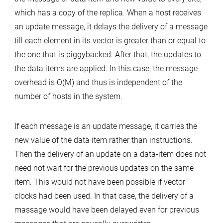
which has a copy of the replica. When a host receives
an update message, it delays the delivery of a message
till each element in its vector is greater than or equal to
the one that is piggybacked. After that, the updates to
the data items are applied. In this case, the message
overhead is O(M) and thus is independent of the
number of hosts in the system.
If each message is an update message, it carries the
new value of the data item rather than instructions.
Then the delivery of an update on a data-item does not
need not wait for the previous updates on the same
item. This would not have been possible if vector
clocks had been used. In that case, the delivery of a
massage would have been delayed even for previous