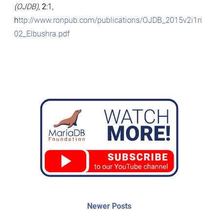
(OJDB)
,
2
:1,
h
ttp://www.ronpub.com/publications/OJDB_2015v2i1n
02_Elbushra.pdf
Post
Newer
Newer Posts
posts: