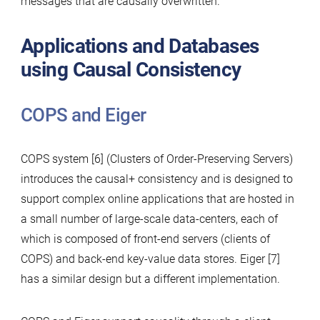
messages that are causally overwritten.
Applications and Databases
using Causal Consistency
COPS and Eiger
COPS system [6] (Clusters of Order-Preserving Servers)
introduces the causal+ consistency and is designed to
support complex online applications that are hosted in
a small number of large-scale data-centers, each of
which is composed of front-end servers (clients of
COPS) and back-end key-value data stores. Eiger [7]
has a similar design but a different implementation.