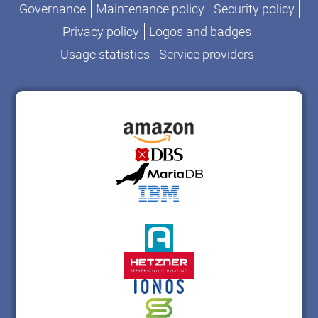
Governance
Maintenance policy
Security policy
Privacy policy
Logos and badges
Usage statistics
Service providers