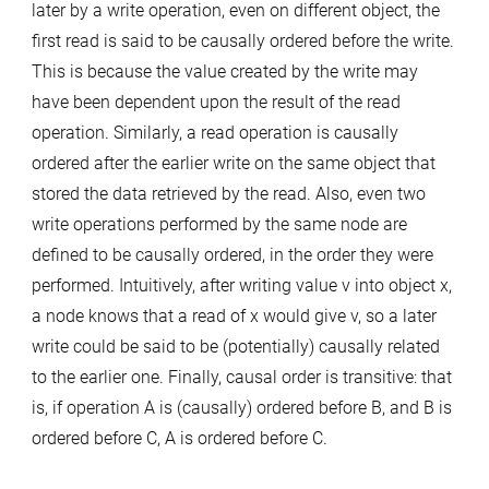
later by a write operation, even on different object, the
first read is said to be causally ordered before the write.
This is because the value created by the write may
have been dependent upon the result of the read
operation. Similarly, a read operation is causally
ordered after the earlier write on the same object that
stored the data retrieved by the read. Also, even two
write operations performed by the same node are
defined to be causally ordered, in the order they were
performed. Intuitively, after writing value v into object x,
a node knows that a read of x would give v, so a later
write could be said to be (potentially) causally related
to the earlier one. Finally, causal order is transitive: that
is, if operation A is (causally) ordered before B, and B is
ordered before C, A is ordered before C.