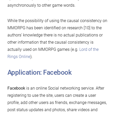
asynchronously to other game words.
While the possibility of using the causal consistency on
MMORPG has been identified on research [10] to the
authors’ knowledge there is no actual publications or
other information that the causal consistency is
actually used on MMORPG games (e.g.
Lord of the
Rings Online
).
Application: Facebook
Facebook
is an online Social networking service. After
registering to use the site, users can create a user
profile, add other users as friends, exchange messages,
post status updates and photos, share videos and