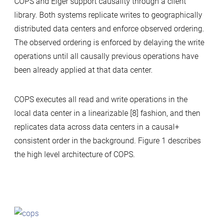
COPS and Eiger support causality through a client
library. Both systems replicate writes to geographically
distributed data centers and enforce observed ordering.
The observed ordering is enforced by delaying the write
operations until all causally previous operations have
been already applied at that data center.
COPS executes all read and write operations in the
local data center in a linearizable [8] fashion, and then
replicates data across data centers in a causal+
consistent order in the background. Figure 1 describes
the high level architecture of COPS.