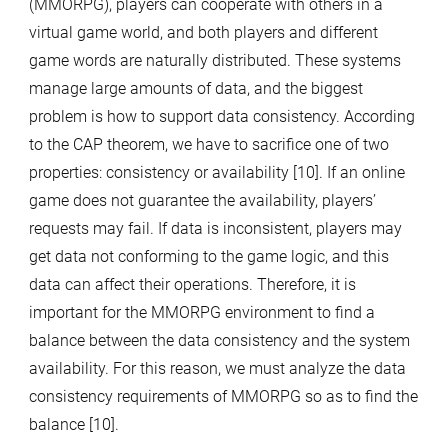
(MMORPG), players can cooperate with others in a
virtual game world, and both players and different
game words are naturally distributed. These systems
manage large amounts of data, and the biggest
problem is how to support data consistency. According
to the CAP theorem, we have to sacrifice one of two
properties: consistency or availability [10]. If an online
game does not guarantee the availability, players’
requests may fail. If data is inconsistent, players may
get data not conforming to the game logic, and this
data can affect their operations. Therefore, it is
important for the MMORPG environment to find a
balance between the data consistency and the system
availability. For this reason, we must analyze the data
consistency requirements of MMORPG so as to find the
balance [10].