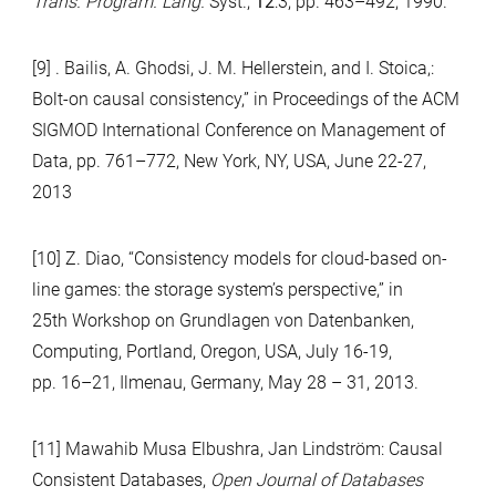
Trans. Program. Lang.
Syst.,
12
:3, pp. 463–492, 1990.
[9] . Bailis, A. Ghodsi, J. M. Hellerstein, and I. Stoica,:
Bolt-on causal consistency,” in Proceedings of the ACM
SIGMOD International Conference on Management of
Data, pp. 761–772, New York, NY, USA, June 22-27,
2013
[10] Z. Diao, “Consistency models for cloud-based on-
line games: the storage system’s perspective,” in
25th Workshop on Grundlagen von Datenbanken,
Computing, Portland, Oregon, USA, July 16-19,
pp. 16–21, Ilmenau, Germany, May 28 – 31, 2013.
[11] Mawahib Musa Elbushra, Jan Lindström: Causal
Consistent Databases,
Open Journal of Databases