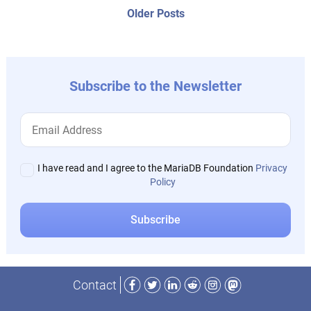
navigation
Older
Older Posts
post:
Subscribe to the Newsletter
I have read and I agree to the MariaDB Foundation
Privacy
Policy
Facebook
Twitter
LinkedIn
Reddit
Instagram
Mastodon
Contact