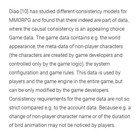
Diao [10] has studied different consistency models for
MMORPG and found that there indeed are part of data,
where the causal consistency is an appealing choice:
Game data. The game data contains e.g. the world
appearance, the meta-data of non-player characters
(the characters are created by game developers and
controlled only by the game logic), the system
configuration and game rules. This data is used by
players and the game engine in the entire game, but
can be only modified by the game developers.
Consistency requirements for the game data are not so
strict compared e.g. to the account data. Because e.g. a
change of non-player character name or of the duration
of bird animation may not be noticed by players.