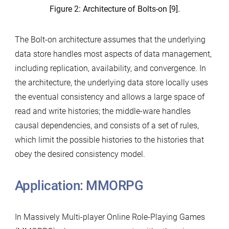
Figure 2: Architecture of Bolts-on [9].
The Bolt-on architecture assumes that the underlying
data store handles most aspects of data management,
including replication, availability, and convergence. In
the architecture, the underlying data store locally uses
the eventual consistency and allows a large space of
read and write histories; the middle-ware handles
causal dependencies, and consists of a set of rules,
which limit the possible histories to the histories that
obey the desired consistency model.
Application: MMORPG
In Massively Multi-player Online Role-Playing Games