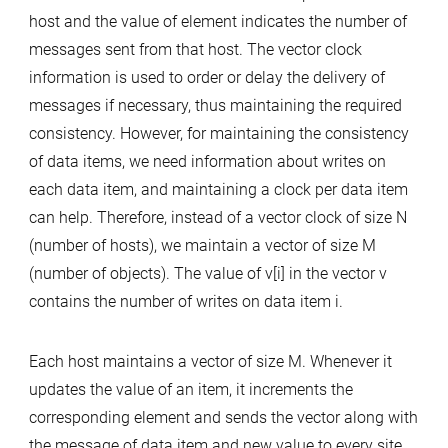
host and the value of element indicates the number of
messages sent from that host. The vector clock
information is used to order or delay the delivery of
messages if necessary, thus maintaining the required
consistency. However, for maintaining the consistency
of data items, we need information about writes on
each data item, and maintaining a clock per data item
can help. Therefore, instead of a vector clock of size N
(number of hosts), we maintain a vector of size M
(number of objects). The value of v[i] in the vector v
contains the number of writes on data item i.
Each host maintains a vector of size M. Whenever it
updates the value of an item, it increments the
corresponding element and sends the vector along with
the message of data item and new value to every site,