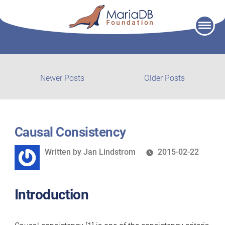
Skip
to
content
Post
Newer
Older
Newer Posts
Older Posts
posts:
post:
navigation
Causal Consistency
Written
Written by
Jan Lindstrom
2015-02-22
by
Introduction