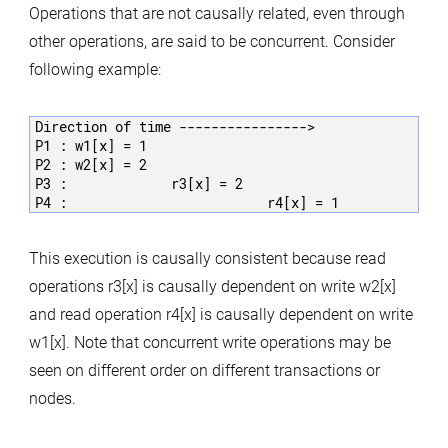
Operations that are not causally related, even through
other operations, are said to be concurrent. Consider
following example:
Direction of time ---------------->

P1 : w1[x] = 1

P2 : w2[x] = 2

P3 :             r3[x] = 2

This execution is causally consistent because read
operations r3[x] is causally dependent on write w2[x]
and read operation r4[x] is causally dependent on write
w1[x]. Note that concurrent write operations may be
seen on different order on different transactions or
nodes.