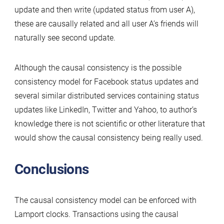
update and then write (updated status from user A),
these are causally related and all user A’s friends will
naturally see second update.
Although the causal consistency is the possible
consistency model for Facebook status updates and
several similar distributed services containing status
updates like LinkedIn, Twitter and Yahoo, to author’s
knowledge there is not scientific or other literature that
would show the causal consistency being really used.
Conclusions
The causal consistency model can be enforced with
Lamport clocks. Transactions using the causal