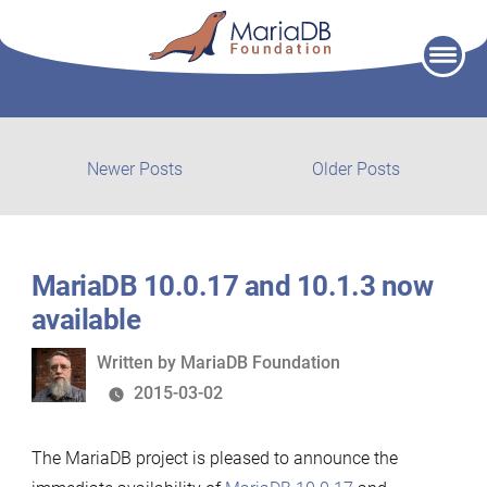
Skip
to
content
Post
Newer
Older
Newer Posts
Older Posts
posts:
post:
navigation
MariaDB 10.0.17 and 10.1.3 now
available
Written
Written by
MariaDB Foundation
by
2015-03-02
The MariaDB project is pleased to announce the