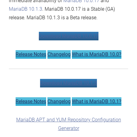
immediate availability of
MariaDB 10.0.17
and
MariaDB 10.1.3
. MariaDB 10.0.17 is a Stable (GA)
release. MariaDB 10.1.3 is a Beta release.
Download MariaDB 10.0.17
Release Notes
Changelog
What is MariaDB 10.0?
Download MariaDB 10.1.3
Release Notes
Changelog
What is MariaDB 10.1?
MariaDB APT and YUM Repository Configuration
Generator