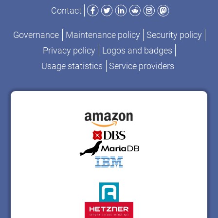
Facebook
Twitter
LinkedIn
Reddit
Instagram
Mastodon
Contact
Governance
Maintenance policy
Security policy
Privacy policy
Logos and badges
Usage statistics
Service providers