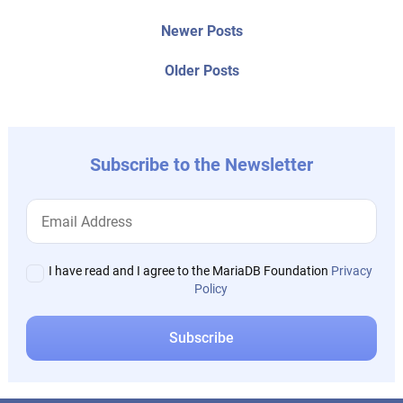
Post
Newer
Newer Posts
posts:
navigation
Older
Older Posts
post:
Subscribe to the Newsletter
I have read and I agree to the MariaDB Foundation
Privacy
Policy