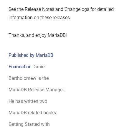
See the Release Notes and Changelogs for detailed
information on these releases.
Thanks, and enjoy MariaDB!
Published by MariaDB
Foundation
Daniel
Bartholomew is the
MariaDB Release Manager.
He has written two
MariaDB-related books:
Getting Started with