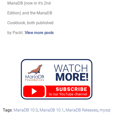
MariaDB (now in it's 2nd
Edition) and the MariaDB
Cookbook, both published
by Packt.
View more posts
Tags:
MariaDB 10.0
,
MariaDB 10.1
,
MariaDB Releases
,
mysql