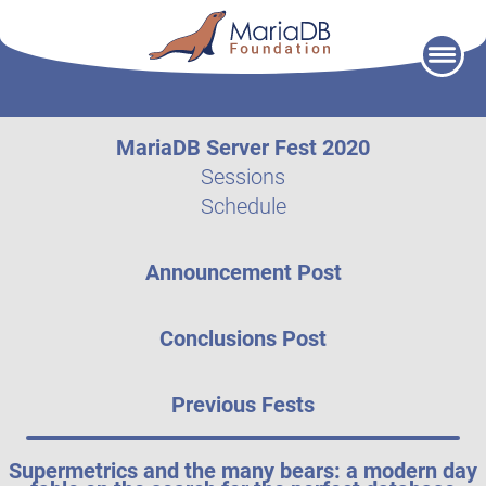
Skip
to
content
MariaDB Server Fest 2020
Sessions
Schedule
Announcement Post
Conclusions Post
Previous Fests
Supermetrics and the many bears: a modern day