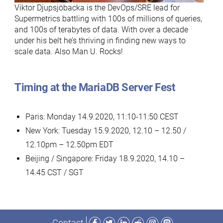
Viktor Djupsjöbacka is the DevOps/SRE lead for
Supermetrics battling with 100s of millions of queries,
and 100s of terabytes of data. With over a decade
under his belt he’s thriving in finding new ways to
scale data. Also Man U. Rocks!
Timing at the MariaDB Server Fest
Paris: Monday 14.9.2020, 11:10-11:50 CEST
New York: Tuesday 15.9.2020, 12.10 – 12.50 /
12.10pm – 12.50pm EDT
Beijing / Singapore: Friday 18.9.2020, 14.10 –
14.45 CST / SGT
Facebook
Twitter
LinkedIn
Reddit
Instagram
Mastodon
Contact