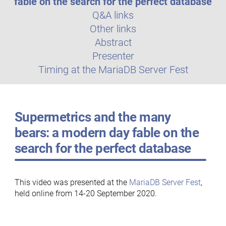
fable on the search for the perfect database
Q&A links
Other links
Abstract
Presenter
Timing at the MariaDB Server Fest
Supermetrics and the many
bears: a modern day fable on the
search for the perfect database
This video was presented at the
MariaDB Server Fest
,
held online from 14-20 September 2020.