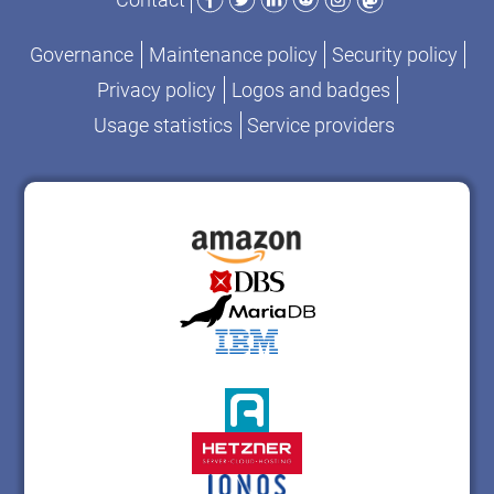
Governance
Maintenance policy
Security policy
Privacy policy
Logos and badges
Usage statistics
Service providers