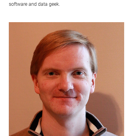
software and data geek.