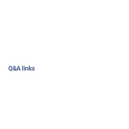
Q&A links