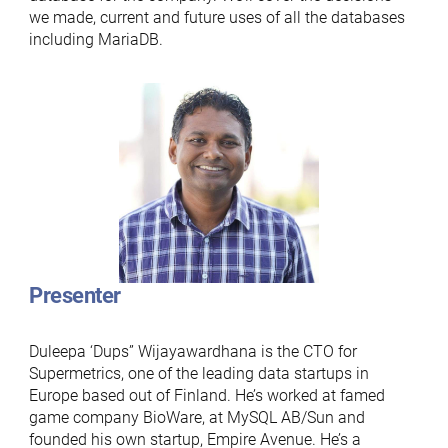
we made, current and future uses of all the databases
including MariaDB.
Presenter
Duleepa ‘Dups” Wijayawardhana is the CTO for
Supermetrics, one of the leading data startups in
Europe based out of Finland. He’s worked at famed
game company BioWare, at MySQL AB/Sun and
founded his own startup, Empire Avenue. He’s a