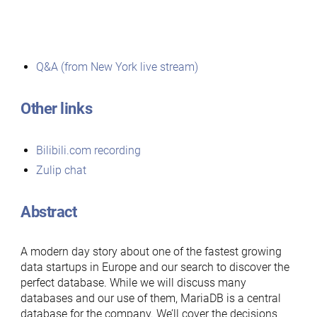
Q&A (from New York live stream)
Other links
Bilibili.com recording
Zulip chat
Abstract
A modern day story about one of the fastest growing
data startups in Europe and our search to discover the
perfect database. While we will discuss many
databases and our use of them, MariaDB is a central
database for the company. We’ll cover the decisions