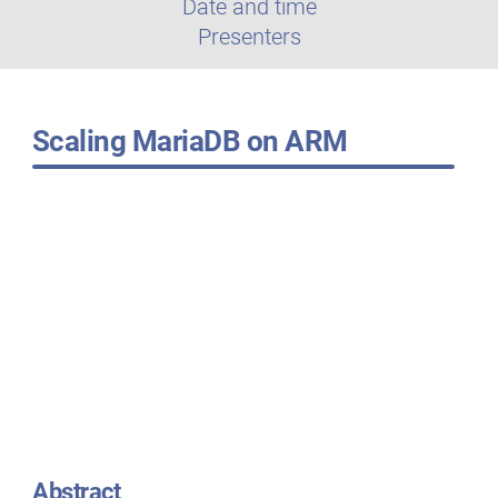
Date and time
Presenters
Scaling MariaDB on ARM
Abstract