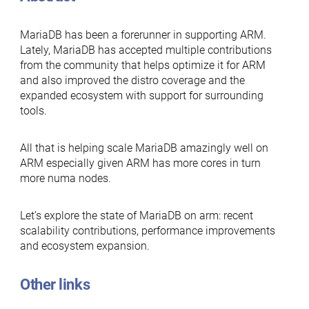
MariaDB has been a forerunner in supporting ARM.
Lately, MariaDB has accepted multiple contributions
from the community that helps optimize it for ARM
and also improved the distro coverage and the
expanded ecosystem with support for surrounding
tools.
All that is helping scale MariaDB amazingly well on
ARM especially given ARM has more cores in turn
more numa nodes.
Let’s explore the state of MariaDB on arm: recent
scalability contributions, performance improvements
and ecosystem expansion.
Other links