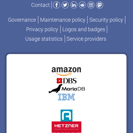
Facebook
Twitter
LinkedIn
Reddit
Instagram
Mastodon
Contact
Governance
Maintenance policy
Security policy
Privacy policy
Logos and badges
Usage statistics
Service providers