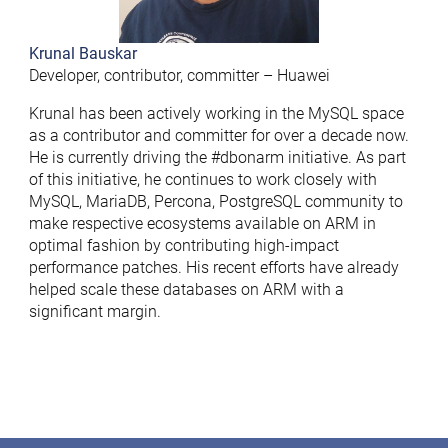
Krunal Bauskar
Developer, contributor, committer – Huawei
Krunal has been actively working in the MySQL space
as a contributor and committer for over a decade now.
He is currently driving the #dbonarm initiative. As part
of this initiative, he continues to work closely with
MySQL, MariaDB, Percona, PostgreSQL community to
make respective ecosystems available on ARM in
optimal fashion by contributing high-impact
performance patches. His recent efforts have already
helped scale these databases on ARM with a
significant margin.