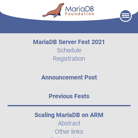
Skip
to
content
MariaDB Server Fest 2021
Schedule
Registration
Announcement Post
Previous Fests
Scaling MariaDB on ARM
Abstract
Other links