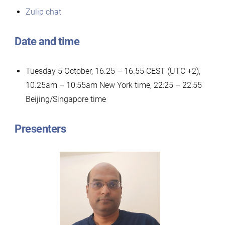
Zulip chat
Date and time
Tuesday 5 October, 16.25 – 16.55 CEST (UTC +2),
10.25am – 10:55am New York time, 22:25 – 22:55
Beijing/Singapore time
Presenters