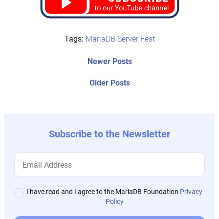
Tags:
MariaDB Server Fest
Post
Newer
Newer Posts
posts:
navigation
Older
Older Posts
post:
Subscribe to the Newsletter
I have read and I agree to the MariaDB Foundation
Privacy
Policy