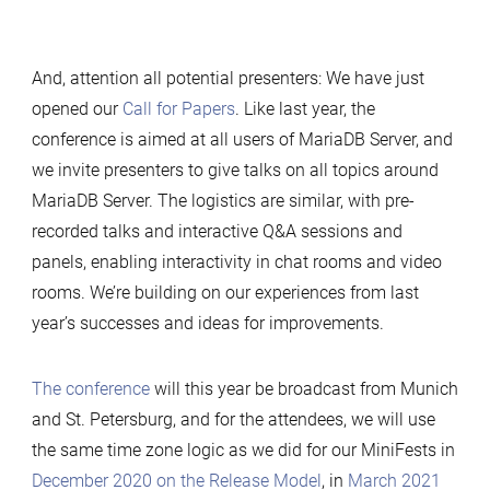
And, attention all potential presenters: We have just
opened our
Call for Papers
. Like last year, the
conference is aimed at all users of MariaDB Server, and
we invite presenters to give talks on all topics around
MariaDB Server. The logistics are similar, with pre-
recorded talks and interactive Q&A sessions and
panels, enabling interactivity in chat rooms and video
rooms. We’re building on our experiences from last
year’s successes and ideas for improvements.
The conference
will this year be broadcast from Munich
and St. Petersburg, and for the attendees, we will use
the same time zone logic as we did for our MiniFests in
December 2020 on the Release Model
, in
March 2021