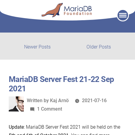
Skip
to
content
Post
Newer
Older
Newer Posts
Older Posts
posts:
post:
navigation
MariaDB Server Fest 21-22 Sep
2021
Written
Written by
Kaj Arnö
2021-07-16
by
on
1 Comment
MariaDB
Server
Update
: MariaDB Server Fest 2021 will be held on the
Fest