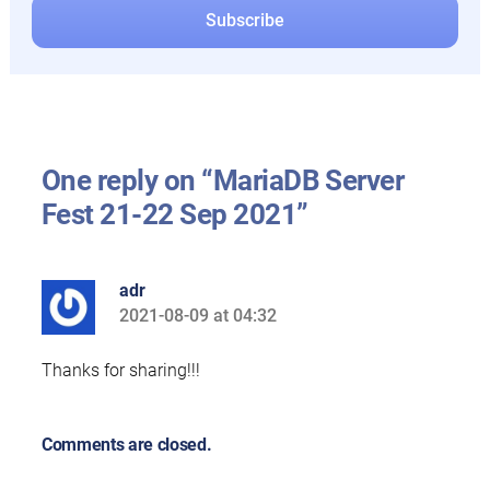
One reply on “MariaDB Server
Fest 21-22 Sep 2021”
adr
2021-08-09 at 04:32
says:
Thanks for sharing!!!
Comments are closed.