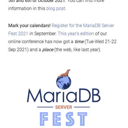
5th and 6th of October 2021
. You can find more
21-
information in this
blog post
.
22
Sep
Mark your calendars!
Register for the MariaDB Server
2021
Fest 2021
in September.
This year’s edition
of our
online conference has now got a
time
(Tue-Wed 21-22
Sep 2021) and a
place
(the web, like last year).