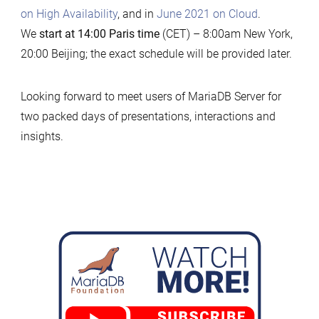
on High Availability
, and in
June 2021 on Cloud
.
We
start at 14:00 Paris time
(CET) – 8:00am New York,
20:00 Beijing; the exact schedule will be provided later.
Looking forward to meet users of MariaDB Server for
two packed days of presentations, interactions and
insights.