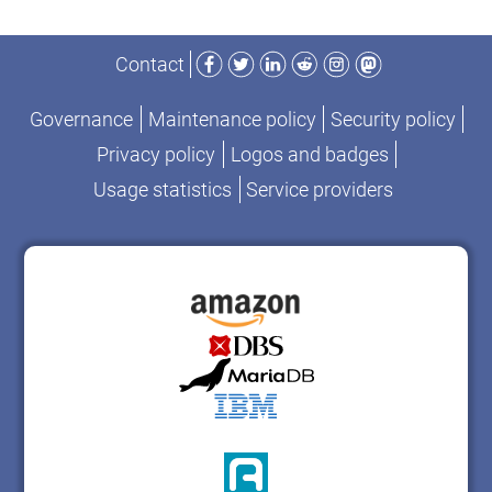
Facebook
Twitter
LinkedIn
Reddit
Instagram
Mastodon
Contact
Governance
Maintenance policy
Security policy
Privacy policy
Logos and badges
Usage statistics
Service providers